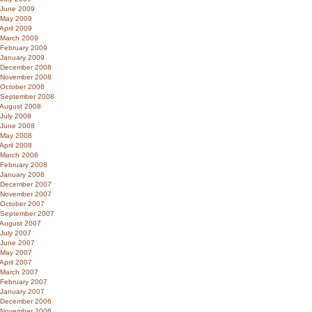
June 2009
May 2009
April 2009
March 2009
February 2009
January 2009
December 2008
November 2008
October 2008
September 2008
August 2008
July 2008
June 2008
May 2008
April 2008
March 2008
February 2008
January 2008
December 2007
November 2007
October 2007
September 2007
August 2007
July 2007
June 2007
May 2007
April 2007
March 2007
February 2007
January 2007
December 2006
November 2006