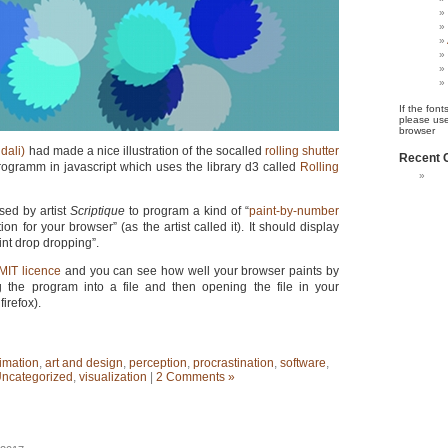
If the font
please use
browser
dali)
had made a nice illustration of the socalled
rolling shutter
Recent
rogramm in javascript which uses the library d3 called
Rolling
ed by artist
Scriptique
to program a kind of “
paint-by-number
on for your browser” (as the artist called it). It should display
int drop dropping”.
MIT licence
and you can see how well your browser paints by
 the program into a file and then opening the file in your
firefox).
imation
,
art and design
,
perception
,
procrastination
,
software
,
ncategorized
,
visualization
|
2 Comments »