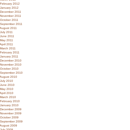
February 2012
January 2012
December 2011
November 2011
October 2011
September 2011
August 2011
July 2011
June 2011
May 2011
April 2011
March 2011
February 2011
January 2011
December 2010
November 2010
October 2010
September 2010
August 2010
July 2010
June 2010
May 2010
April 2010
March 2010
February 2010
January 2010
December 2009
November 2009
October 2009
September 2009
August 2009
July 2009