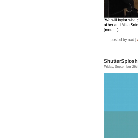
“We will taylor wha
of her and Mika Sat
(more…)
posted by nad |
ShutterSplosh
Friday, September 29t