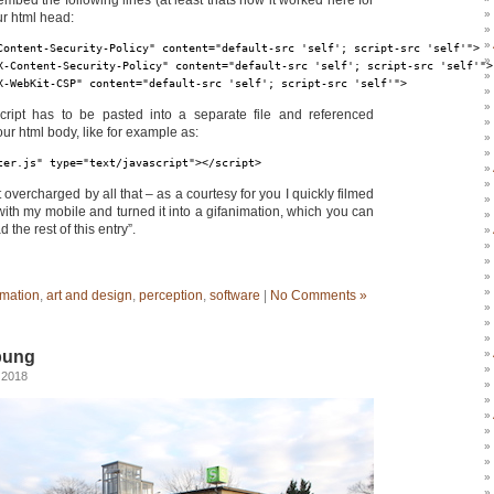
embed the following lines (at least thats how it worked here for
ur html head:
Content-Security-Policy" content="default-src 'self'; script-src 'self'">
X-Content-Security-Policy" content="default-src 'self'; script-src 'self'">
X-WebKit-CSP" content="default-src 'self'; script-src 'self'">
cript has to be pasted into a separate file and referenced
our html body, like for example as:
ter.js" type="text/javascript">
</script>
t overcharged by all that – as a courtesy for you I quickly filmed
ith my mobile and turned it into a gifanimation, which you can
 the rest of this entry”.
mation
,
art and design
,
perception
,
software
|
No Comments »
bung
 2018