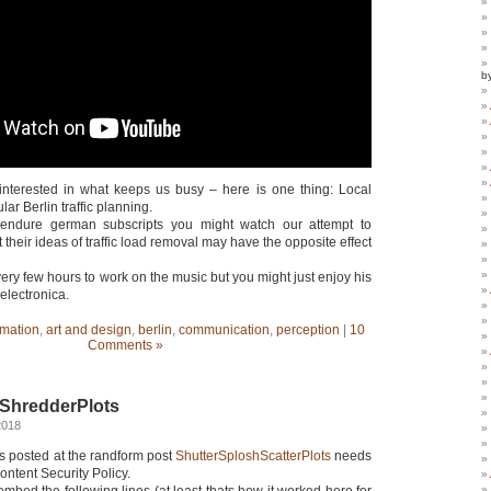
b
interested in what keeps us busy – here is one thing: Local
ular Berlin traffic planning.
 endure german subscripts you might watch our attempt to
 their ideas of traffic load removal may have the opposite effect
 very few hours to work on the music but you might just enjoy his
 electronica.
mation
,
art and design
,
berlin
,
communication
,
perception
|
10
Comments »
ShredderPlots
2018
 posted at the randform post
ShutterSploshScatterPlots
needs
ontent Security Policy.