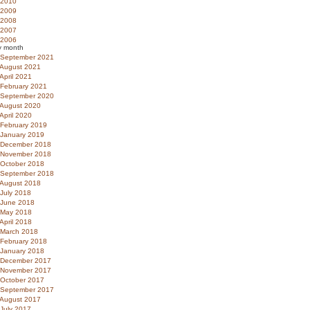
2010
2009
2008
2007
2006
y month
September 2021
August 2021
April 2021
February 2021
September 2020
August 2020
April 2020
February 2019
January 2019
December 2018
November 2018
October 2018
September 2018
August 2018
July 2018
June 2018
May 2018
April 2018
March 2018
February 2018
January 2018
December 2017
November 2017
October 2017
September 2017
August 2017
July 2017