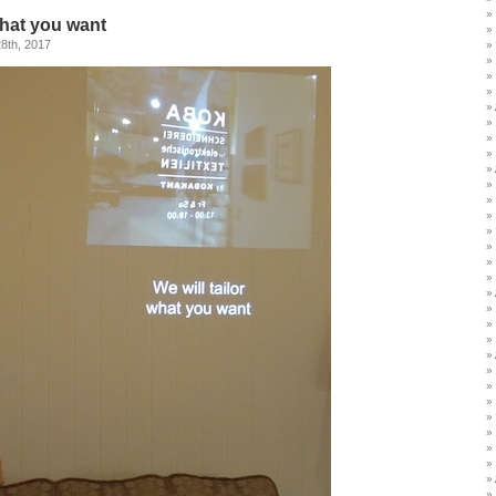
what you want
8th, 2017