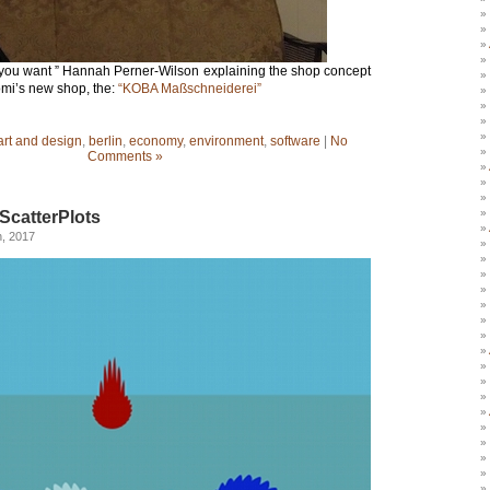
t you want ” Hannah Perner-Wilson explaining the shop concept
omi’s new shop, the:
“KOBA Maßschneiderei”
art and design
,
berlin
,
economy
,
environment
,
software
|
No
Comments »
ScatterPlots
h, 2017