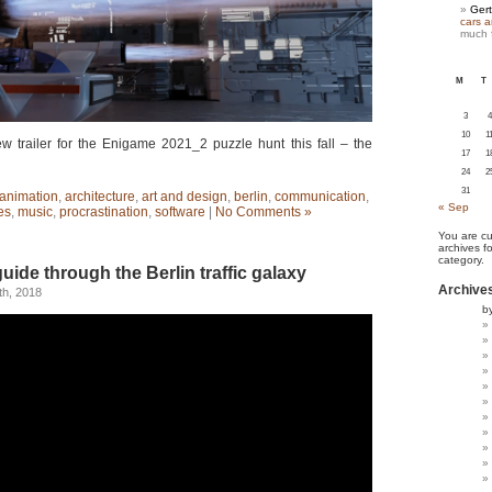
Gert
cars 
much 
M
T
3
4
10
1
 trailer for the Enigame 2021_2 puzzle hunt this fall – the
17
1
24
2
31
animation
,
architecture
,
art and design
,
berlin
,
communication
,
« Sep
es
,
music
,
procrastination
,
software
|
No Comments »
You are cu
archives f
category.
uide through the Berlin traffic galaxy
Archive
h, 2018
b