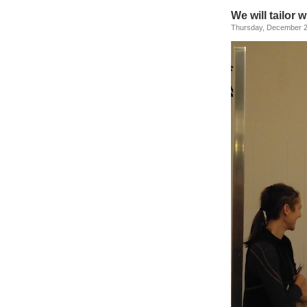
We will tailor 
Thursday, December 2