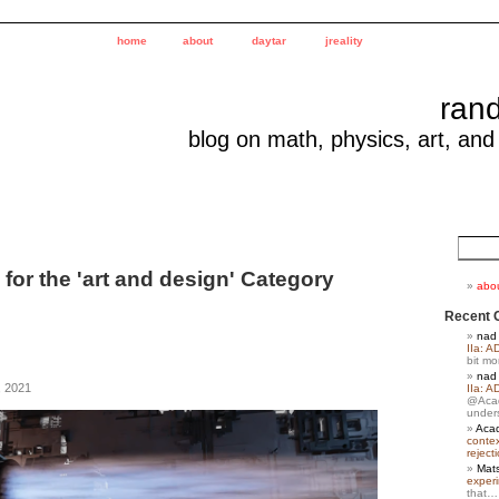
home
about
daytar
jreality
ran
blog on math, physics, art, and
 for the 'art and design' Category
abo
Recent 
nad
IIa: A
bit m
nad
, 2021
IIa: A
@Acad
under
Acad
contex
reject
Mats
exper
that…