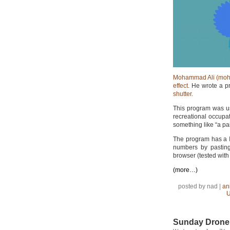
Mohammad Ali (moh
effect
. He wrote a p
shutter.
This program was us
recreational occupati
something like “a pa
The program has a
numbers by pasting
browser (tested with 
(more…)
posted by nad |
an
U
Sunday Drone