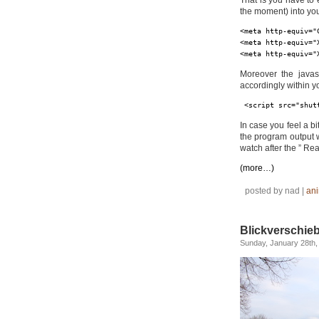
That is you have to 
the moment) into yo
<meta http-equiv="
<meta http-equiv="
<meta http-equiv="
Moreover the javas
accordingly within y
<script src="shut
In case you feel a bi
the program output w
watch after the ” Read
(more…)
posted by nad |
ani
Blickverschie
Sunday, January 28th,