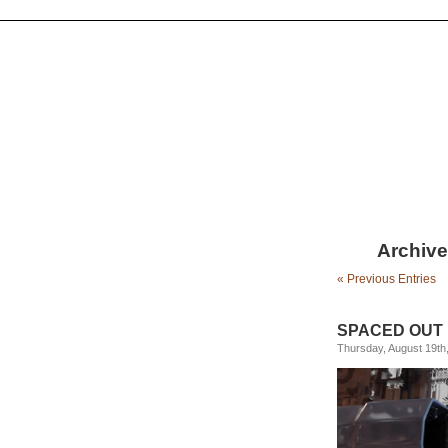
Archive
« Previous Entries
SPACED OUT
Thursday, August 19th