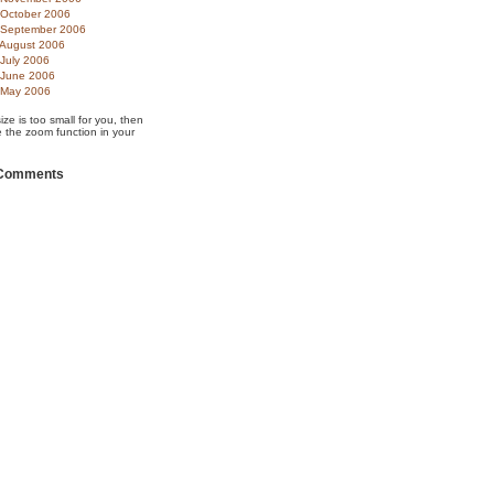
October 2006
September 2006
August 2006
July 2006
June 2006
May 2006
size is too small for you, then
 the zoom function in your
 Comments