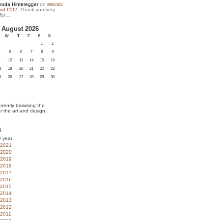
ruda Hinteregger
on
electric
and CO2
: Thank you very
for…
August 2026
W
T
F
S
S
1
2
5
6
7
8
9
1
12
13
14
15
16
8
19
20
21
22
23
5
26
27
28
29
30
rrently browsing the
or the art and design
s
y year
2021
2020
2019
2018
2017
2016
2015
2014
2013
2012
2011