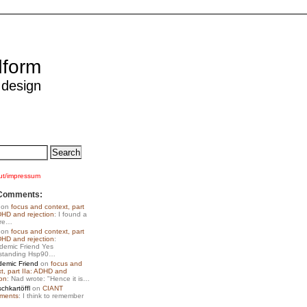
dform
 design
ut/impressum
Comments:
on
focus and context, part
DHD and rejection
: I found a
ore…
on
focus and context, part
DHD and rejection
:
emic Friend Yes
standing Hsp90…
emic Friend
on
focus and
t, part IIa: ADHD and
ion
: Nad wrote: "Hence it is…
chkartöffl
on
CIANT
iments
: I think to remember