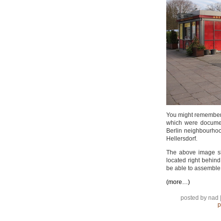
You might remember
which were docume
Berlin neighbourho
Hellersdorf.
The above image sh
located right behind
be able to assemble 
(more…)
posted by nad 
p