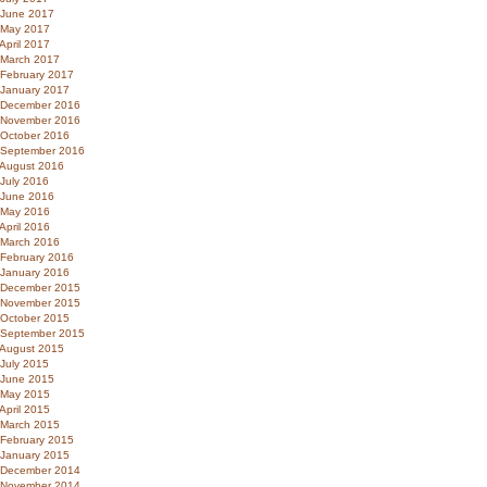
June 2017
May 2017
April 2017
March 2017
February 2017
January 2017
December 2016
November 2016
October 2016
September 2016
August 2016
July 2016
June 2016
May 2016
April 2016
March 2016
February 2016
January 2016
December 2015
November 2015
October 2015
September 2015
August 2015
July 2015
June 2015
May 2015
April 2015
March 2015
February 2015
January 2015
December 2014
November 2014