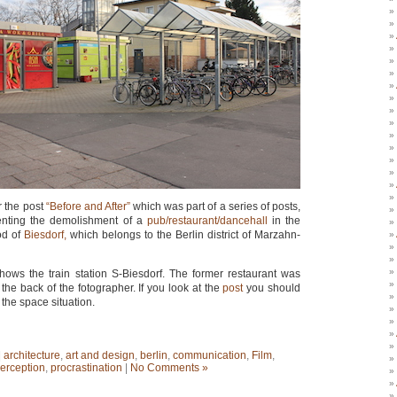
 the post
“Before and After”
which was part of a series of posts,
nting the demolishment of a
pub/restaurant/dancehall
in the
od of
Biesdorf,
which belongs to the Berlin district of Marzahn-
ows the train station S-Biesdorf. The former restaurant was
 the back of the fotographer. If you look at the
post
you should
the space situation.
|
architecture
,
art and design
,
berlin
,
communication
,
Film
,
erception
,
procrastination
|
No Comments »