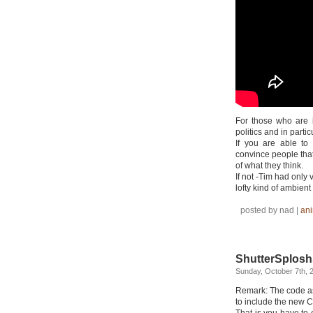
For those who are 
politics and in partic
If you are able to
convince people that
of what they think.
If not -Tim had only
lofty kind of ambient
posted by nad |
ani
ShutterSplosh
Sunday, October 7th, 
Remark: The code as
to include the new C