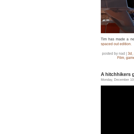
Tim has made a new
spaced out edition.
posted by nad |
3d
,
Film
,
gam
A hitchhikers g
Monday, December 10t