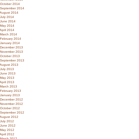
October 2014
September 2014
August 2014
July 2014
June 2014
May 2014
April 2014
March 2014
February 2014
January 2014
December 2013
November 2013
October 2013
September 2013
August 2013
July 2013
June 2013
May 2013
April 2013
March 2013
February 2013
January 2013
December 2012
November 2012
October 2012
September 2012
August 2012
July 2012
June 2012
May 2012
April 2012
March 2012