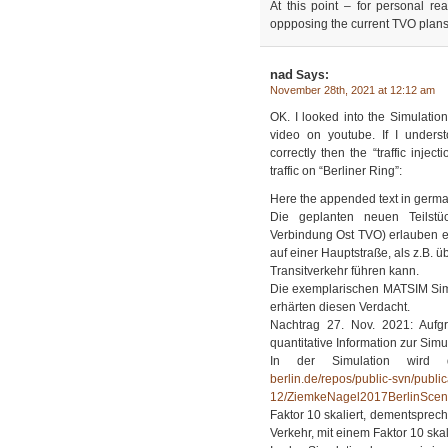
At this point – for personal r
oppposing the current TVO plans
nad
Says:
November 28th, 2021 at 12:12 am
OK. I looked into the Simulation
video on youtube. If I unders
correctly then the “traffic injec
traffic on “Berliner Ring”:
Here the appended text in germa
Die geplanten neuen Teilstüc
Verbindung Ost TVO) erlauben e
auf einer Hauptstraße, als z.B. 
Transitverkehr führen kann.
Die exemplarischen MATSIM Sim
erhärten diesen Verdacht.
Nachtrag 27. Nov. 2021: Aufg
quantitative Information zur Simu
In der Simulation wird
berlin.de/repos/public-svn/publi
12/ZiemkeNagel2017BerlinScena
Faktor 10 skaliert, dementsprec
Verkehr, mit einem Faktor 10 skali