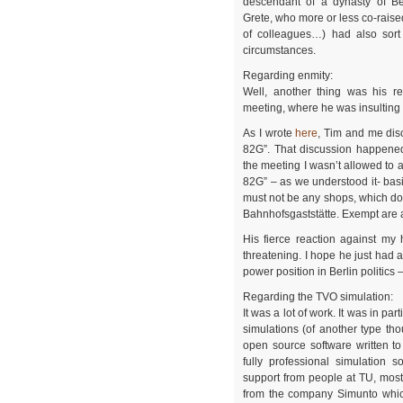
descendant of a dynasty of B
Grete, who more or less co-raise
of colleagues…) had also sort 
circumstances.
Regarding enmity:
Well, another thing was his re
meeting, where he was insultin
As I wrote
here
, Tim and me dis
82G”. That discussion happened
the meeting I wasn’t allowed to 
82G” – as we understood it- basic
must not be any shops, which do n
Bahnhofsgaststätte. Exempt are a
His fierce reaction against m
threatening. I hope he just had a
power position in Berlin politics
Regarding the TVO simulation:
It was a lot of work. It was in pa
simulations (of another type th
open source software written to
fully professional simulation 
support from people at TU, mos
from the company Simunto which