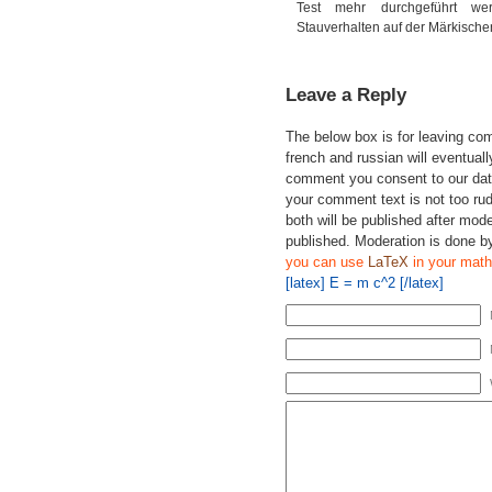
Test mehr durchgeführt we
Stauverhalten auf der Märkischen
Leave a Reply
The below box is for leaving c
french and russian will eventually
comment you consent to our data
your comment text is not too ru
both will be published after mode
published. Moderation is done b
you can use
LaTeX
in your math
[latex] E = m c^2 [/latex]