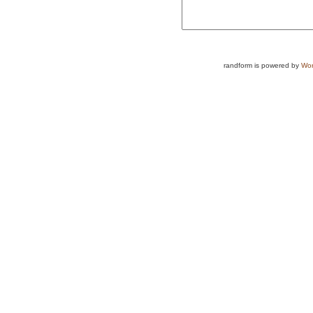
randform is powered by
Wor