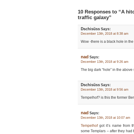
10 Responses to “A hit
traffic galaxy”
Dschisüss
Says:
December 13th, 2018 at 8:38 am
Wow -there is a black hole in the 
nad
Says:
December 13th, 2018 at 9:26 am
The big dark “hole” in the above 
Dschisüss
Says:
December 13th, 2018 at 9:56 am
Tempelhof? is this the former Berl
nad
Says:
December 13th, 2018 at 10:07 am
Tempelhof
got it’s name from 
some Templars – after they had 