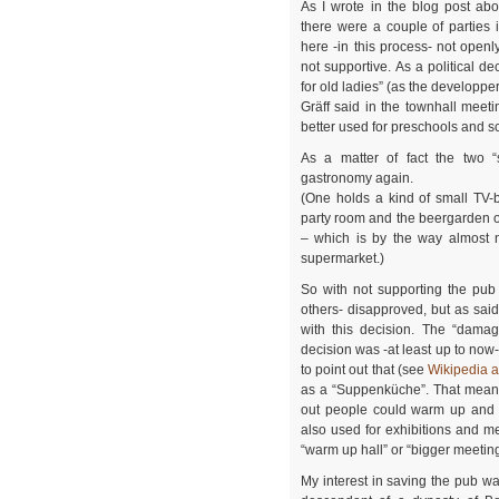
As I wrote in the blog post abo
there were a couple of parties i
here -in this process- not openly
not supportive. As a political d
for old ladies” (as the developpe
Gräff said in the townhall meet
better used for preschools and s
As a matter of fact the two 
gastronomy again.
(One holds a kind of small TV-
party room and the beergarden of
– which is by the way almost n
supermarket.)
So with not supporting the pub
others- disapproved, but as sai
with this decision. The “damag
decision was -at least up to now-
to point out that (see
Wikipedia ar
as a “Suppenküche”. That means
out people could warm up and g
also used for exhibitions and me
“warm up hall” or “bigger meetin
My interest in saving the pub was