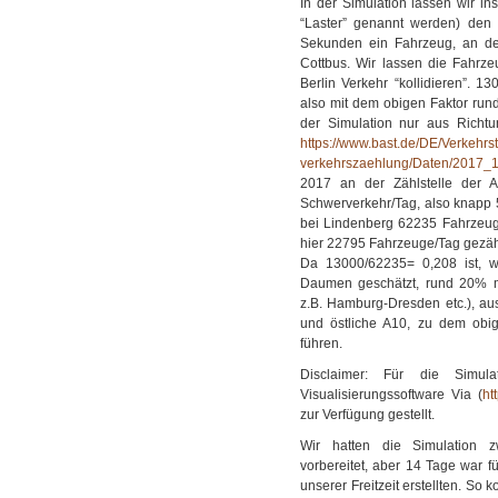
In der Simulation lassen wir i
“Laster” genannt werden) den T
Sekunden ein Fahrzeug, an de
Cottbus. Wir lassen die Fahrze
Berlin Verkehr “kollidieren”. 
also mit dem obigen Faktor run
der Simulation nur aus Richtu
https://www.bast.de/DE/Verkehr
verkehrszaehlung/Daten/2017_
2017 an der Zählstelle der 
Schwerverkehr/Tag, also knapp 
bei Lindenberg 62235 Fahrzeug
hier 22795 Fahrzeuge/Tag gezäh
Da 13000/62235= 0,208 ist, w
Daumen geschätzt, rund 20% m
z.B. Hamburg-Dresden etc.), au
und östliche A10, zu dem obig
führen.
Disclaimer: Für die Simul
Visualisierungssoftware Via (
ht
zur Verfügung gestellt.
Wir hatten die Simulation zw
vorbereitet, aber 14 Tage war f
unserer Freitzeit erstellten. So