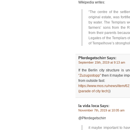
Wikipedia writes:
“The centre of the settle
original estate, was forti
by water. The Templars wer
farmers’ sons from the R
from their parents because
Legates of the Templars off
of Tempelhove’s stronghol
Pferdegetschirr
Says:
September 15th, 2019 at 9:13 am
If the Berlin city structure i
“Zuzugsstopp”
then it maybe impo
from outside fast:
https://www.mos.ru/news/item/6
(parade of city tech)
)
la vida loca
Says:
November 7th, 2019 at 10:05 am
@Pferdegetschirr
it maybe important to hav