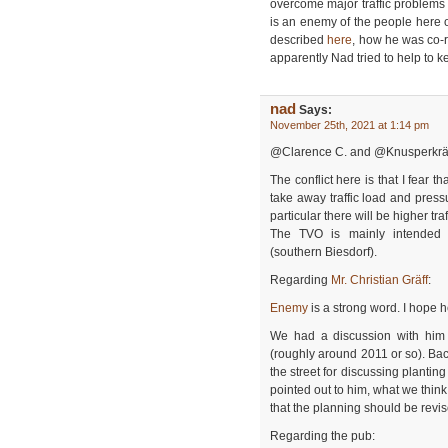
overcome major traffic problems in 
is an enemy of the people here o
described
here
, how he was co-r
apparently Nad tried to help to k
nad
Says:
November 25th, 2021 at 1:14 pm
@Clarence C. and @Knusperkr
The conflict here is that I fear 
take away traffic load and press
particular there will be higher tr
The TVO is mainly intended 
(southern Biesdorf).
Regarding
Mr. Christian Gräff
:
Enemy
is a strong word. I hope 
We had a discussion with him
(roughly around 2011 or so). Ba
the street for discussing planting
pointed out to him, what we think
that the planning should be revis
Regarding the pub: