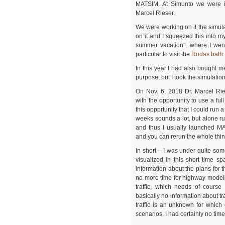
MATSIM. At Simunto we were i
Marcel Rieser.
We were working on it the simul
on it and I squeezed this into my
summer vacation”, where I wen
particular to visit the
Rudas bath
.
In this year I had also bought m
purpose, but I took the simulatio
On Nov. 6, 2018 Dr. Marcel Rie
with the opportunity to use a ful
this oppprtunity that I could run 
weeks sounds a lot, but alone r
and thus I usually launched MA
and you can rerun the whole thin
In short – I was under quite so
visualized in this short time s
information about the plans for 
no more time for highway modell
traffic, which needs of course
basically no information about tr
traffic is an unknown for whic
scenarios. I had certainly no time