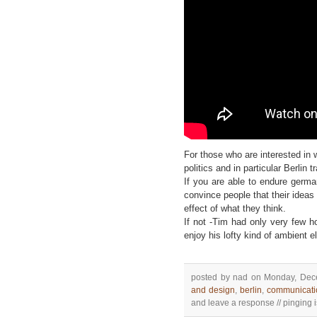
For those who are interested in 
politics and in particular Berlin t
If you are able to endure germ
convince people that their ideas
effect of what they think.
If not -Tim had only very few h
enjoy his lofty kind of ambient e
posted by nad on Monday, Dece
and design
,
berlin
,
communicati
and leave a response // pinging is