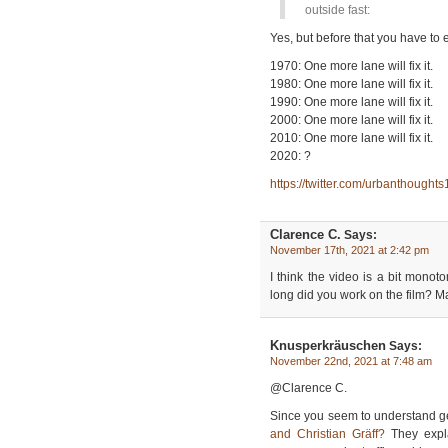
outside fast:
Yes, but before that you have to e
1970: One more lane will fix it.
1980: One more lane will fix it.
1990: One more lane will fix it.
2000: One more lane will fix it.
2010: One more lane will fix it.
2020: ?
https://twitter.com/urbanthoug
Clarence C.
Says:
November 17th, 2021 at 2:42 pm
I think the video is a bit monot
long did you work on the film? M
Knusperkräuschen
Says:
November 22nd, 2021 at 7:48 am
@Clarence C.
Since you seem to understand g
and Christian Gräff?
They expla