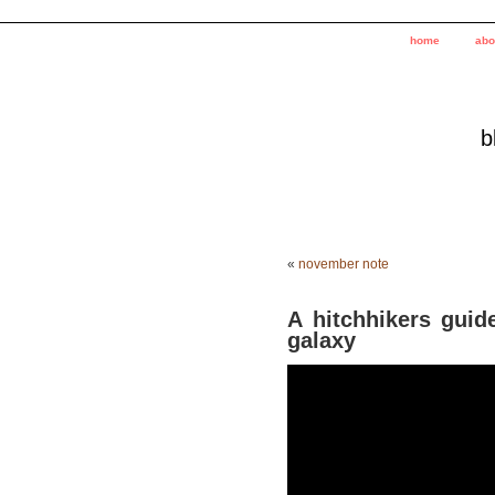
home
abo
b
«
november note
A hitchhikers guide
galaxy