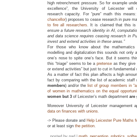
high retrenchment pressure. So for example unde
excellence”, the University of Leicester will
research capacity. For “pure” math this means:
chancellor
) proposes to cease research in pure 
to fire all researchers
. It is claimed that this 
ensure a future research identity in AI, computation
and data science requires ceasing research in Pu
invest and extend activities in these areas.”
For those who know about the mathematics b
modelling and digitalization this sounds not only a
one’s nose to spite one’s face. But it seems thi
this “triage” seems to be a
pretense
as they give 
or extend activities” but just to cut in fundamenta
As a matter of fact this plan affects a high amou
fact by comparing with the list of academic staff
members
) and/or the
list of group members in “a
of women in mathematics on the equal opportun
women but 3
of Leicester’s math department
are 
Moreover University of Leicester management a
data on finances with unions.
-> Please donate and
Help Leicester Pure Maths f
or at least sign
the petition
.
posted by nad |
math
,
perception
,
robotics
,
softw