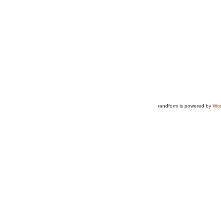
randform is powered by
Wor