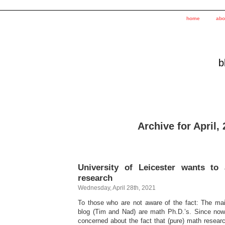
home
abo
b
Archive for April,
University of Leicester wants to
research
Wednesday, April 28th, 2021
To those who are not aware of the fact: The mai
blog (Tim and Nad) are math Ph.D.’s. Since now
concerned about the fact that (pure) math researc