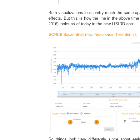
Both visualizations look pretty much the same ap
effects. But this is how the line in the above time
2016) looks as of today in the new LISIRD app:
So things look very differently since about ea