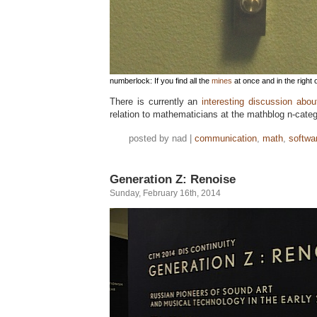
numberlock: If you find all the
mines
at once and in the right 
There is currently an
interesting discussion abou
relation to mathematicians at the mathblog n-categ
posted by nad |
communication
,
math
,
softwa
Generation Z: Renoise
Sunday, February 16th, 2014