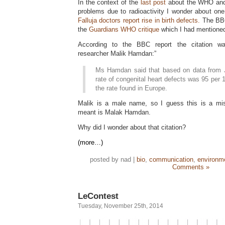
In the context of the
last post
about the WHO and
problems due to radioactivity I wonder about one
Falluja doctors report rise in birth defects.
The BBC
the
Guardians WHO critique
which I had mentioned 
According to the BBC report the citation was
researcher Malik Hamdan:”
Ms Hamdan said that based on data from J
rate of congenital heart defects was 95 per 
the rate found in Europe.
Malik is a male name, so I guess this is a mis
meant is Malak Hamdan.
Why did I wonder about that citation?
(more…)
posted by nad |
bio
,
communication
,
environm
Comments »
LeContest
Tuesday, November 25th, 2014