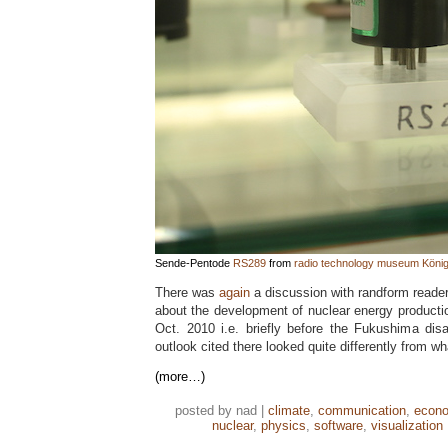
Sende-Pentode
RS289
from
radio technology museum Köni
There was
again
a discussion with randform reade
about the development of nuclear energy productio
Oct. 2010 i.e. briefly before the Fukushima dis
outlook cited there looked quite differently from w
(more…)
posted by nad |
climate
,
communication
,
econ
nuclear
,
physics
,
software
,
visualization