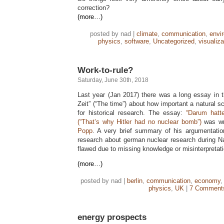
correction?
(more…)
posted by nad |
climate
,
communication
,
envi
physics
,
software
,
Uncategorized
,
visualiza
Work-to-rule?
Saturday, June 30th, 2018
Last year (Jan 2017) there was a long essay in
Zeit” (“The time”) about how important a natural sc
for historical research. The essay:
“Darum hatt
(“That’s why Hitler had no nuclear bomb”)
was wr
Popp
. A very brief summary of his argumentation 
research about german nuclear research during N
flawed due to missing knowledge or misinterpretati
(more…)
posted by nad |
berlin
,
communication
,
economy
physics
,
UK
|
7 Comment
energy prospects