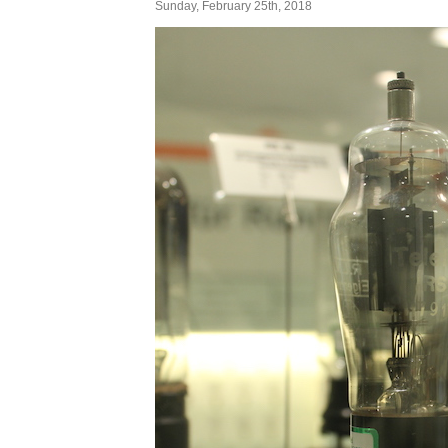
Sunday, February 25th, 2018