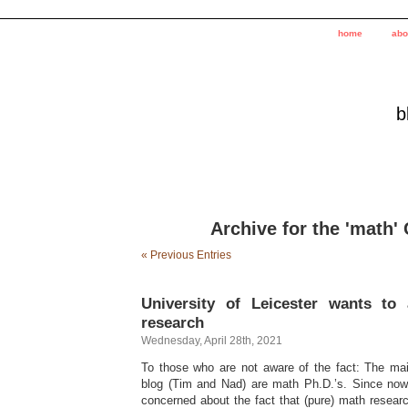
home
abo
b
Archive for the 'math'
« Previous Entries
University of Leicester wants to
research
Wednesday, April 28th, 2021
To those who are not aware of the fact: The mai
blog (Tim and Nad) are math Ph.D.’s. Since now
concerned about the fact that (pure) math researc