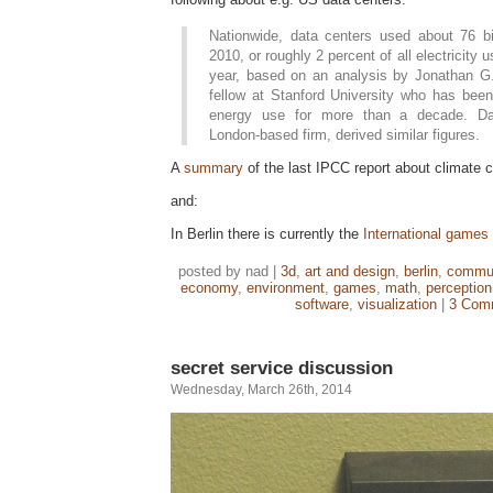
Nationwide, data centers used about 76 bil
2010, or roughly 2 percent of all electricity 
year, based on an analysis by Jonathan G
fellow at Stanford University who has been
energy use for more than a decade. Da
London-based firm, derived similar figures.
A
summary
of the last IPCC report about climate 
and:
In Berlin there is currently the
International games
posted by nad |
3d
,
art and design
,
berlin
,
commun
economy
,
environment
,
games
,
math
,
perception
software
,
visualization
|
3 Com
secret service discussion
Wednesday, March 26th, 2014