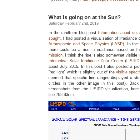
What is going on at the Sun?
Saturday, February 2nd, 2019
In the randform blog post
Information about sol
sought,
I had posted a visualisation of irradiance
Atmospheric and Space Physics (LASP).
In the 
there could be a rise in irradiance based on t
mission
. I think the rise is also somewhat visible 
Interactive Solar Irradiance Data Center (LISIRD
about July 2015. In this post I also posted a pict
“red light” which is slightly out of the
visible spect
seemed that specific line ranges displayed a str
circles in the other image in this post). Ba
screenshots from the LISIRD visualization, her
line 798.83nm: