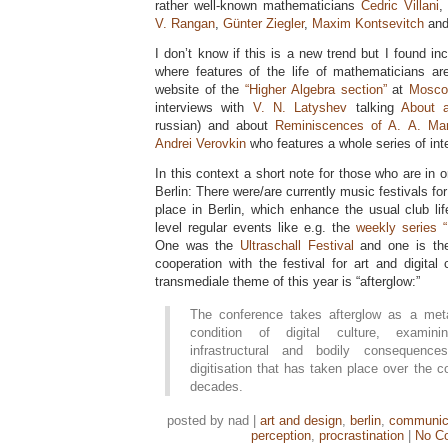
rather well-known mathematicians
Cedric Villani
,
V. Rangan
,
Günter Ziegler
,
Maxim Kontsevitch
an
I don’t know if this is a new trend but I found in
where features of the life of mathematicians a
website of the
“Higher Algebra section”
at
Moscow
interviews with
V. N. Latyshev
talking
About 
russian) and about
Reminiscences of A. A. Ma
Andrei Verovkin
who features a whole series of inte
In this context a short note for those who are in or
Berlin: There were/are currently music festivals f
place in Berlin, which enhance the usual club li
level regular events like e.g. the
weekly series 
One was the
Ultraschall Festival
and one is t
cooperation with the festival for art and digital
transmediale theme of this year is “afterglow:”
The conference takes afterglow as a meta
condition of digital culture, examinin
infrastructural and bodily consequenc
digitisation that has taken place over the c
decades.
posted by nad |
art and design
,
berlin
,
communic
perception
,
procrastination
|
No C