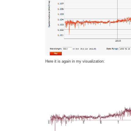
Here it is again in my visualization: