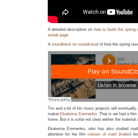
A detailed description on
how to build the spring 
astlab page
.
A
soundtrack on soundcloud
of how the spring rev
Tim and a bit of his music projects will eventually 
maker
Ekaterina Eremenko
. That is we had a fil
home. But it is sofar not clear wether the material 
Ekaterina Eremenko, who has also studied mat
attention for her film
colours of math
(
trailer
) fe