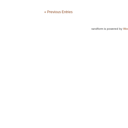
« Previous Entries
randform is powered by
Wor