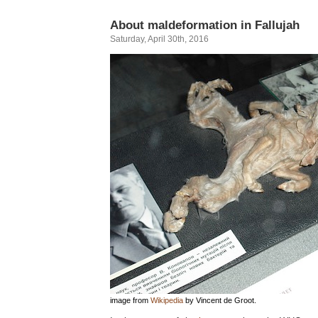
About maldeformation in Fallujah
Saturday, April 30th, 2016
image from
Wikipedia
by Vincent de Groot.