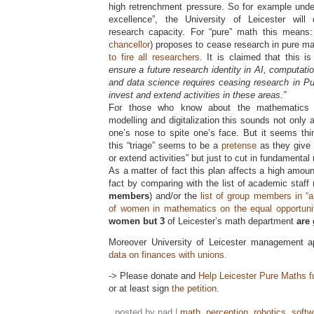
high retrenchment pressure. So for example unde
excellence”, the University of Leicester will
research capacity. For “pure” math this means:
chancellor
) proposes to cease research in pure 
to fire all researchers
. It is claimed that this 
ensure a future research identity in AI, computation
and data science requires ceasing research in Pu
invest and extend activities in these areas.”
For those who know about the mathematics b
modelling and digitalization this sounds not only a
one’s nose to spite one’s face. But it seems thi
this “triage” seems to be a
pretense
as they give 
or extend activities” but just to cut in fundamenta
As a matter of fact this plan affects a high amou
fact by comparing with the list of academic staff
members
) and/or the
list of group members in “a
of women in mathematics on the equal opportun
women but 3
of Leicester’s math department
are 
Moreover University of Leicester management a
data on finances with unions.
-> Please donate and
Help Leicester Pure Maths f
or at least sign
the petition
.
posted by nad |
math
,
perception
,
robotics
,
softw