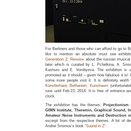
For Berliners and those who can afford to go to Ber
like to mention an absolute must see exhibiti
Generation Z: Renoise
about the russian musical
later which is curated by L. Pchelkina, A. Smi
Kashuro and E. Vorobyeva. The exhibition is un
promoted as it should – given how fabulous it is! 
some more people visit it. It is definitely worth 
Künstlerhaus Bethanien, Kunstraum
(unfortunate
runs until Feb.23, 2014. It is free of entrance 
clock.
The exhibition has the themes:
Projectionism 
GIMN Institute, Theremin, Graphical Sound, I
Amateur Noise Instruments and Destruction o
excerpt from the respective themes. A lot of de
Andrei Smirnov’s book “
Sound in Z
“.