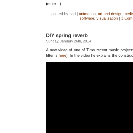
(more…)
posted by nad |
animation
,
art and design
,
berli
software
,
visualization
|
3 Com
DIY spring reverb
Sunday, January 26th, 2014
A new video of one of Tims recent music projects
filter is
here
). In the video he explains the construc