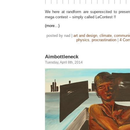
We here at randform are superexcited to present
mega contest – simply called LeContest !!
(more…)
posted by nad |
art and design
,
climate
,
communic
physics
,
procrastination
|
4 Com
Aimbottleneck
Tuesday, April 8th, 2014