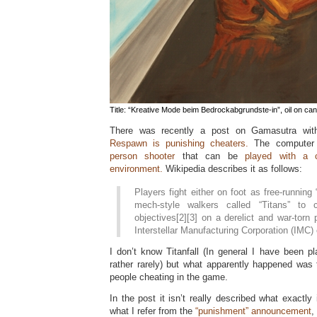
Title: “Kreative Mode beim Bedrockabgrundste-in”, oil on can
There was recently a post on Gamasutra with
Respawn is punishing cheaters.
The compute
person shooter
that can be
played with a 
environment.
Wikipedia describes it as follows:
Players fight either on foot as free-running “
mech-style walkers called “Titans” to 
objectives[2][3] on a derelict and war-torn 
Interstellar Manufacturing Corporation (IMC) o
I don’t know Titanfall (In general I have been pl
rather rarely) but what apparently happened was
people cheating in the game.
In the post it isn’t really described what exactly
what I refer from the
“punishment” announcement
,