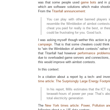
was that some people used
game bots
and in p
which are software solutions which make shooti
From the
Titanfall announcement:
You can play with other banned players i
resemble the Wimbledon of aimbot contests.
cheat you paid for really is the best, or th
could be frustrating for you. Good luck.
I was asking myself though wether this action is 
campaign
. That is that some cheaters could think
to “win the Wimbledon of aimbot contests” rather
that Titanfall had however
performance problems
due to overloaded game servers and connections, i
this would improve with aimbot contests.
In this context:
In a citation about a report by a tech- and inve
time article: The Surprisingly Large Energy Footpr
In his report, Mills estimates that the ICT
terawatt-hours of power per year. That’s ab
total electricity generation
The
New York times article: Power, Pollution an
following about e.g. US data centers: