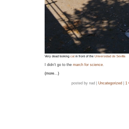
Very dead looking
cat
in front of the
Universidad de Sevilla
I didn’t go to the
march for science
.
(more…)
posted by nad |
Uncategorized
|
1