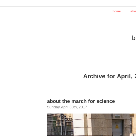
home
abo
b
Archive for April,
about the march for science
Sunday, April 30th, 2017