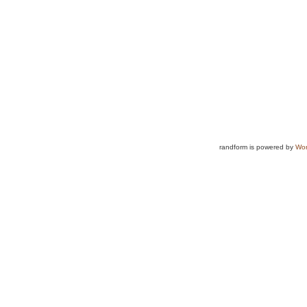
randform is powered by
Wor