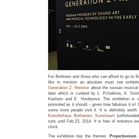
For Berliners and those who can afford to go to Ber
like to mention an absolute must see exhibiti
Generation Z: Renoise
about the russian musical
later which is curated by L. Pchelkina, A. Smi
Kashuro and E. Vorobyeva. The exhibition is un
promoted as it should – given how fabulous it is! 
some more people visit it. It is definitely worth 
Künstlerhaus Bethanien, Kunstraum
(unfortunate
runs until Feb.23, 2014. It is free of entrance 
clock.
The exhibition has the themes:
Projectionism 