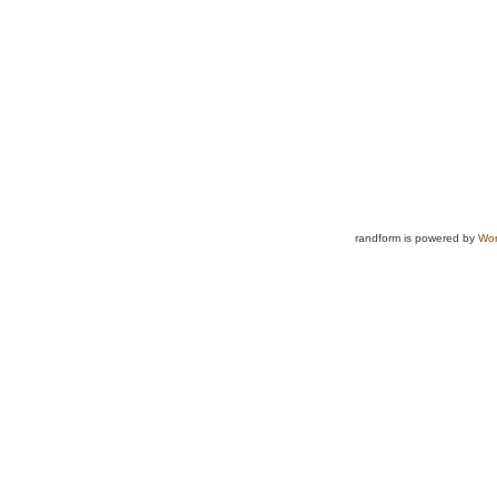
randform is powered by
Wor