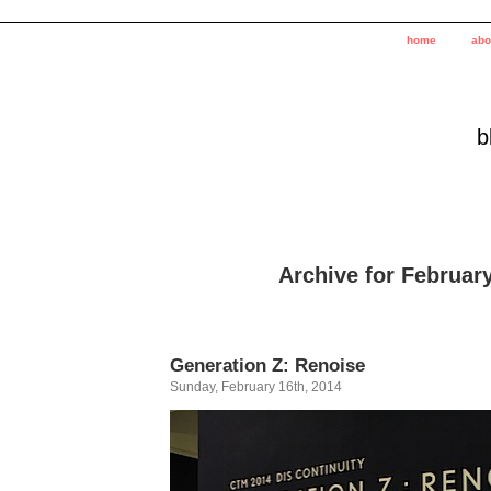
home
abo
b
Archive for February
Generation Z: Renoise
Sunday, February 16th, 2014