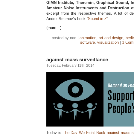
GIMN Institute, Theremin, Graphical Sound, I
Amateur Noise Instruments and Destruction o
excerpt from the respective themes. A lot of de
Andrei Smirnov’s book “
Sound in Z
“.
(more…)
posted by nad |
animation
,
art and design
,
berli
software
,
visualization
|
3 Com
against mass surveillance
Tuesday, February 11th, 2014
Today is
The Day We Fight Back against mass su