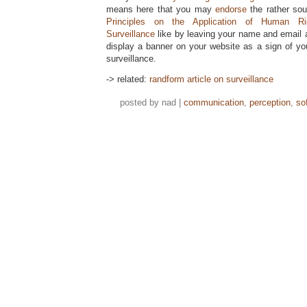
means here that you may
endorse
the rather so
Principles on the Application of Human Ri
Surveillance
like by leaving your name and email 
display a banner on your website as a sign of y
surveillance.
-> related:
randform article on surveillance
posted by nad |
communication
,
perception
,
so