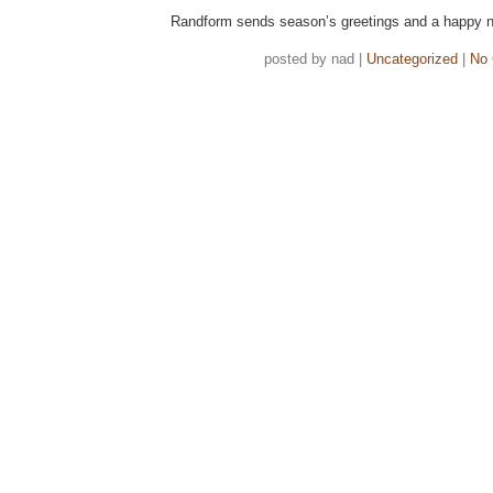
Randform sends season’s greetings and a happy n
posted by nad |
Uncategorized
|
No