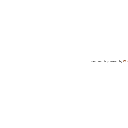
randform is powered by
Wor