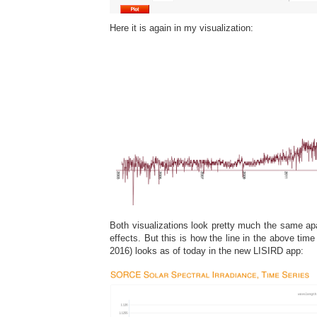
Here it is again in my visualization:
Both visualizations look pretty much the same ap
effects. But this is how the line in the above time
2016) looks as of today in the new LISIRD app: