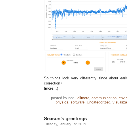
So things look very differently since about ea
correction?
(more…)
posted by nad |
climate
,
communication
,
envi
physics
,
software
,
Uncategorized
,
visualiza
Season’s greetings
Tuesday, January 1st, 2019