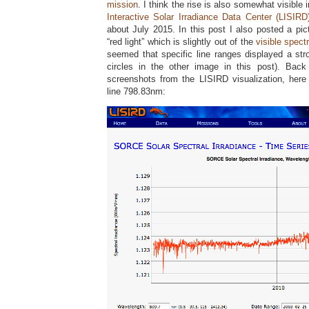
mission
. I think the rise is also somewhat visible 
Interactive Solar Irradiance Data Center (LISIRD
about July 2015. In this post I also posted a pict
“red light” which is slightly out of the
visible spect
seemed that specific line ranges displayed a str
circles in the other image in this post). Ba
screenshots from the LISIRD visualization, her
line 798.83nm: