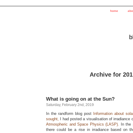
home
abo
b
Archive for 20
What is going on at the Sun?
Saturday, February 2nd, 2019
In the randform blog post
Information about sol
sought,
I had posted a visualisation of irradiance
Atmospheric and Space Physics (LASP).
In the 
there could be a rise in irradiance based on t