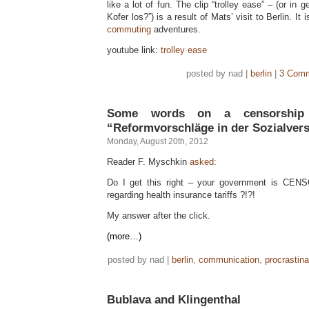
like a lot of fun. The clip “trolley ease” – (or in
Kofer los?”) is a result of Mats’ visit to Berlin. It 
commuting
adventures.
youtube link:
trolley ease
posted by nad |
berlin
|
3 Comm
Some words on a censorship 
“Reformvorschläge in der Sozialver
Monday, August 20th, 2012
Reader F. Myschkin
asked:
Do I get this right – your government is 
regarding health insurance tariffs ?!?!
My answer after the click.
(more…)
posted by nad |
berlin
,
communication
,
procrastina
Bublava and Klingenthal