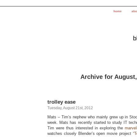
home
abo
b
Archive for August
trolley ease
Tuesday, August 21st, 2012
Mats – Tim’s nephew who mainly grew up in Stoc
week. Mats has recently started to study IT tec
Tim were thus interested in exploring the
marvel
watches closely Blender’s open movie project
“T