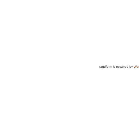
randform is powered by
Wor