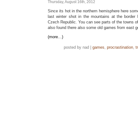
Thursday, August 16th, 2012
Since its hot in the northern hemisphere here so
last winter shot in the mountains at the borde
Czech Republic. You can see parts of the towns o
also found there also some old games from east 
(more…)
posted by nad |
games
,
procrastination
,
t