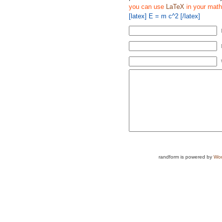
you can use
LaTeX
in your math
[latex] E = m c^2 [/latex]
randform is powered by
Wor