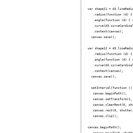
var shape11 = d3.lineRadi
.radius(function (d) {
.angle(function (d) { 
.curve(d3.curveCardina
.context(canvas);
canvas.save();
var shape12 = d3.lineRadi
.radius(function (d) {
.angle(function (d) { 
.curve(d3.curveCardina
.context(canvas);
canvas.save();
setInterval(function ()
canvas.beginPath();
canvas.setTransform(1,
canvas.clearRect(0, sh
canvas.rect(0, shutter
canvas.clip();
canvas.beginPath();
canvas.moveTo(0, shutt