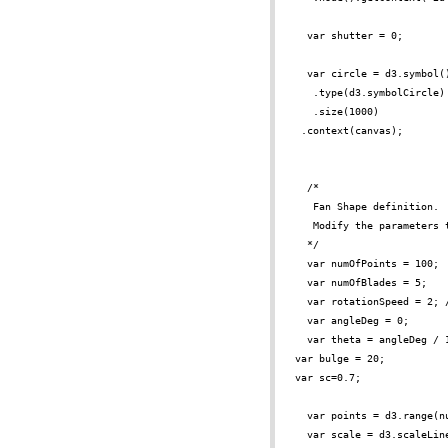
var shutter = 0;
var circle = d3.symbol(
.type(d3.symbolCircle)
.size(1000)
 .context(canvas);
/*
Fan Shape definition.
Modify the parameters 
*/
var numOfPoints = 100;
var numOfBlades = 5;
var rotationSpeed = 2; 
var angleDeg = 0;
var theta = angleDeg / 
var bulge = 20;
var sc=0.7;
var points = d3.range(n
var scale = d3.scaleLin