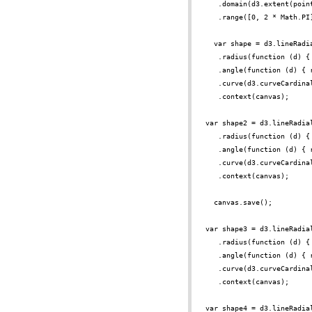
.domain(d3.extent(poin
.range([0, 2 * Math.PI
var shape = d3.lineRadi
.radius(function (d) {
.angle(function (d) { 
.curve(d3.curveCardina
.context(canvas);
var shape2 = d3.lineRadia
.radius(function (d) {
.angle(function (d) { 
.curve(d3.curveCardina
.context(canvas);
canvas.save();
var shape3 = d3.lineRadia
.radius(function (d) {
.angle(function (d) { 
.curve(d3.curveCardina
.context(canvas);
var shape4 = d3.lineRadia