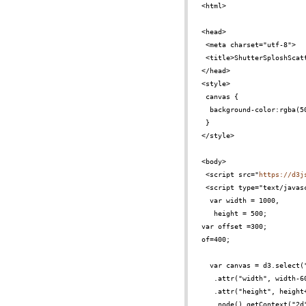
<html>
<head>
<meta charset="utf-8">
<title>ShutterSploshScat
</head>
<style>
canvas {
background-color:rgba(5
}
</style>
<body>
<script src="
https://d3j
<script type="text/javas
var width = 1000,
height = 500;
var offset =300;
of=400;
var canvas = d3.select(
.attr("width", width-6
.attr("height", height
.node().getContext("2d