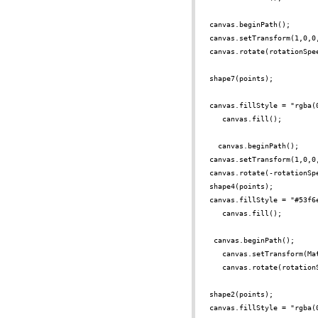
canvas.beginPath();
canvas.setTransform(1,0,0
canvas.rotate(rotationSpe
shape7(points);
canvas.fillStyle = "rgba(
canvas.fill();
canvas.beginPath();
canvas.setTransform(1,0,0
canvas.rotate(-rotationSp
shape4(points);
canvas.fillStyle = "#53f6
canvas.fill();
canvas.beginPath();
canvas.setTransform(Ma
canvas.rotate(rotation
shape2(points);
canvas.fillStyle = "rgba(