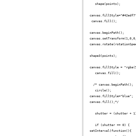
shape(points);
canvas.fillStyle="#42edf7
canvas.fill();
canvas.beginPath();
canvas.setTransform(1,0,0
canvas.rotate(rotationSpe
shape3(points);
canvas.fillStyle = "rgba(
canvas.fill();
/*
canvas.beginPath();
circle();
canvas.fillStyle="blue";
canvas.fill();*/
shutter = (shutter + 1
if (shutter == 0) {
setInterval(function(){