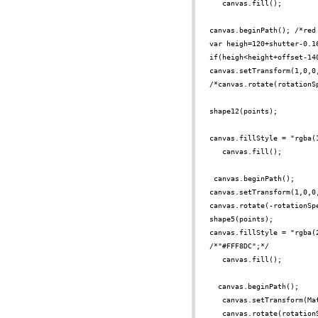
canvas.fill();
canvas.beginPath(); /*red
var heigh=120+shutter-0.1
if(heigh<height+offset-14
canvas.setTransform(1,0,0
/*canvas.rotate(rotationS
shape12(points);
canvas.fillStyle = "rgba(
canvas.fill();
canvas.beginPath();
canvas.setTransform(1,0,0
canvas.rotate(-rotationSp
shape5(points);
canvas.fillStyle = "rgba(
/*"#FFF8DC";*/
canvas.fill();
canvas.beginPath();
canvas.setTransform(Ma
canvas.rotate(rotation