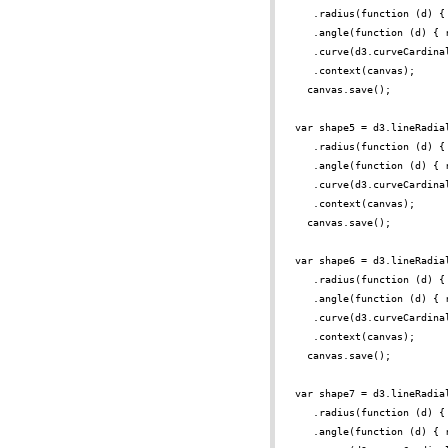
.radius(function (d) {
.angle(function (d) { 
.curve(d3.curveCardina
.context(canvas);
canvas.save();
var shape5 = d3.lineRadia
.radius(function (d) {
.angle(function (d) { 
.curve(d3.curveCardina
.context(canvas);
canvas.save();
var shape6 = d3.lineRadia
.radius(function (d) {
.angle(function (d) { 
.curve(d3.curveCardina
.context(canvas);
canvas.save();
var shape7 = d3.lineRadia
.radius(function (d) {
.angle(function (d) { 