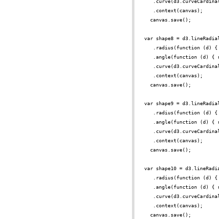
.curve(d3.curveCardina
.context(canvas);
canvas.save();
var shape8 = d3.lineRadia
.radius(function (d) {
.angle(function (d) { 
.curve(d3.curveCardina
.context(canvas);
canvas.save();
var shape9 = d3.lineRadia
.radius(function (d) {
.angle(function (d) { 
.curve(d3.curveCardina
.context(canvas);
canvas.save();
var shape10 = d3.lineRadi
.radius(function (d) {
.angle(function (d) { 
.curve(d3.curveCardina
.context(canvas);
canvas.save();