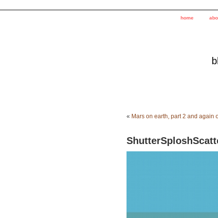
home
abo
b
«
Mars on earth, part 2 and again o
ShutterSploshScatt