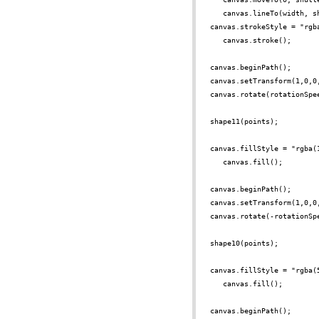
canvas.lineTo(width, s
canvas.strokeStyle = "rgb
canvas.stroke();
canvas.beginPath();
canvas.setTransform(1,0,0
canvas.rotate(rotationSpe
shape11(points);
canvas.fillStyle = "rgba(
canvas.fill();
canvas.beginPath();
canvas.setTransform(1,0,0
canvas.rotate(-rotationSp
shape10(points);
canvas.fillStyle = "rgba(
canvas.fill();
canvas.beginPath();