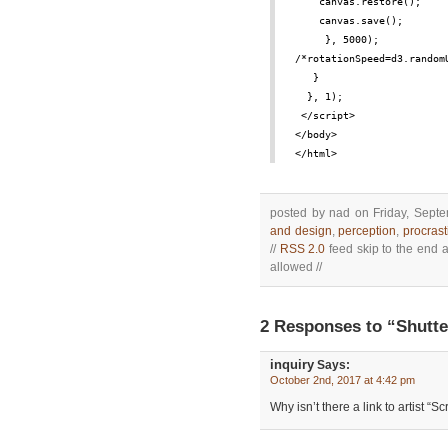
canvas.restore();
canvas.save();
 }, 5000);
/*rotationSpeed=d3.random
}
}, 1);
</script>
</body>
</html>
posted by nad on Friday, Septe
and design
,
perception
,
procrast
//
RSS 2.0
feed skip to the end a
allowed //
2 Responses to “Shutte
inquiry
Says:
October 2nd, 2017 at 4:42 pm
Why isn’t there a link to artist “Sc