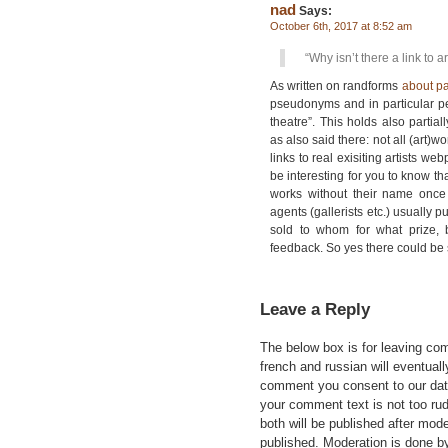
nad
Says:
October 6th, 2017 at 8:52 am
“Why isn’t there a link to ar
As written on randforms
about p
pseudonyms and in particular p
theatre”. This holds also partiall
as also said there: not all (ar
links to real exisiting artists we
be interesting for you to know tha
works without their name once 
agents (gallerists etc.) usually p
sold to whom for what prize, b
feedback. So yes there could be s
Leave a Reply
The below box is for leaving c
french and russian will eventually
comment you consent to our data
your comment text is not too ru
both will be published after mode
published. Moderation is done b