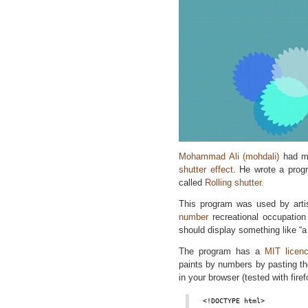
Mohammad Ali (mohdali)
had ma
shutter effect
. He wrote a prog
called
Rolling shutter.
This program was used by art
number
recreational occupation f
should display something like “a
The program has a
MIT licen
paints by numbers by pasting the
in your browser (tested with firef
<!DOCTYPE html>