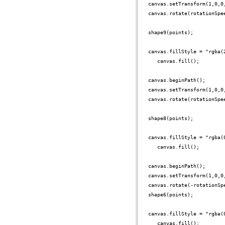
canvas.setTransform(1,0,0
canvas.rotate(rotationSpe
shape9(points);
canvas.fillStyle = "rgba(
canvas.fill();
canvas.beginPath();
canvas.setTransform(1,0,0
canvas.rotate(rotationSpe
shape8(points);
canvas.fillStyle = "rgba(
canvas.fill();
canvas.beginPath();
canvas.setTransform(1,0,0
canvas.rotate(-rotationSp
shape6(points);
canvas.fillStyle = "rgba(
canvas.fill();