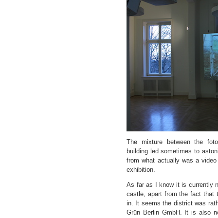
The mixture between the fot
building led sometimes to aston
from what actually was a video 
exhibition.
As far as I know it is currently 
castle, apart from the fact that t
in. It seems the district was r
Grün Berlin GmbH. It is also n