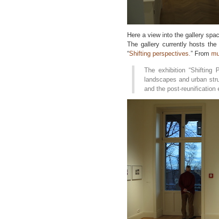
Here a view into the gallery spac
The gallery currently hosts the 
“
Shifting perspectives.
” From
mu
The exhibition “Shifting
landscapes and urban str
and the post-reunification 