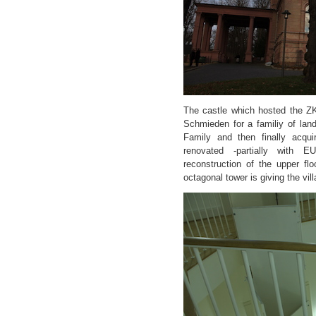
The castle which hosted the Z
Schmieden for a familiy of lan
Family and then finally acqui
renovated -partially with E
reconstruction of the upper fl
octagonal tower is giving the vill