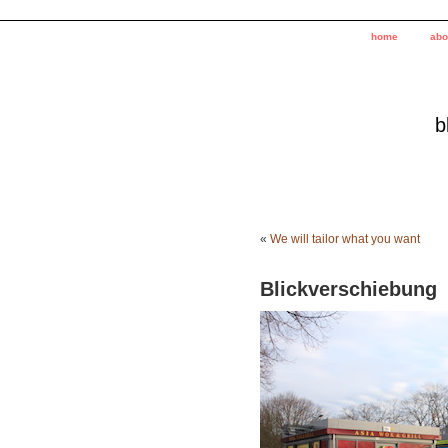
home
abo
b
«
We will tailor what you want
Blickverschiebung