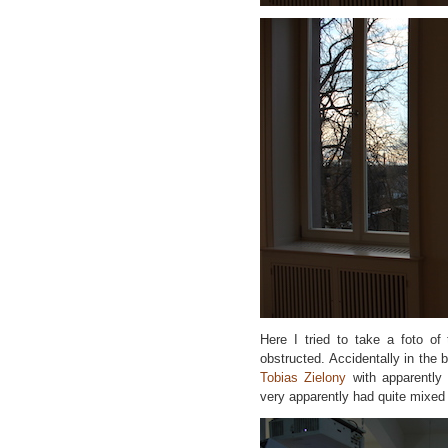
Here I tried to take a foto of 
obstructed. Accidentally in the 
Tobias Zielony
with apparentl
very apparently had quite mixed 