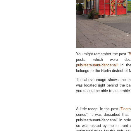
You might remember the post
“B
posts, which were doc
pub/restaurant/dancehall
in the
belongs to the Berlin district of
The above image shows the trai
was located right behind the ba
you should be able to assemble 
A little recap: In the post
“Death
series”, it was described that
pub/restaurant/dancehall in orde
so was asked by me in front o