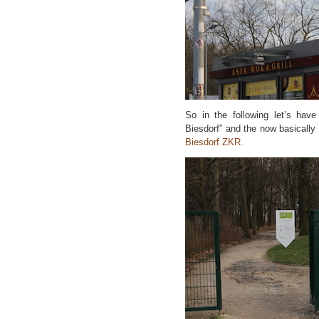
So in the following let’s have
Biesdorf” and the now basically
Biesdorf ZKR.