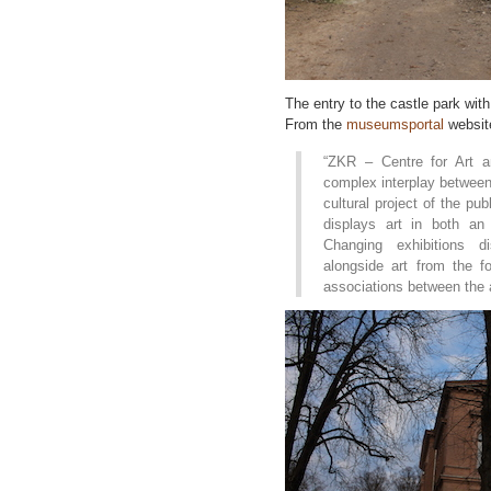
The entry to the castle park wit
From the
museumsportal
websit
“ZKR – Centre for Art a
complex interplay between 
cultural project of the p
displays art in both an
Changing exhibitions di
alongside art from the 
associations between the ar