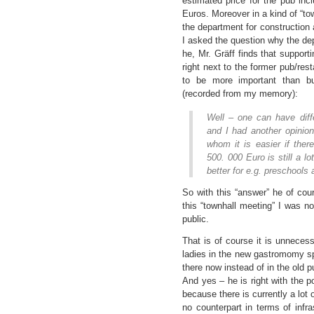
estimated price for the pub in
Euros. Moreover in a kind of “to
the department for construction
I asked the question why the dep
he, Mr. Gräff finds that support
right next to the former pub/res
to be more important than b
(recorded from my memory):
Well – one can have diffe
and I had another opinion
whom it is easier if ther
500. 000 Euro is still a 
better for e.g. preschools
So with this “answer” he of co
this “townhall meeting” I was not
public.
That is of course it is unneces
ladies in the new gastromomy s
there now instead of in the old p
And yes – he is right with the p
because there is currently a lot 
no counterpart in terms of infra