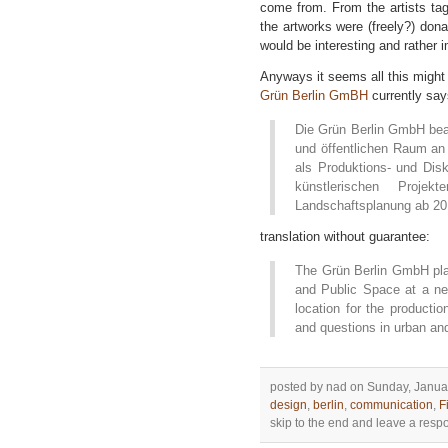
come from. From the artists tag
the artworks were (freely?) donat
would be interesting and rather i
Anyways it seems all this might
Grün Berlin GmBH
currently say
Die Grün Berlin GmbH bea
und öffentlichen Raum a
als Produktions- und Dis
künstlerischen Proj
Landschaftsplanung ab 20
translation without guarantee:
The Grün Berlin GmbH plan
and Public Space at a ne
location for the productio
and questions in urban an
posted by nad on Sunday, Januar
design
,
berlin
,
communication
,
F
skip to the end and leave a respon