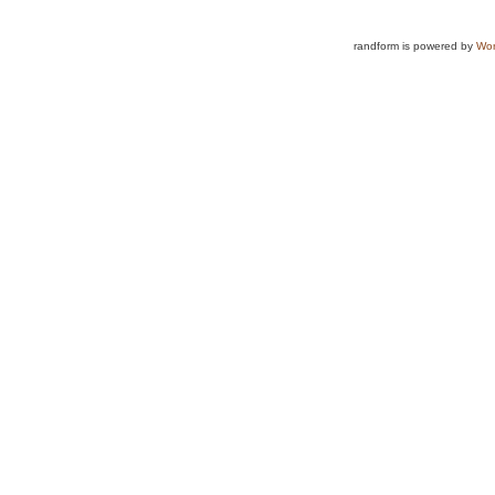
randform is powered by
Wor