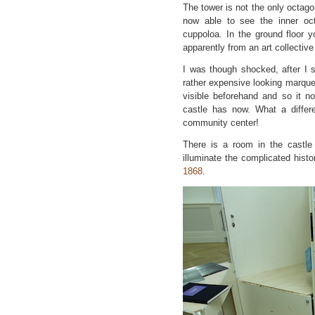
The tower is not the only octago
now able to see the inner oct
cuppoloa. In the ground floor 
apparently from an art collective
I was though shocked, after I
rather expensive looking marquetr
visible beforehand and so it no
castle has now. What a differe
community center!
There is a room in the castl
illuminate the complicated histo
1868
.