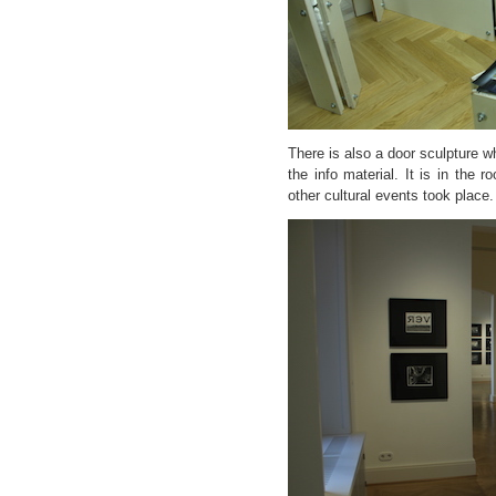
There is also a door sculpture 
the info material. It is in the 
other cultural events took place.