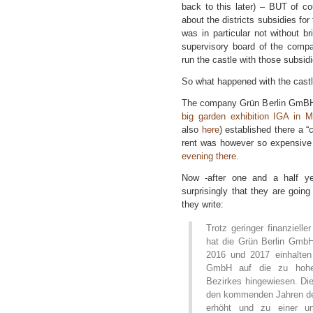
back to this later) – BUT of c
about the districts subsidies for
was in particular not without 
supervisory board of the comp
run the castle with those subsidi
So what happened with the castl
The company Grün Berlin GmBH 
big garden exhibition IGA in M
also
here
) established there a 
rent was however so expensive
evening there.
Now -after one and a half y
surprisingly that they are going
they write:
Trotz geringer finanziell
hat die Grün Berlin GmbH
2016 und 2017 einhalten
GmbH auf die zu hohen
Bezirkes hingewiesen. Di
den kommenden Jahren de
erhöht und zu einer unv