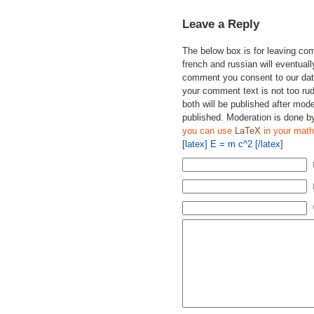
Leave a Reply
The below box is for leaving c
french and russian will eventually
comment you consent to our data
your comment text is not too ru
both will be published after mode
published. Moderation is done b
you can use
LaTeX
in your math
[latex] E = m c^2 [/latex]