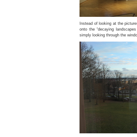
Instead of looking at the pictur
onto the “decaying landscapes
simply looking through the wind