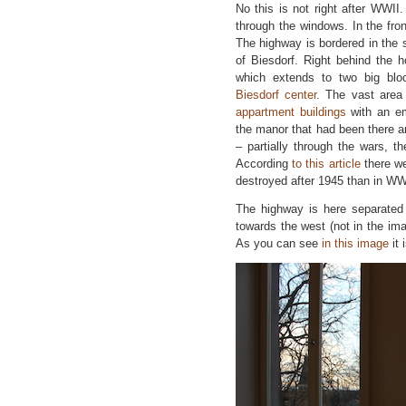
No this is not right after WWII
through the windows. In the fro
The highway is bordered in the 
of Biesdorf. Right behind the 
which extends to two big blo
Biesdorf center
. The vast area 
appartment buildings
with an em
the manor that had been there a
– partially through the wars, t
According
to this article
there we
destroyed after 1945 than in WW
The highway is here separated 
towards the west (not in the ima
As you can see
in this image
it 