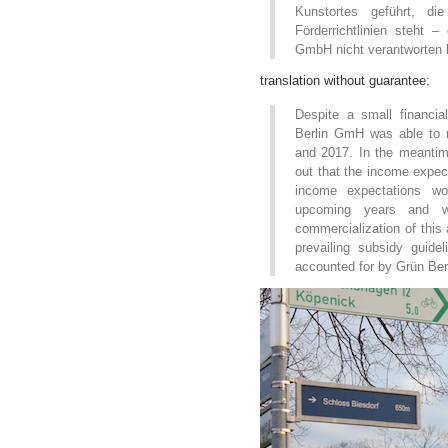
Kunstortes geführt, d
Förderrichtlinien steht –
GmbH nicht verantworten 
translation without guarantee:
Despite a small financi
Berlin GmH was able to m
and 2017. In the meanti
out that the income expect
income expectations wou
upcoming years and w
commercialization of this a
prevailing subsidy guid
accounted for by Grün Be