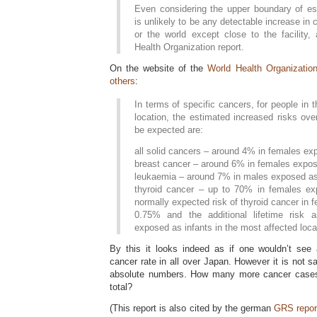
Even considering the upper boundary of est
is unlikely to be any detectable increase in
or the world except close to the facility,
Health Organization report.
On the website of the
World Health Organizatio
others
:
In terms of specific cancers, for people in
location, the estimated increased risks ov
be expected are:
all solid cancers – around 4% in females ex
breast cancer – around 6% in females expos
leukaemia – around 7% in males exposed as 
thyroid cancer – up to 70% in females ex
normally expected risk of thyroid cancer in f
0.75% and the additional lifetime risk 
exposed as infants in the most affected loca
By this it looks indeed as if one wouldn’t see 
cancer rate in all over Japan. However it is not s
absolute numbers. How many more cancer cases/
total?
(This report is also cited by the german
GRS repor