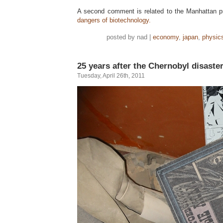
A second comment is related to the Manhattan pro
dangers of biotechnology.
posted by nad |
economy
,
japan
,
physic
25 years after the Chernobyl disaste
Tuesday, April 26th, 2011