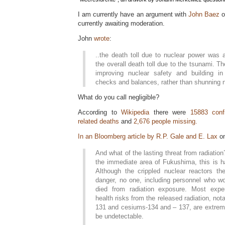
I am currently have an argument with
John Baez
currently awaiting moderation.
John
wrote
:
..the death toll due to nuclear power was a 
the overall death toll due to the tsunami. 
improving nuclear safety and building in 
checks and balances, rather than shunning n
What do you call negligible?
According to
Wikipedia
there were
15883 conf
related deaths
and
2,676 people missing.
In an Bloomberg article by R.P. Gale and E. Lax
on
And what of the lasting threat from radiatio
the immediate area of Fukushima, this is ha
Although the crippled nuclear reactors th
danger, no one, including personnel who wo
died from radiation exposure. Most exper
health risks from the released radiation, nota
131 and cesiums-134 and – 137, are extreme
be undetectable.