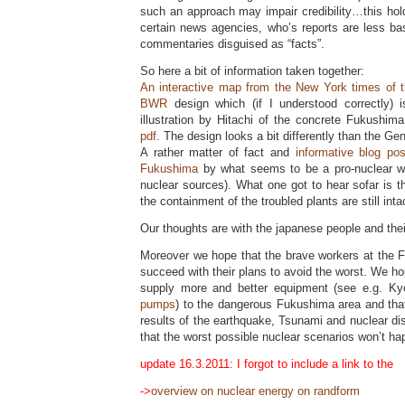
such an approach may impair credibility…this hol
certain news agencies, who’s reports are less ba
commentaries disguised as “facts”.
So here a bit of information taken together:
An interactive map from the New York times of 
BWR
design which (if I understood correctly) 
illustration by Hitachi of the concrete Fukushim
pdf.
The design looks a bit differently than the Ge
A rather matter of fact and
informative blog po
Fukushima
by what seems to be a pro-nuclear wri
nuclear sources). What one got to hear sofar is t
the containment of the troubled plants are still inta
Our thoughts are with the japanese people and their
Moreover we hope that the brave workers at the F
succeed with their plans to avoid the worst. We hope
supply more and better equipment (see e.g. K
pumps
) to the dangerous Fukushima area and that 
results of the earthquake, Tsunami and nuclear di
that the worst possible nuclear scenarios won’t h
update 16.3.2011: I forgot to include a link to the
->
overview on nuclear energy on randform