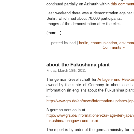
continued partially on Azimuth within
this comment
Last weekend there was a demonstration against n
Berlin, which had about 70.000 participants.
Images of the demonstration after the click.
(more…)
posted by nad |
berlin
,
communication
,
environ
Comments »
about the Fukushima plant
Friday, March 18th, 2011
The german Gesellschaft für
Anlagen- und Reakto
owned by the state of Germany to about one hal
information (in english) about the Fukushima plant
at:
http://www.grs.de/en/news/information-updates-ja
A german version is at
http://www.grs.de/informationen-zur-lage-den-japa
fukushima-onagawa-und-tokai
The report is by order of the german ministry for t