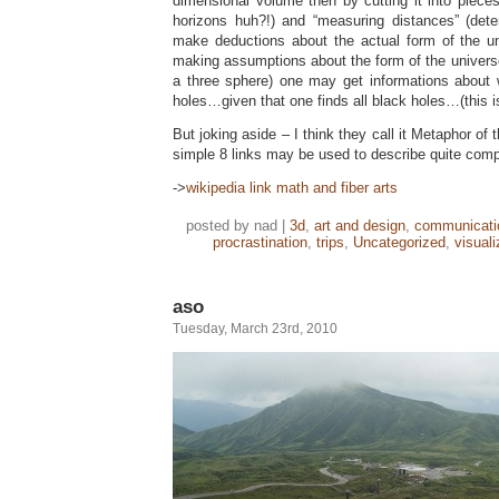
dimensional volume then by cutting it into piece
horizons huh?!) and “measuring distances” (det
make deductions about the actual form of the u
making assumptions about the form of the universe 
a three sphere) one may get informations about 
holes…given that one finds all black holes…(this is
But joking aside – I think they call it Metaphor o
simple 8 links may be used to describe quite comp
->
wikipedia link math and fiber arts
posted by nad |
3d
,
art and design
,
communicati
procrastination
,
trips
,
Uncategorized
,
visuali
aso
Tuesday, March 23rd, 2010