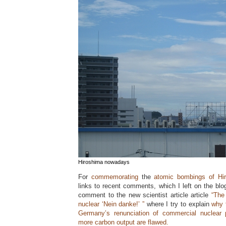
Hiroshima nowadays
For
commemorating
the
atomic bombings of Hi
links to recent comments, which I left on the blo
comment to the new scientist article article
“The
nuclear ‘Nein danke!’ ”
where I try to explain
why 
Germany’s renunciation of commercial nuclear 
more carbon output are flawed.