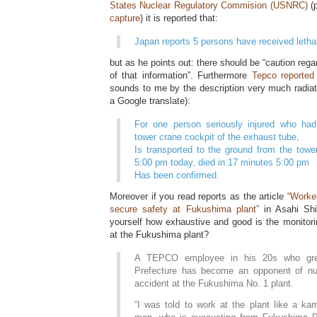
States Nuclear Regulatory Commision (USNRC)
(p
capture
) it is reported that:
Japan reports 5 persons have received letha
but as he points out: there should be “caution regar
of that information”. Furthermore
Tepco reported
sounds to me by the description very much radiatio
a Google translate):
For one person seriously injured who had
tower crane cockpit of the exhaust tube,
Is transported to the ground from the towe
5:00 pm today, died in 17 minutes 5:00 pm
Has been confirmed.
Moreover if you read reports as the article
“Worke
secure safety at Fukushima plant”
in Asahi Sh
yourself how exhaustive and good is the monitori
at the Fukushima plant?
A TEPCO employee in his 20s who gr
Prefecture has become an opponent of nuc
accident at the Fukushima No. 1 plant.
“I was told to work at the plant like a kam