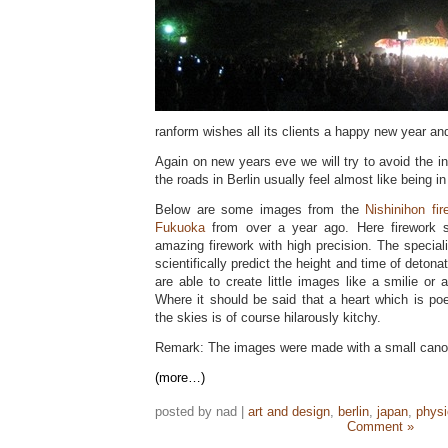
ranform wishes all its clients a happy new year an
Again on new years eve we will try to avoid the inn
the roads in Berlin usually feel almost like being in
Below are some images from the
Nishinihon fi
Fukuoka
from over a year ago. Here firework sp
amazing firework with high precision. The speciali
scientifically predict the height and time of detona
are able to create little images like a smilie or 
Where it should be said that a heart which is po
the skies is of course hilarously kitchy.
Remark: The images were made with a small canon 
(more…)
posted by nad |
art and design
,
berlin
,
japan
,
phys
Comment »