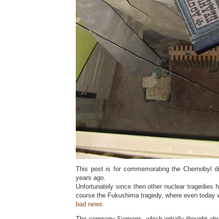
This post is for commemorating the Chernobyl d
years ago.
Unfortunately since then other nuclear tragedies
course the Fukushima tragedy, where even today w
bad news.
The company Siemens, which initially thought abo