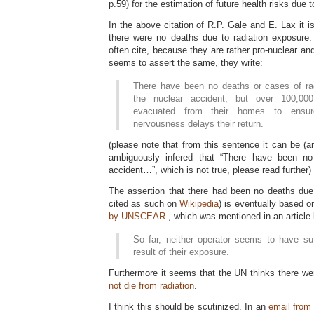
p.59) for the estimation of future health risks due
In the above citation of R.P. Gale and E. Lax it i
there were no deaths due to radiation exposure
often cite, because they are rather pro-nuclear and
seems to assert the same, they write:
There have been no deaths or cases of ra
the nuclear accident, but over 100,0
evacuated from their homes to ensur
nervousness delays their return.
(please note that from this sentence it can be (an
ambiguously infered that “There have been no
accident…”, which is not true, please read further)
The assertion that there had been no deaths due 
cited as such on
Wikipedia
) is eventually based o
by UNSCEAR
, which was mentioned in an article
So far, neither operator seems to have suf
result of their exposure.
Furthermore it seems that the UN thinks there w
not die from radiation
.
I think this should be scutinized. In an
email from 