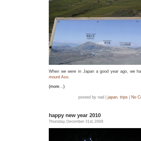
When we were in Japan a good year ago, we ha
mount Aso
.
(more…)
posted by nad |
japan
,
trips
|
No C
happy new year 2010
Thursday, December 31st, 2009