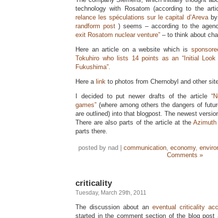
technology with Rosatom (according to the art
relance les spéculations sur le capital d’Areva
by 
randform post
) seems – according to the agen
exit Rosatom nuclear venture”
– to think about cha
Here an article on a website which is
sponsore
Tokuhiro who lists 14 points as an “Initial Lo
Fukushima”.
Here a
link
to photos from Chernobyl and other site
I decided to put newer drafts of the article
“
games”
(where among others the dangers of futur
are outlined) into that blogpost. The newest versio
There are also parts of the article at the
Azimuth 
parts there.
posted by nad |
communication
,
economy
,
envir
Comments »
criticality
Tuesday, March 29th, 2011
The discussion about an
eventual criticality ac
started in the comment section of the blog post