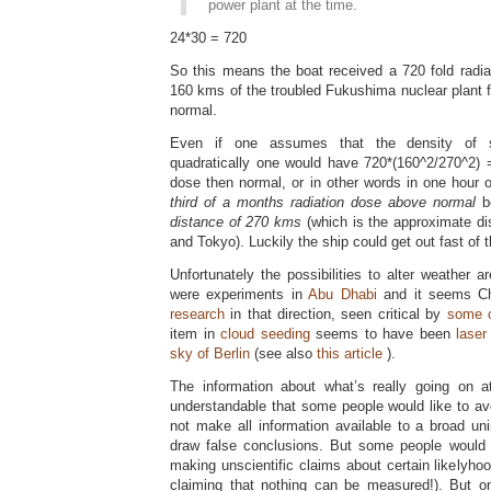
power plant at the time.
24*30 = 720
So this means the boat received a 720 fold radia
160 kms of the troubled Fukushima nuclear plant 
normal.
Even if one assumes that the density o
quadratically one would have 720*(160^2/270^2) 
dose then normal, or in other words in one hour
third of a months radiation dose above normal
b
distance of 270 kms
(which is the approximate d
and Tokyo). Luckily the ship could get out fast of
Unfortunately the possibilities to alter weather a
were experiments in
Abu Dhabi
and it seems Ch
research
in that direction, seen critical by
some o
item in
cloud seeding
seems to have been
laser
sky of Berlin
(see also
this article
).
The information about what’s really going on 
understandable that some people would like to av
not make all information available to a broad u
draw false conclusions. But some people would 
making unscientific claims about certain likelyho
claiming that nothing can be measured!). But o