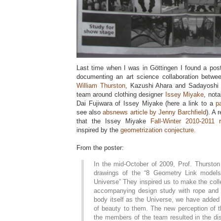
Last time when I was in Göttingen I found a pos
documenting an art science collaboration betwe
William Thurston
, Kazushi Ahara and Sadayoshi
team around clothing designer
Issey Miyake
, nota
Dai Fujiwara of Issey Miyake (here a link to a
p
see also
absnews article by Jenny Barchfield
). A 
that the Issey Miyake
Fall-Winter 2010-2011 r
inspired by the
geometrization conjecture.
From the poster:
In the mid-October of 2009, Prof. Thurston
drawings of the “8 Geometry Link model
Universe” They inspired us to make the col
accompanying design study with rope and t
body itself as the Universe, we have added 
of beauty to them. The new perception of t
the members of the team resulted in the di