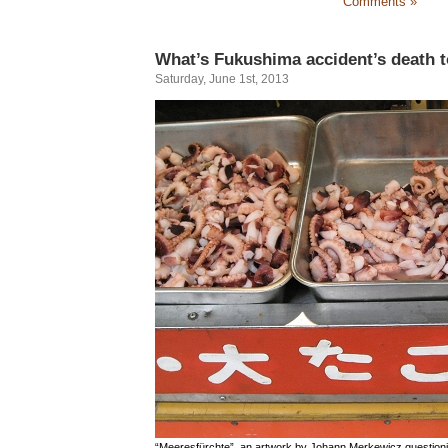
Comments »
What’s Fukushima accident’s death t
Saturday, June 1st, 2013
“Meeresfürchte”, an artwork by Johann Merkewicz questioni