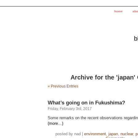
home
abo
b
Archive for the 'japan'
« Previous Entries
What’s going on in Fukushima?
Friday, February 3rd, 2017
Some remarks on the recent observations regardin
(more…)
posted by nad |
environment
,
japan
,
nuclear
,
p