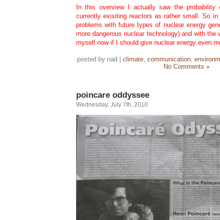
In this overview I actually saw the probability 
currently exisiting reactors as rather small. So i
problems with future types of nuclear energy gen
more dangerous nuclear technology) and with the 
myself now if I should give nuclear energy even mor
posted by nad |
climate
,
communication
,
environm
No Comments »
poincare oddyssee
Wednesday, July 7th, 2010