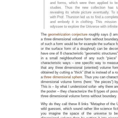
and forms, which were then applied to text
studies. Thus the new collection has t
revealing its whole picture eventually. T
with Prof. Thurston led us to find a complet
and embody it in clothing. This mission
odyssee to explore the Universe with infinite
The
geometrization conjecture
roughly says (I am 
a three dimensional volume form without boundary
of such a form would be for example the surface form
or the surface form of a doughnut) can be deco
have one of 8 characteristic “geometric structures
in a small neighbourhood of any such “piece”
characteristic ways – one specific way to measu
that any three dimensional (oriented) volume fo
obtained by cutting a “thick” (that is instead of a 
a
three dimensional sphere
. Thus you can characte
dimensional volume forms (here: “the pieces”) by
This is – by what I understood sofar- why there are
the poster – they characterize the 8 types of possi
three dimensional volume forms without boundary.
Why do they call these 8 links “Metaphor of the 
wild guesses, which sound rather like science fic
you imagine the space of the universe to be