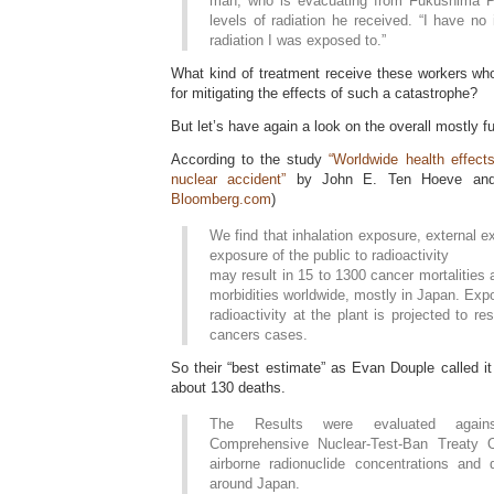
man, who is evacuating from Fukushima Pr
levels of radiation he received. “I have n
radiation I was exposed to.”
What kind of treatment receive these workers who 
for mitigating the effects of such a catastrophe?
But let’s have again a look on the overall mostly f
According to the study
“Worldwide health effect
nuclear accident”
by John E. Ten Hoeve and
Bloomberg.com
)
We find that inhalation exposure, external e
exposure of the public to radioactivity
may result in 15 to 1300 cancer mortalities
morbidities worldwide, mostly in Japan. Exp
radioactivity at the plant is projected to re
cancers cases.
So their “best estimate” as Evan Douple called it
about 130 deaths.
The Results were evaluated agains
Comprehensive Nuclear-Test-Ban Treaty 
airborne radionuclide concentrations and 
around Japan.