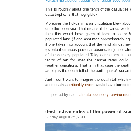
Fukushima accident death toll of about 1600 peopl
This is roughly about one tenth of the casualties
catastrophe. Is that negligible?!
Moreover the Fukushima air circulation blew abou
onto the open sea. That means if the winds would
then this would have given at least a factor 5
populated land (if one assumes approximately equ
if one takes into account that the wind almost nev
(eventual erranous personal observation) , i.e. alm
of the densely populated Tokyo area then it so
factor of ten for what the cancer rates could 
weather conditions. That is in that case the death
as big as the death toll of the earth quake/Tsunam
And I don’t want to imagine the death toll which w
additionally a
criticality event
would have turned int
posted by nad |
climate
,
economy
,
environmen
destructive sides of the power of sc
Sunday, August 7th, 2011