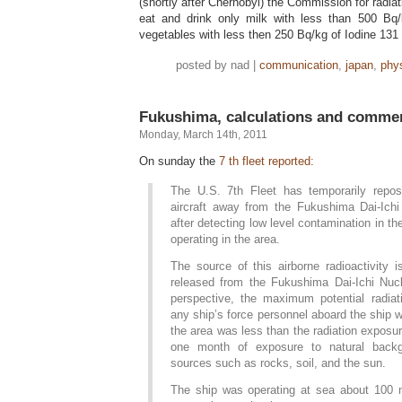
(shortly after Chernobyl) the Commission for radi
eat and drink only milk with less than 500 Bq/
vegetables with less then 250 Bq/kg of Iodine 131 
posted by nad |
communication
,
japan
,
phy
Fukushima, calculations and comme
Monday, March 14th, 2011
On sunday the
7 th fleet reported:
The U.S. 7th Fleet has temporarily repos
aircraft away from the Fukushima Dai-Ich
after detecting low level contamination in the
operating in the area.
The source of this airborne radioactivity 
released from the Fukushima Dai-Ichi Nuc
perspective, the maximum potential radia
any ship’s force personnel aboard the ship 
the area was less than the radiation exposu
one month of exposure to natural backg
sources such as rocks, soil, and the sun.
The ship was operating at sea about 100 m