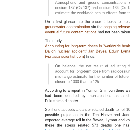
Atmospheric and ground concentrations of
cesium-137 (Cs-137) and cesium-134 (Cs-1
estimate the worldwide health effects from th
On a first glance into the paper it looks to me
groundwater contamination
via the
ongoing releas
eventual future contaminations
had not been taken
The study
Accounting for long-term doses in “worldwide heal
Daiichi nuclear accident” Jan Beyea, Edwin Lym
(via
asianscientist.com
) finds:
On balance, the net result of adjusting
account for long-term dose from radiocesium
mid-range estimate for the number of future 
closer to 1000 than to 125.
According to a report in Yomiuri Shimbun there ar
had been certified by municipalities as a d
Fukushima disaster.
So if one accepts a cancer related death toll of 10
possible projection in the Ten Hoeve and Jaco
expected average toll in the Beyea, Lyman and von 
these the stress related 573 deaths one h