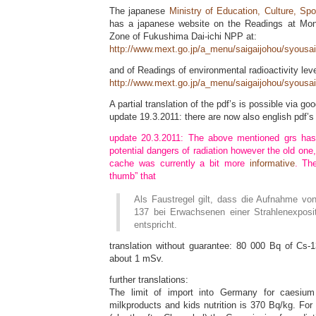
The japanese
Ministry of Education, Culture, Sp
has a japanese website on the Readings at Mon
Zone of Fukushima Dai-ichi NPP at:
http://www.mext.go.jp/a_menu/saigaijohou/syousa
and of Readings of environmental radioactivity leve
http://www.mext.go.jp/a_menu/saigaijohou/syousa
A partial translation of the pdf’s is possible via goo
update 19.3.2011: there are now also english pdf’
update 20.3.2011: The above mentioned grs ha
potential dangers of radiation however the old one, 
cache was currently a bit more
informative
. Th
thumb” that
Als Faustregel gilt, dass die Aufnahme v
137 bei Erwachsenen einer Strahlenexpos
entspricht.
translation without guarantee: 80 000 Bq of Cs-1
about 1 mSv.
further translations:
The limit of import into Germany for caesium
milkproducts and kids nutrition is 370 Bq/kg. Fo