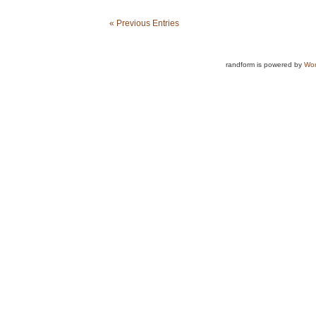
« Previous Entries
randform is powered by
Wor