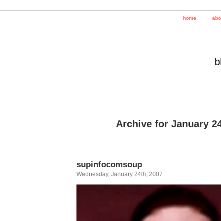
home
abo
b
Archive for January 24
supinfocomsoup
Wednesday, January 24th, 2007