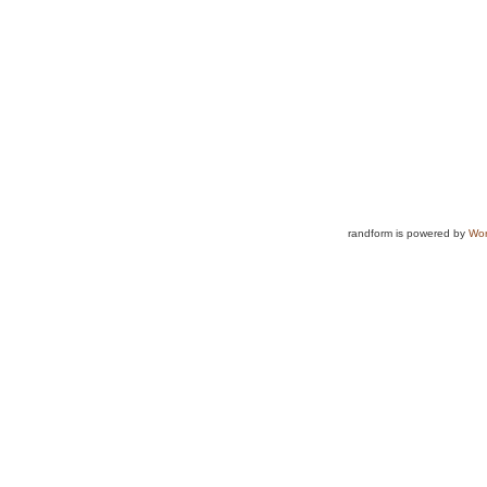
randform is powered by
Wor