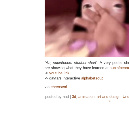
“
Ah, supinfocom student short
“. A very poetic sh
are showing what they have learned at
supinfocom
->
youtube link
-> daytars interactive
alphabetsoup
via
ehrensenf
.
posted by nad |
3d
,
animation
,
art and design
,
Unc
»