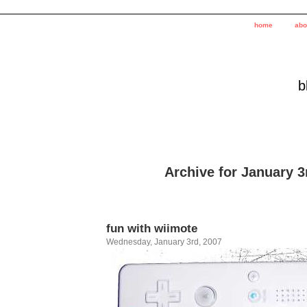
home
abo
b
Archive for January 3
fun with wiimote
Wednesday, January 3rd, 2007