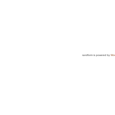
randform is powered by
Wor