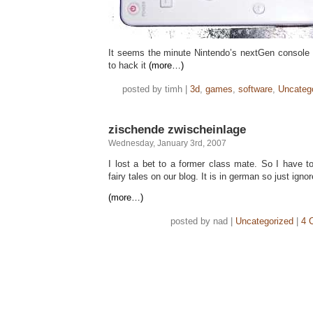
It seems the minute Nintendo’s nextGen console w
to hack it
(more…)
posted by timh |
3d
,
games
,
software
,
Uncateg
zischende zwischeinlage
Wednesday, January 3rd, 2007
I lost a bet to a former class mate. So I have to
fairy tales on our blog. It is in german so just ignore
(more…)
posted by nad |
Uncategorized
|
4 