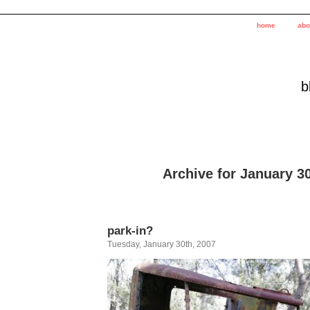
home
abo
b
Archive for January 30
park-in?
Tuesday, January 30th, 2007