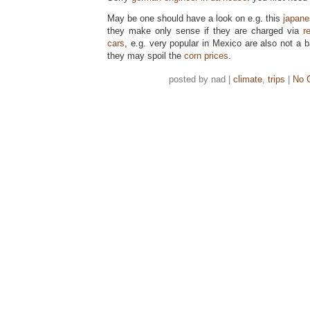
May be one should have a look on e.g. this
japan
they make only sense if they are charged via
r
cars
, e.g. very popular in Mexico are also not a ba
they may spoil the
corn prices
.
posted by nad |
climate
,
trips
|
No 