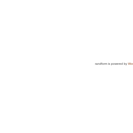
randform is powered by
Wor