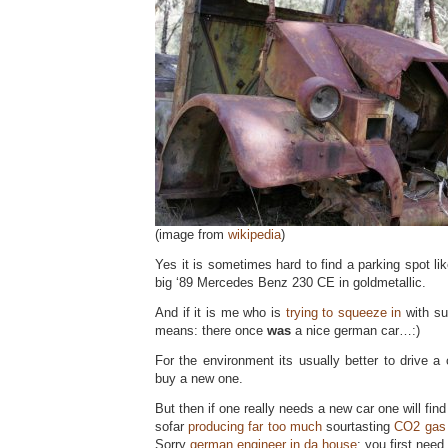
(image from
wikipedia
)
Yes it is sometimes hard to find a parking spot like
big ‘89 Mercedes Benz 230 CE in goldmetallic.
And if it is me who is
trying to squeeze in
with su
means: there once
was
a nice german car…:)
For the environment its usually better to drive a c
buy a new one.
But then if one really needs a new car one will fin
sofar
producing far too much
sourtasting
CO2 gas
Sorry
german engineer in da house
: you first nee