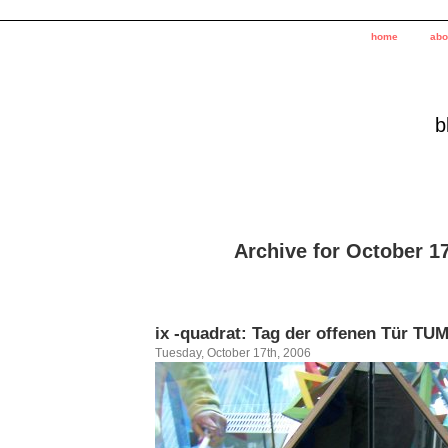
home
abo
b
Archive for October 1
ix -quadrat: Tag der offenen Tür TU
Tuesday, October 17th, 2006