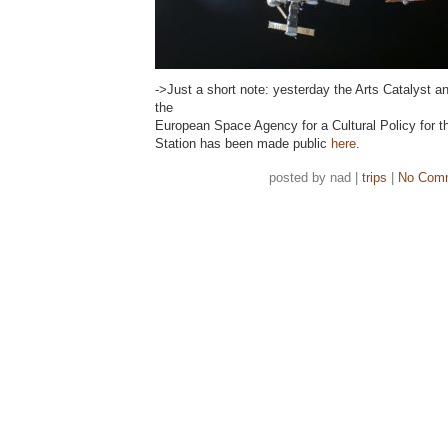
->Just a short note: yesterday the Arts Catalyst an
the
European Space Agency for a Cultural Policy for t
Station has been made public
here
.
posted by nad |
trips
|
No Com