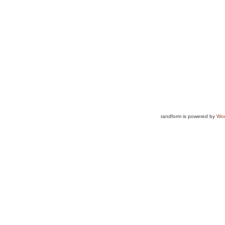
randform is powered by
Wor