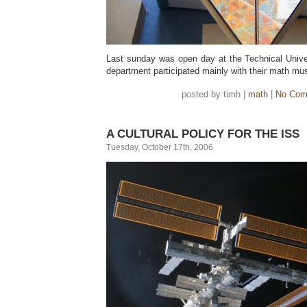
Last sunday was open day at the Technical Univ
department participated mainly with their math 
posted by timh |
math
|
No Com
A CULTURAL POLICY FOR THE ISS
Tuesday, October 17th, 2006