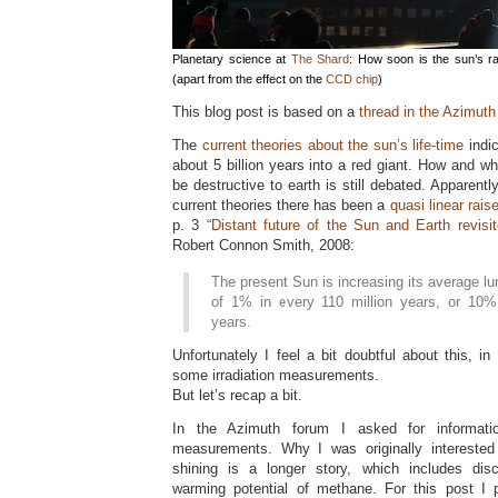
Planetary science at
The Shard
: How soon is the sun’s ra
(apart from the effect on the
CCD chip
)
This blog post is based on a
thread in the Azimuth
The
current theories about the sun’s life-time
indic
about 5 billion years into a red giant. How and wh
be destructive to earth is still debated. Apparent
current theories there has been a
quasi linear rais
p. 3
“Distant future of the Sun and Earth revisit
Robert Connon Smith, 2008:
The present Sun is increasing its average lu
of 1% in every 110 million years, or 10% 
years.
Unfortunately I feel a bit doubtful about this, in 
some irradiation measurements.
But let’s recap a bit.
In the Azimuth forum I asked for informat
measurements. Why I was originally interested
shining is a longer story, which includes dis
warming potential of methane. For this post I p