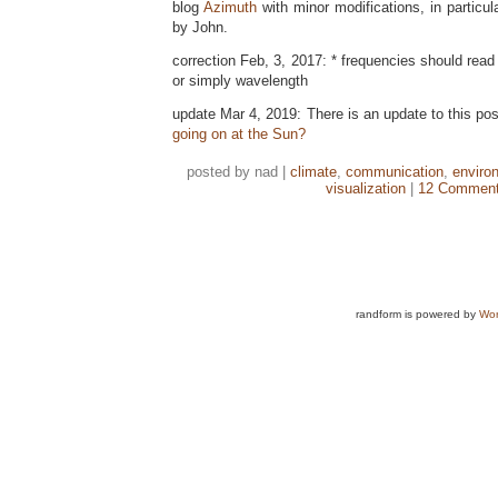
blog
Azimuth
with minor modifications, in particul
by John.
correction Feb, 3, 2017: * frequencies should read
or simply wavelength
update Mar 4, 2019: There is an update to this po
going on at the Sun?
posted by nad |
climate
,
communication
,
enviro
visualization
|
12 Comment
randform is powered by
Wor