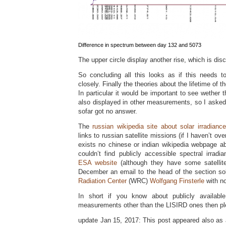
Difference in spectrum between day 132 and 5073
The upper circle display another rise, which is dis
So concluding all this looks as if this needs 
closely. Finally the theories about the lifetime of t
In particular it would be important to see wether t
also displayed in other measurements, so I asked
sofar got no answer.
The
russian wikipedia site about solar irradiance
links to russian satellite missions (if I haven’t o
exists no chinese or indian wikipedia webpage abo
couldn’t find publicly accessible spectral irra
ESA website
(although they have some satellite
December an email to the head of the section so
Radiation Center
(WRC)
Wolfgang Finsterle
with no
In short if you know about publicly available 
measurements other than the LISIRD ones then pl
update Jan 15, 2017: This post appeared also as