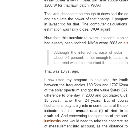
easily power a lawn mower with that subtle chan
1200 W for that lawn patch. WOA!
That was disconcerting enough to download the data
and calculate the power of that change. I progra
in javascript for that. The computer calculation
estimation was fairly close. WOA again!
How does this translate to overall changes in sola
had already been noticed. NASA wrote 2003 on
it
Although the inferred increase of solar ir
about 0.1 percent, is not enough to cause n
the trend would be important if maintained fo
That was 13 ys. ago.
I now used my program to calculate the irrad
between the frequencies 180.5nm and 1797.62nm, i
of the solar spectrum and got the value $latex 6
difference to one day in 2003 and got $latex 0.6
13 years, rather then 24 years. But of cours
fluctuations play a big role in some parts of the s
indicate that the
overall rate (!) of rise in
doubled
. And concerning the question of the sun’
luminosity
one would need to take the concrete sate
of measurement into account, as the distance to 