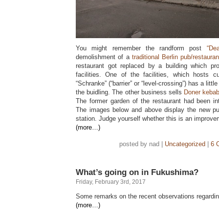
You might remember the randform post
“De
demolishment of a
traditional Berlin pub/restaura
restaurant got replaced by a building which pr
facilities. One of the facilities, which hosts cu
“Schranke” (“barrier” or “level-crossing”) has a littl
the buidling. The other business sells
Doner keba
The former garden of the restaurant had been int
The images below and above display the new pub
station. Judge yourself whether this is an improve
(more…)
posted by nad |
Uncategorized
|
6 
What’s going on in Fukushima?
Friday, February 3rd, 2017
Some remarks on the recent observations regardin
(more…)