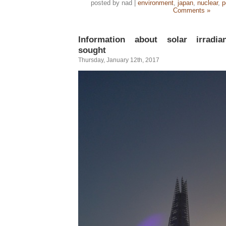
posted by nad |
environment
,
japan
,
nuclear
,
p
Comments »
Information about solar irradi
sought
Thursday, January 12th, 2017