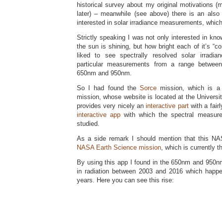
historical survey about my original motivations 
later) – meanwhile (see above) there is an als
interested in solar irradiance measurements, which 
Strictly speaking I was not only interested in kn
the sun is shining, but how bright each of it’s “co
liked to see spectrally resolved solar irrad
particular measurements from a range betwee
650nm and 950nm.
So I had found the
Sorce
mission, which is a 
mission, whose website is located at the Universi
provides very nicely an
interactive part
with a fairl
interactive app
with which the spectral measur
studied.
As a side remark I should mention that this NA
NASA Earth Science mission
, which is currently 
By using this app I found in the 650nm and 950nm
in radiation between 2003 and 2016 which happe
years. Here you can see this rise: