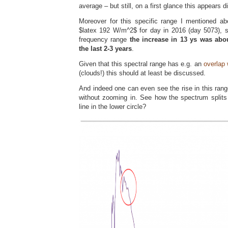
average – but still, on a first glance this appears d
Moreover for this specific range I mentioned ab
$latex 192 W/m^2$ for day in 2016 (day 5073), s
frequency range
the increase in 13 ys was abo
the last 2-3 years
.
Given that this spectral range has e.g. an
overlap 
(clouds!) this should at least be discussed.
And indeed one can even see the rise in this rang
without zooming in. See how the spectrum splits 
line in the lower circle?