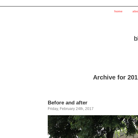
home
abo
b
Archive for 20
Before and after
Friday, February 24th, 2017