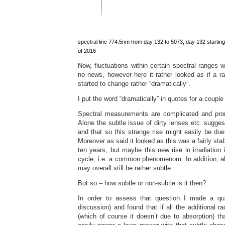
spectral line 774.5nm from day 132 to 5073, day 132 startin
of 2016
Now, fluctuations within certain spectral ranges 
no news, however here it rather looked as if a r
started to change rather “dramatically”.
I put the word “dramatically” in quotes for a couple
Spectral measurements are complicated and pro
Alone the subtle issue of dirty lenses etc. sugges
and that so this strange rise might easily be du
Moreover as said it looked as this was a fairly sta
ten years, but maybe this new rise in irradiation 
cycle, i.e. a common phenomenom. In addition, alt
may overall still be rather subtle.
But so – how subtle or non-subtle is it then?
In order to assess that question I made a qu
discussion) and found that if all the additional ra
(which of course it doesn’t due to absorption) 