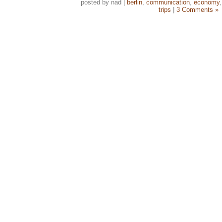
posted by nad |
berlin
,
communication
,
economy
trips
|
3 Comments »