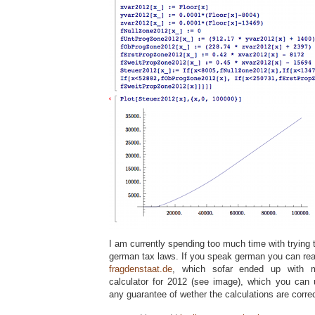
I am currently spending too much time with trying 
german tax laws. If you speak german you can rea
fragdenstaat.de
, which sofar ended up with m
calculator for 2012 (see image), which you can
any guarantee of wether the calculations are correc