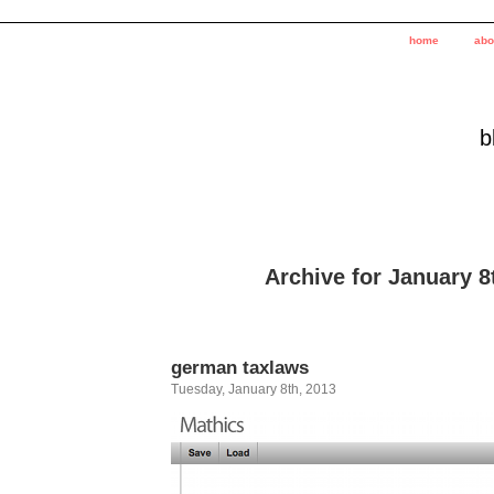
home
abo
b
Archive for January 8
german taxlaws
Tuesday, January 8th, 2013