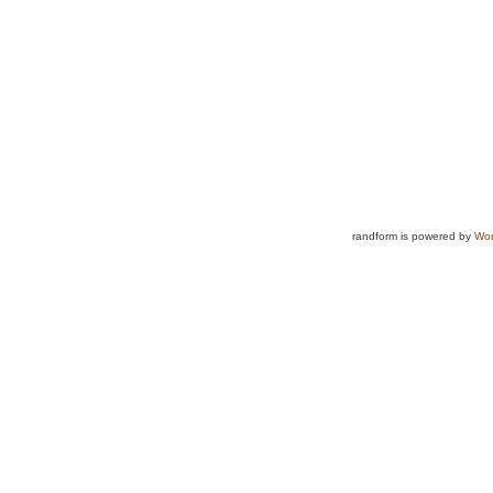
randform is powered by
Wor