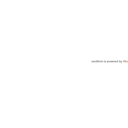
randform is powered by
Wor