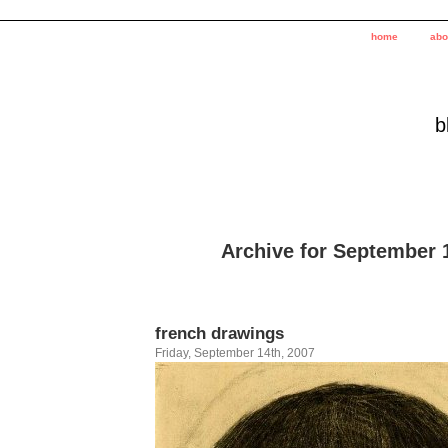
home
abo
b
Archive for September 
french drawings
Friday, September 14th, 2007