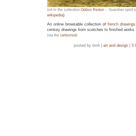
not in the collection:
Odilon Redon
– Guardian spirit o
wikipedia
)
An online browsable collection of
french drawings
century drawings from scetches to finished works.
(via the
cartoonist
)
posted by timh |
art and design
|
3 