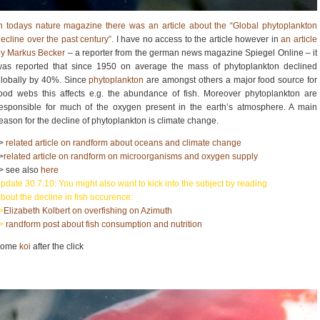
n todays nature magazine there was an article about the “Global phytoplankton
ecline over the past century”.
I have no access to the article however in
an article
by Markus Becker
– a reporter from the german news magazine Spiegel Online – it
was reported that since 1950 on average the mass of phytoplankton declined
lobally by 40%. Since
phytoplankton
are amongst others a major food source for
ood webs this affects e.g. the abundance of fish. Moreover phytoplankton are
esponsible for much of the oxygen present in the earth’s atmosphere. A main
eason for the decline of phytoplankton is climate change.
->
related article on randform about oceans and climate change
>
related article on randform on microorganisms and oxygen supply
> see also
here
pdate 30.7.10: You might also want to kick into the subject by reading
bout the decline in fish occurence:
>
Elizabeth Kolbert on overfishing on Azimuth
->
randform post about fish consumption and nutrition
some
koi
after the click