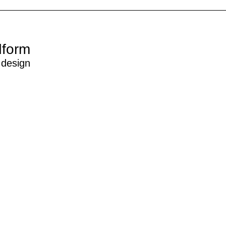
dform
 design