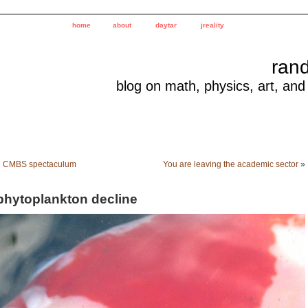
home
about
daytar
jreality
ran
blog on math, physics, art, and
«
CMBS spectaculum
You are leaving the academic sector
»
phytoplankton decline