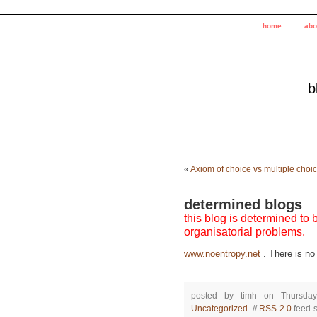
home
abo
b
«
Axiom of choice vs multiple choi
determined blogs
this blog is determined to
organisatorial problems.
www.noentropy.net
. There is no 
posted by timh on Thursda
Uncategorized
. //
RSS 2.0
feed s