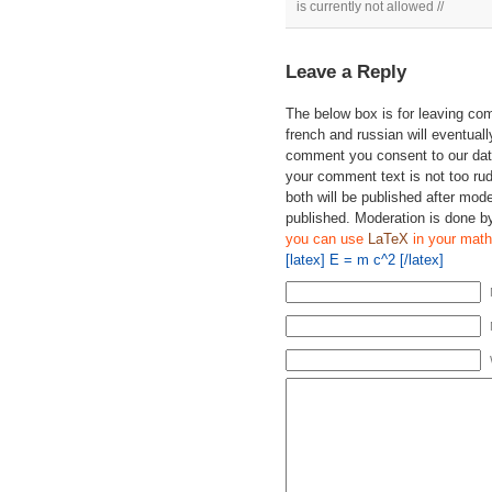
is currently not allowed //
Leave a Reply
The below box is for leaving c
french and russian will eventually
comment you consent to our data
your comment text is not too ru
both will be published after mode
published. Moderation is done b
you can use
LaTeX
in your math
[latex] E = m c^2 [/latex]