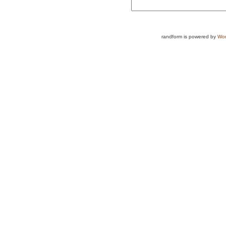
randform is powered by
Wor