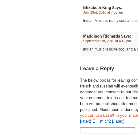
Elizabeth King
Says:
July 23rd, 2010 at 7:03 am
Indian Music is really cool and s
Maddison Richards
Says:
September 9th, 2010 at 4:42 pm
indian music is quite cool and a bit 
Leave a Reply
The below box is for leaving c
french and russian will eventually
comment you consent to our data
your comment text is not too ru
both will be published after mode
published. Moderation is done b
you can use
LaTeX
in your math
[latex] E = m c^2 [/latex]