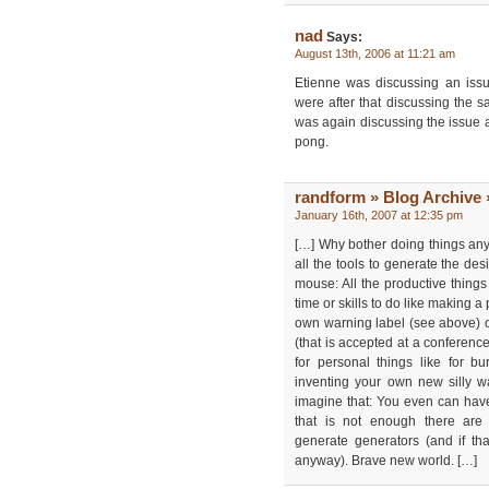
nad
Says:
August 13th, 2006 at 11:21 am
Etienne was discussing an iss
were after that discussing the 
was again discussing the issue ag
pong.
randform » Blog Archive 
January 16th, 2007 at 12:35 pm
[…] Why bother doing things a
all the tools to generate the des
mouse: All the productive thing
time or skills to do like making 
own warning label (see above) 
(that is accepted at a conference
for personal things like for b
inventing your own new silly w
imagine that: You even can hav
that is not enough there are
generate generators (and if tha
anyway). Brave new world. […]