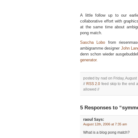
A little follow up to our ear
collaborative effort with graphi
at the same time about ambig
pong match.
Sascha Lobo
from riesenma
ambigramme designer
John Lan
denn schon wieder ausgebuddelt!
generator.
posted by nad on Friday, August 
//
RSS 2.0
feed skip to the end a
allowed //
5 Responses to “symmet
raoul
Says:
August 12th, 2006 at 7:35 am
What is a blog pong match?