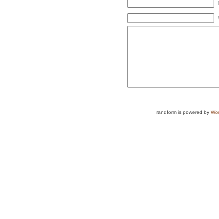
randform is powered by
Wor