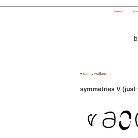
home
abo
b
«
dainty walkers
symmetries V (just