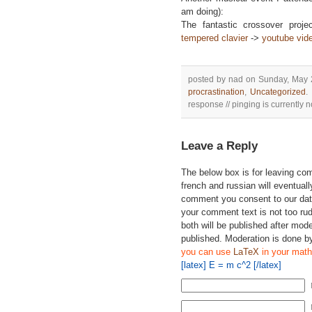
am doing):
The fantastic crossover proje
tempered clavier
->
youtube vid
posted by nad on Sunday, May 
procrastination
,
Uncategorized
.
response // pinging is currently n
Leave a Reply
The below box is for leaving c
french and russian will eventually
comment you consent to our data
your comment text is not too ru
both will be published after mode
published. Moderation is done b
you can use
LaTeX
in your math
[latex] E = m c^2 [/latex]