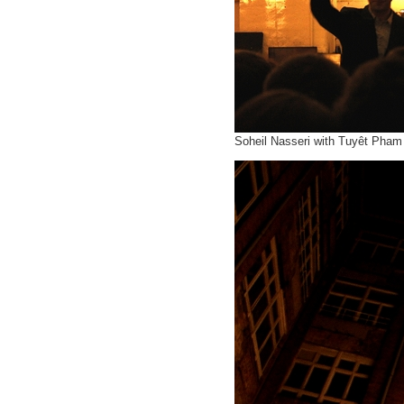
Soheil Nasseri with Tuyêt Pham