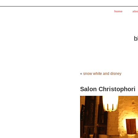
home
abo
b
«
snow white and disney
Salon Christophori