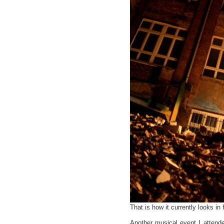
That is how it currently looks in 
Another musical event I attend