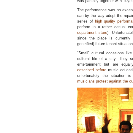
was partially together with Tuyê
The performance was no excepti
can by the way adopt the repair
series of
high quality perform
perform in a rather casual con
department store
). Unfortunate
since the place is currently 
gentrified) future tenant situation
“Small” cultural occasions lik
cultural life of a city. They 
entertainment but are equall
described before
music educatio
unfortunately the situation i
musicians protest against the c