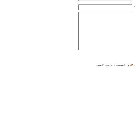
randform is powered by
Wor