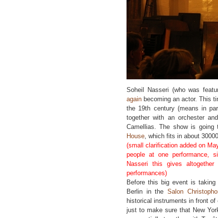
Soheil Nasseri (who was feat
again
becoming an actor. This tim
the 19th century (means in par
together with an orchester an
Camellias. The show is going
House
, which fits in about 3000
(small clarification added on Ma
people at one performance, s
Nasseri this gives altogeth
performances)
Before this big event is takin
Berlin in the
Salon Christophor
historical instruments in front of
just to make sure that New York 