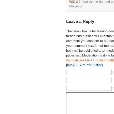
RSS 2.0
feed skip to the end an
allowed //
Leave a Reply
The below box is for leaving c
french and russian will eventually
comment you consent to our data
your comment text is not too ru
both will be published after mode
published. Moderation is done b
you can use
LaTeX
in your math
[latex] E = m c^2 [/latex]