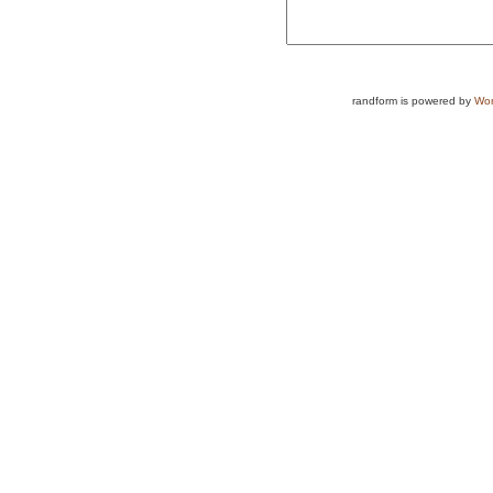
randform is powered by
Wor