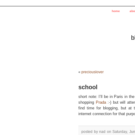
home
abo
b
«
preciouslover
school
short note: I’ll be in Paris in 
shopping
Prada
:-) but will att
find time for blogging, but a
internet connection for that purp
posted by nad on Saturday, Jun