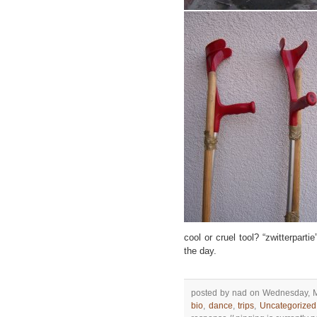
cool or cruel tool? “zwitterparti
the day.
posted by nad on Wednesday, M
bio
,
dance
,
trips
,
Uncategorized