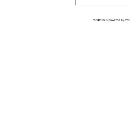
randform is powered by
Wor