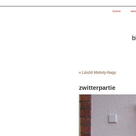
home
abo
b
«
László Moholy-Nagy
zwitterpartie