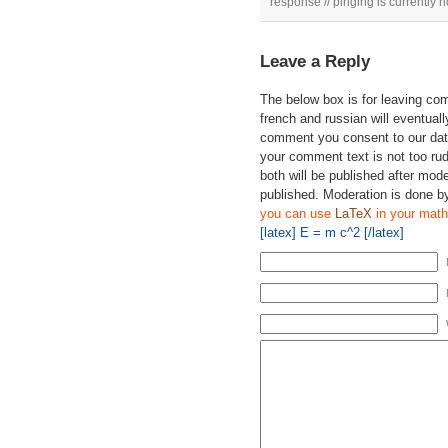
response // pinging is currently n
Leave a Reply
The below box is for leaving c
french and russian will eventually
comment you consent to our data
your comment text is not too ru
both will be published after mode
published. Moderation is done b
you can use
LaTeX
in your math
[latex] E = m c^2 [/latex]