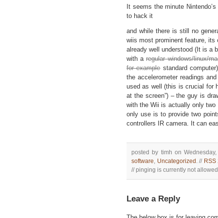
It seems the minute Nintendo’s
to hack it
and while there is still no gener
wiis most prominent feature, its
already well understood (It is a 
with a
regular windows/linux/ma
for example
standard computer)
the accelerometer readings an
used as well (this is crucial for
at the screen”) – the guy is dra
with the Wii is actually only tw
only use is to provide two poin
controllers IR camera. It can ea
posted by timh on Wednesday, 
software
,
Uncategorized
. //
RSS 
// pinging is currently not allowed 
Leave a Reply
The below box is for leaving c