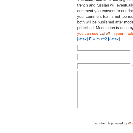
french and russian will eventually
comment you consent to our data
your comment text is not too ru
both will be published after mode
published. Moderation is done b
you can use
LaTeX
in your math
[latex] E = m c^2 [/latex]
randform is powered by
Wor