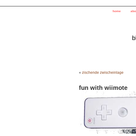
home
abo
b
«
zischende zwischeinlage
fun with wiimote