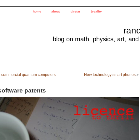
home
about
daytar
jreality
ran
blog on math, physics, art, and
«
commercial quantum computers
New technology smart phones
»
software patents