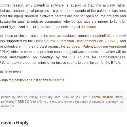
nother reason, why patenting software is absurd is that this actually rather
bstructs technological progress – e.g. see the example of the patent discussions
about the
mpeg standard
. Software patents are bad for open source projects and
ikewise for small to midsize companies, who do not have the money to fight for
atent rights. And a lot of sofar issued patents are just
ridiculous
.
or these or similar reasons the german business community
patentfrei.de
is now
also supported by the
Open Source Automation Development Lab (OSADL)
and
the
patentverein
in their protest against the
European Patent Litigation Agreement
(EPLA)
which is seen as a problem concerning software patents and which will be
under investigation on
monday
by the
EU council for competetiveness
.
nfortunately the german minister for justice seems to be in favour for the EPLA.
via
heise news
>
sign the petition against software patents
posted by nad on Friday, February 16th, 2007 at 1:36 am //
communication
,
math
,
software
. //
RSS 2.0
feed skip to the end and leave a response // pinging is currently not
allowed //
Leave a Reply