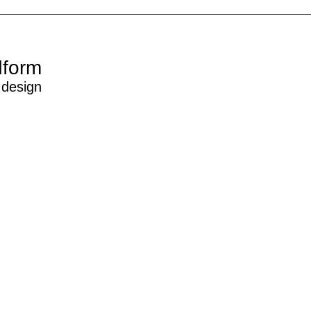
dform
 design