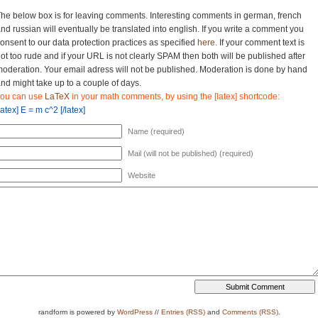
he below box is for leaving comments. Interesting comments in german, french
nd russian will eventually be translated into english. If you write a comment you
onsent to our data protection practices as specified
here.
If your comment text is
ot too rude and if your URL is not clearly SPAM then both will be published after
oderation. Your email adress will not be published. Moderation is done by hand
nd might take up to a couple of days.
you can use
LaTeX
in your math comments, by using the [latex] shortcode:
latex] E = m c^2 [/latex]
Name (required)
Mail (will not be published) (required)
Website
randform is powered by
WordPress
//
Entries (RSS)
and
Comments (RSS)
.