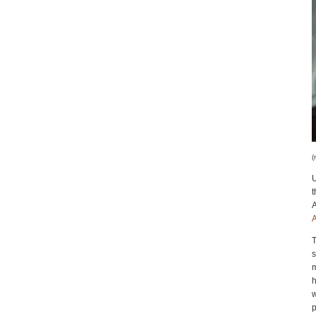
(
U
A
A
T
m
h
w
p