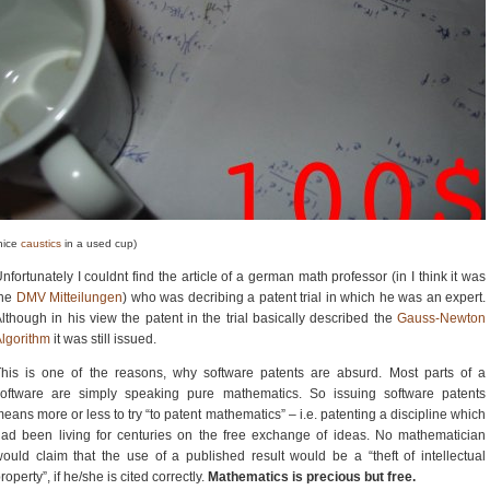
nice
caustics
in a used cup)
nfortunately I couldnt find the article of a german math professor (in I think it was
the
DMV Mitteilungen
) who was decribing a patent trial in which he was an expert.
lthough in his view the patent in the trial basically described the
Gauss-Newton
lgorithm
it was still issued.
his is one of the reasons, why software patents are absurd. Most parts of a
software are simply speaking pure mathematics. So issuing software patents
eans more or less to try “to patent mathematics” – i.e. patenting a discipline which
ad been living for centuries on the free exchange of ideas. No mathematician
ould claim that the use of a published result would be a “theft of intellectual
roperty”, if he/she is cited correctly.
Mathematics is precious but free.