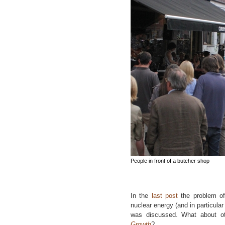
People in front of a butcher shop
In the
last post
the problem of
nuclear energy (and in particula
was discussed. What about o
Growth
?