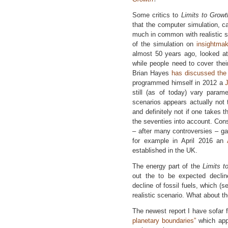
Some critics to
Limits to Growt
that the computer simulation, c
much in common with realistic s
of the simulation on
insightma
almost 50 years ago, looked at
while people need to cover thei
Brian Hayes
has discussed the
programmed himself in 2012 a
still (as of today) vary param
scenarios appears actually not to
and definitely not if one takes t
the seventies into account. Con
– after many controversies – ga
for example in April 2016 an
established in the UK.
The energy part of the
Limits 
out the to be expected decli
decline of fossil fuels, which (se
realistic scenario. What about t
The newest report I have sofar f
planetary boundaries”
which appe