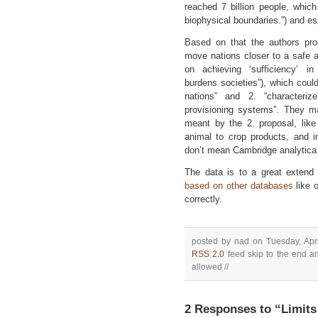
reached 7 billion people, whic
biophysical boundaries.”) and esp
Based on that the authors pro
move nations closer to a safe a
on achieving ‘sufficiency’ i
burdens societies”), which could
nations” and 2. “characteri
provisioning systems”. They 
meant by the 2. proposal, like
animal to crop products, and i
don’t mean Cambridge analytica 
The data is to a great exten
based on other databases
like 
correctly.
posted by nad on Tuesday, Apri
RSS 2.0
feed skip to the end an
allowed //
2 Responses to “Limits