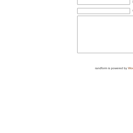
randform is powered by
Wor