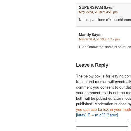
SUPERSPAM
Says:
May 22nd, 2018 at 4:25 pm
Nostro pancione c’è il rischiaram
Mandy
Says:
March 31st, 2019 at 1:17 pm
Didn’t know that there is so muc
Leave a Reply
The below box is for leaving c
french and russian will eventually
comment you consent to our data
your comment text is not too ru
both will be published after mode
published. Moderation is done b
you can use
LaTeX
in your math
[latex] E = m c^2 [/latex]