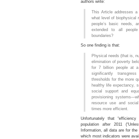
authors write:
This Article addresses a 
what level of biophysical
people’s basic needs, a
extended to all people 
boundaries?
So one finding is that:
Physical needs (that is, nu
elimination of poverty bel
for 7 billion people at 
significantly transgres
thresholds for the more qua
healthy life expectancy, 
social support and equa
provisioning systems—wh
resource use and soci
times more efficient.
Unfortunately that “efficienc
population after 2011 (“Unl
Information, all data are for th
which most indicators were availa