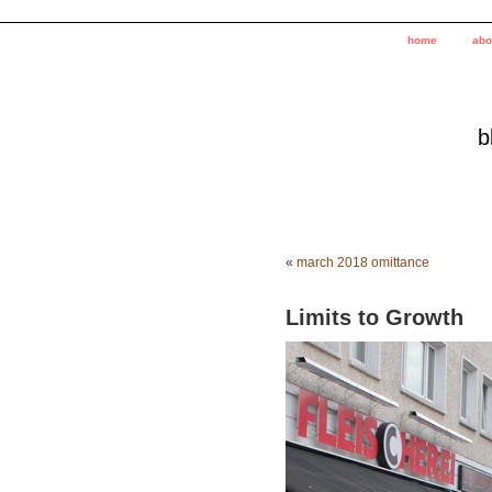
home
abo
b
«
march 2018 omittance
Limits to Growth