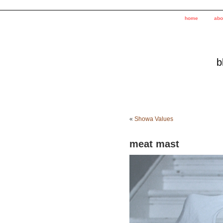
home
abo
b
«
Showa Values
meat mast