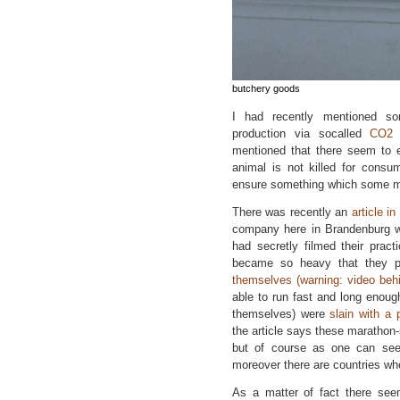
butchery goods
I had recently mentioned so
production via socalled
CO2 
mentioned that there seem to ex
animal is not killed for consu
ensure something which some mig
There was recently an
article i
company here in Brandenburg wh
had secretly filmed their prac
became so heavy that they p
themselves (warning: video behin
able to run fast and long enough
themselves) were
slain with a 
the article says these marathon-
but of course as one can see
moreover there are countries wh
As a matter of fact there seem