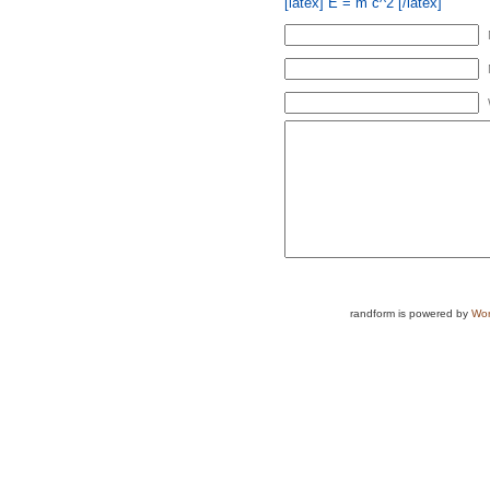
[latex] E = m c^2 [/latex]
randform is powered by
Wor