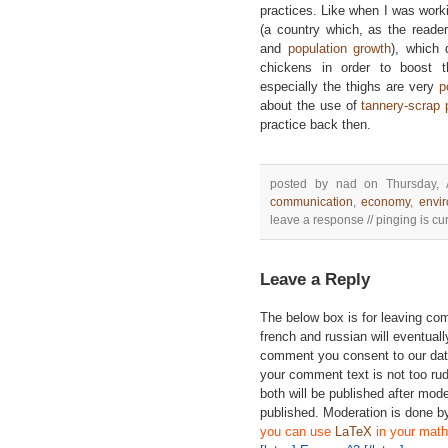
practices. Like when I was wor
(a country which, as the reade
and
population growth
), which 
chickens in order to boost 
especially the thighs are very
p
about the use of
tannery-scrap 
practice back then.
posted by nad on Thursday, 
communication
,
economy
,
envi
leave a response // pinging is cur
Leave a Reply
The below box is for leaving c
french and russian will eventually
comment you consent to our data
your comment text is not too ru
both will be published after mode
published. Moderation is done b
you can use
LaTeX
in your math