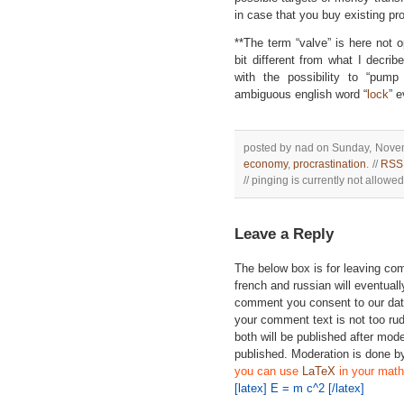
in case that you buy existing pr
**The term “valve” is here not
bit different from what I decri
with the possibility to “pum
ambiguous english word “
lock
” e
posted by nad on Sunday, Novem
economy
,
procrastination
. //
RSS 
// pinging is currently not allowed 
Leave a Reply
The below box is for leaving c
french and russian will eventually
comment you consent to our data
your comment text is not too ru
both will be published after mode
published. Moderation is done b
you can use
LaTeX
in your math
[latex] E = m c^2 [/latex]