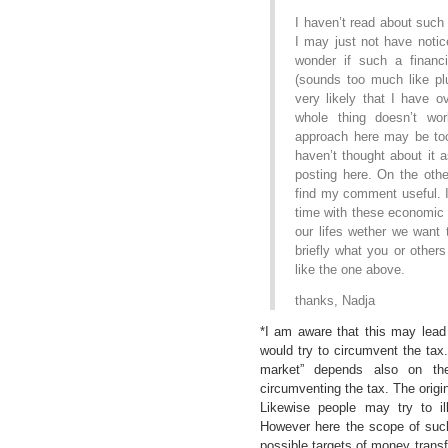
I haven’t read about such
I may just not have notice
wonder if such a financi
(sounds too much like pl
very likely that I have o
whole thing doesn’t w
approach here may be too 
haven’t thought about it 
posting here. On the ot
find my comment useful. I
time with these economic q
our lifes wether we want 
briefly what you or other
like the one above.
thanks, Nadja
*I am aware that this may lead
would try to circumvent the tax
market” depends also on the
circumventing the tax. The origi
Likewise people may try to i
However here the scope of such
possible targets of money transfe