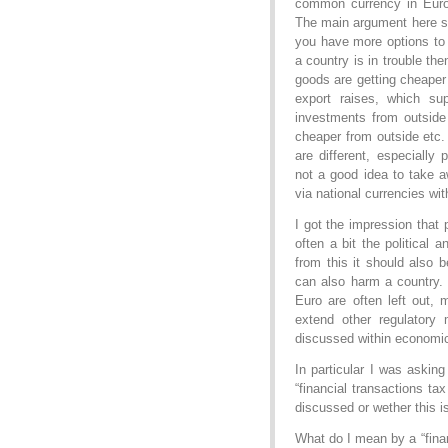
common currency in Euro
The main argument here se
you have more options to r
a country is in trouble t
goods are getting cheaper
export raises, which su
investments from outside
cheaper from outside etc
are different, especially
not a good idea to take a
via national currencies wi
I got the impression that
often a bit the political 
from this it should also 
can also harm a country. I
Euro are often left out,
extend other regulatory 
discussed within economic
In particular I was asking
“financial transactions ta
discussed or wether this is
What do I mean by a “finan