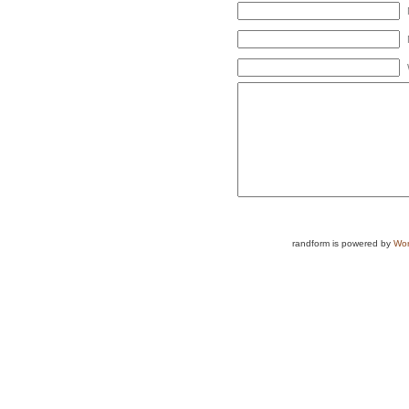
randform is powered by
Wor