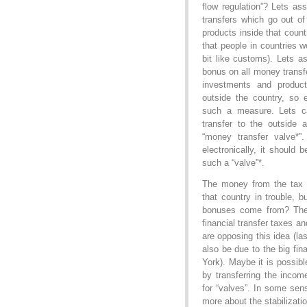
flow regulation”? Lets a
transfers which go out o
products inside that cou
that people in countries wo
bit like customs). Lets 
bonus on all money transf
investments and product
outside the country, so 
such a measure. Lets ca
transfer to the outside 
“money transfer valve*”
electronically, it should 
such a “valve”*.
The money from the tax c
that country in trouble, 
bonuses come from? Ther
financial transfer taxes a
are opposing this idea (la
also be due to the big fi
York). Maybe it is possib
by transferring the incom
for “valves”. In some sen
more about the stabilizati