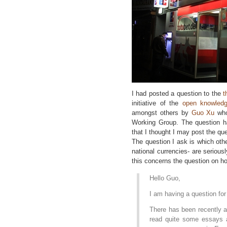
I had posted a question to the
t
initiative of the
open knowledg
amongst others by
Guo Xu
who
Working Group. The question ha
that I thought I may post the que
The question I ask is which oth
national currencies- are seriou
this concerns the question on h
Hello Guo,
I am having a question fo
There has been recently a
read quite some essays 