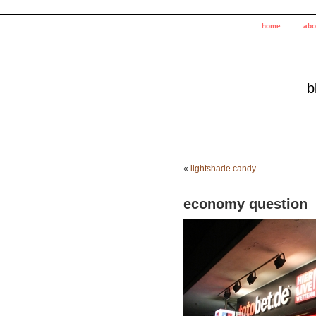
home
abo
b
«
lightshade candy
economy question