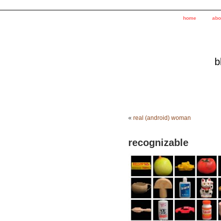
home
abo
b
«
real (android) woman
recognizable