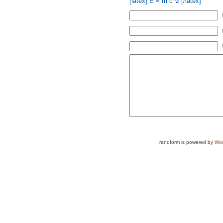
[latex] E = m c^2 [/latex]
randform is powered by
Wor