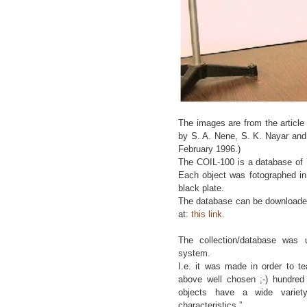
The images are from the article
by S. A. Nene, S. K. Nayar and
February 1996.)
The COIL-100 is a database of 
Each object was fotographed in 
black plate.
The database can be downloaded
at:
this link.
The collection/database was 
system.
I.e. it was made in order to t
above well chosen ;-) hundred 
objects have a wide variet
characteristics.”