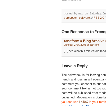
posted by nad on Saturday, Ju
perception
,
software
. //
RSS 2.0
f
One Response to “reco
randform » Blog Archive »
October 27th, 2006 at 8:54 pm
[…] see also this related old ran
Leave a Reply
The below box is for leaving c
french and russian will eventually
comment you consent to our data
your comment text is not too ru
both will be published after mode
published. Moderation is done b
you can use
LaTeX
in your math