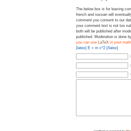
The below box is for leaving c
french and russian will eventually
comment you consent to our data
your comment text is not too ru
both will be published after mode
published. Moderation is done b
you can use
LaTeX
in your math
[latex] E = m c^2 [/latex]
randform is powered by
Wor