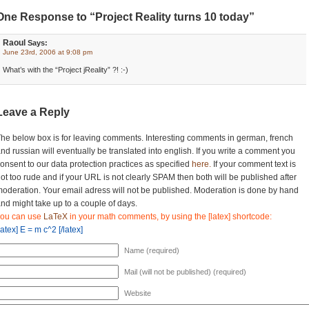
One Response to “Project Reality turns 10 today”
Raoul
Says:
June 23rd, 2006 at 9:08 pm
What’s with the “Project jReality” ?! :-)
Leave a Reply
he below box is for leaving comments. Interesting comments in german, french
nd russian will eventually be translated into english. If you write a comment you
onsent to our data protection practices as specified
here.
If your comment text is
ot too rude and if your URL is not clearly SPAM then both will be published after
oderation. Your email adress will not be published. Moderation is done by hand
nd might take up to a couple of days.
you can use
LaTeX
in your math comments, by using the [latex] shortcode:
latex] E = m c^2 [/latex]
Name (required)
Mail (will not be published) (required)
Website