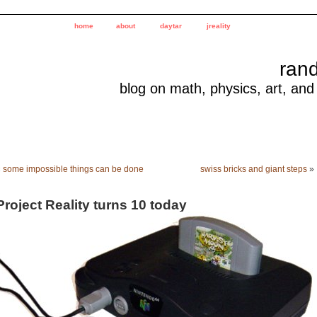
home
about
daytar
jreality
ran
blog on math, physics, art, and
«
some impossible things can be done
swiss bricks and giant steps
»
Project Reality turns 10 today