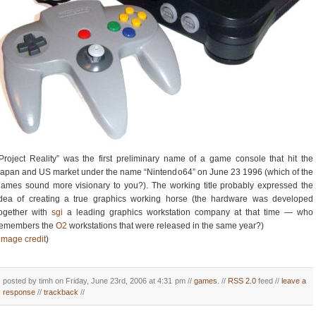
Project Reality” was the first preliminary name of a game console that hit the
apan and US market under the name “Nintendo64” on June 23 1996 (which of the
ames sound more visionary to you?). The working title probably expressed the
idea of creating a true graphics working horse (the hardware was developed
together with
sgi
a leading graphics workstation company at that time — who
remembers the
O2
workstations that were released in the same year?)
image credit
)
posted by timh on Friday, June 23rd, 2006 at 4:31 pm //
games
. //
RSS 2.0
feed //
leave a
response
//
trackback
//