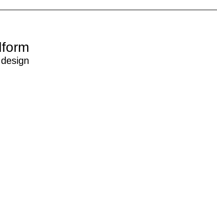
dform
 design