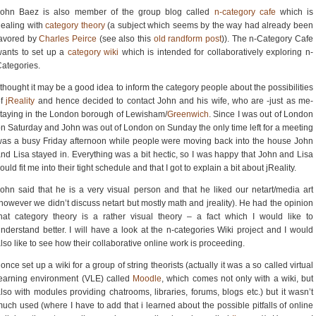
John Baez is also member of the group blog called
n-category cafe
which is
ealing with
category theory
(a subject which seems by the way had already been
favored by
Charles Peirce
(see also this
old randform post
)). The n-Category Cafe
ants to set up a
category wiki
which is intended for collaboratively exploring n-
ategories.
 thought it may be a good idea to inform the category people about the possibilities
of
jReality
and hence decided to contact John and his wife, who are -just as me-
taying in the London borough of Lewisham/
Greenwich
. Since I was out of London
n Saturday and John was out of London on Sunday the only time left for a meeting
as a busy Friday afternoon while people were moving back into the house John
nd Lisa stayed in. Everything was a bit hectic, so I was happy that John and Lisa
ould fit me into their tight schedule and that I got to explain a bit about jReality.
ohn said that he is a very visual person and that he liked our netart/media art
however we didn’t discuss netart but mostly math and jreality). He had the opinion
hat category theory is a rather visual theory – a fact which I would like to
nderstand better. I will have a look at the n-categories Wiki project and I would
lso like to see how their collaborative online work is proceeding.
 once set up a wiki for a group of string theorists (actually it was a so called virtual
earning environment (VLE) called
Moodle
, which comes not only with a wiki, but
lso with modules providing chatrooms, libraries, forums, blogs etc.) but it wasn’t
uch used (where I have to add that i learned about the possible pitfalls of online