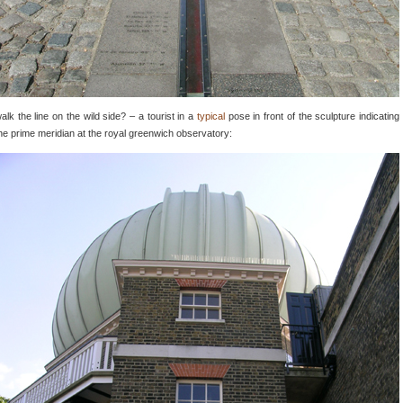
alk the line on the wild side? – a tourist in a
typical
pose in front of the sculpture indicating
he prime meridian at the royal greenwich observatory: