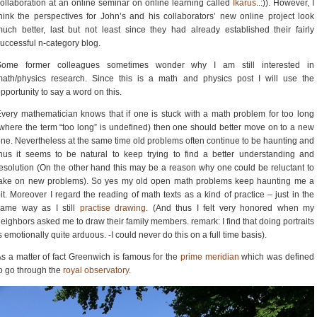
ollaboration at an online seminar on online learning called
Ikarus
..:)). However, I
hink the perspectives for John’s and his collaborators’ new online project look
uch better, last but not least since they had already established their fairly
uccessful n-category blog.
Some former colleagues sometimes wonder why I am still interested in
ath/physics research. Since this is a math and physics post I will use the
pportunity to say a word on this.
very mathematician knows that if one is stuck with a math problem for too long
where the term “too long” is undefined) then one should better move on to a new
ne. Nevertheless at the same time old problems often continue to be haunting and
hus it seems to be natural to keep trying to find a better understanding and
esolution (On the other hand this may be a reason why one could be reluctant to
take on new problems). So yes my old open math problems keep haunting me a
it. Moreover I regard the reading of math texts as a kind of practice – just in the
same way as I still
practise drawing
. (And thus I felt very honored when my
eighbors asked me to draw their family members. remark: I find that doing portraits
s emotionally quite arduous. -I could never do this on a full time basis).
s a matter of fact Greenwich is famous for the
prime meridian
which was defined
o go through the
royal observatory
.