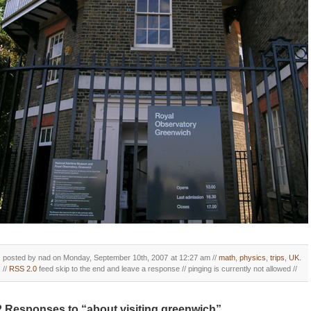
posted by nad on Monday, September 10th, 2007 at 12:27 am //
math
,
physics
,
trips
,
UK
.
//
RSS 2.0
feed skip to the end and leave a response // pinging is currently not allowed //
2 Responses to “about visiting greenwich”