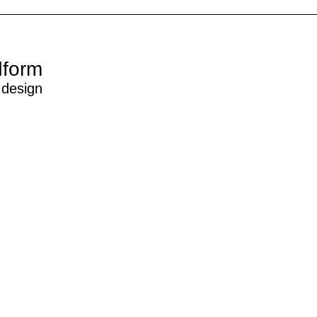
dform
 design