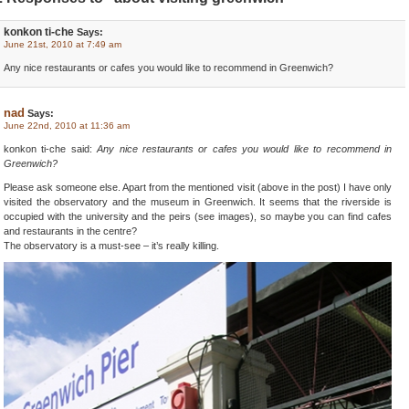
konkon ti-che
Says:
June 21st, 2010 at 7:49 am
Any nice restaurants or cafes you would like to recommend in Greenwich?
nad
Says:
June 22nd, 2010 at 11:36 am
konkon ti-che said:
Any nice restaurants or cafes you would like to recommend in
Greenwich?
Please ask someone else. Apart from the mentioned visit (above in the post) I have only
visited the observatory and the museum in Greenwich. It seems that the riverside is
occupied with the university and the peirs (see images), so maybe you can find cafes
and restaurants in the centre?
The observatory is a must-see – it’s really killing.