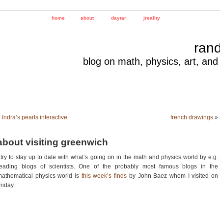
home
about
daytar
jreality
ran
blog on math, physics, art, and
«
Indra’s pearls interactive
french drawings
»
about visiting greenwich
 try to stay up to date with what’s going on in the math and physics world by e.g.
reading blogs of scientists. One of the probably most famous blogs in the
athematical physics world is
this week’s finds
by John Baez whom I visited on
riday.