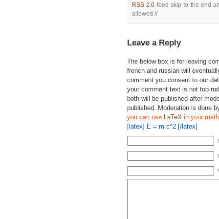
RSS 2.0
feed skip to the end an
allowed //
Leave a Reply
The below box is for leaving c
french and russian will eventually
comment you consent to our data
your comment text is not too ru
both will be published after mode
published. Moderation is done b
you can use
LaTeX
in your math
[latex] E = m c^2 [/latex]