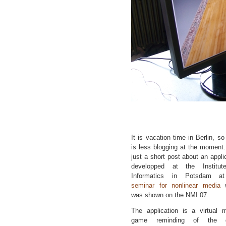
It is vacation time in Berlin, so
is less blogging at the moment
just a short post about an appli
developped at the Institut
Informatics in Potsdam a
seminar for nonlinear media
w
was shown on the NMI 07.
The application is a virtual m
game reminding of the 