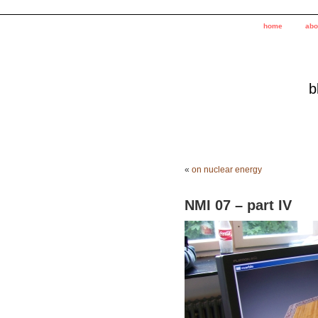
home
abo
b
«
on nuclear energy
NMI 07 – part IV