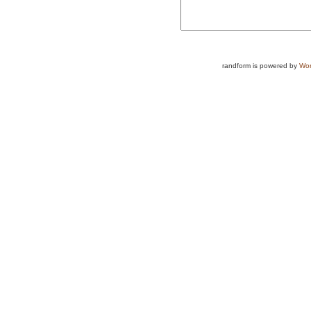
randform is powered by
Wor