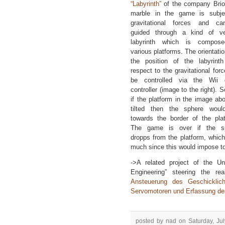
“Labyrinth”
of the company Brio
marble in the game is subje
gravitational forces and c
guided through a kind of ver
labyrinth which is compos
various platforms. The orientati
the position of the labyrinth
respect to the gravitational for
be controlled via the Wii
controller (image to the right). S
if the platform in the image ab
tilted then the sphere would
towards the border of the plat
The game is over if the s
dropps from the platform, which 
much since this would impose to
->A related project of the U
Engineering” steering the r
Ansteuerung des Geschicklichk
Servomotoren und Erfassung des
posted by nad on Saturday, Jul