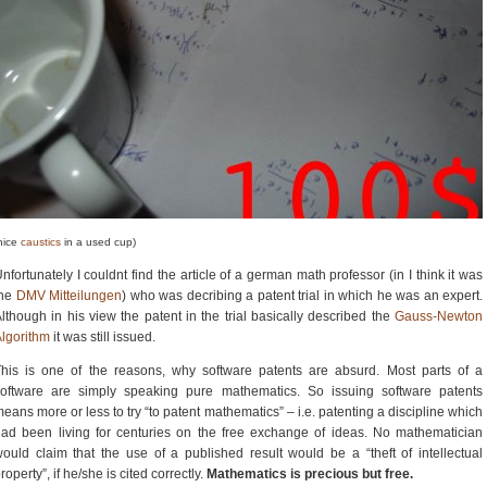
nice
caustics
in a used cup)
nfortunately I couldnt find the article of a german math professor (in I think it was
the
DMV Mitteilungen
) who was decribing a patent trial in which he was an expert.
lthough in his view the patent in the trial basically described the
Gauss-Newton
lgorithm
it was still issued.
his is one of the reasons, why software patents are absurd. Most parts of a
software are simply speaking pure mathematics. So issuing software patents
eans more or less to try “to patent mathematics” – i.e. patenting a discipline which
ad been living for centuries on the free exchange of ideas. No mathematician
ould claim that the use of a published result would be a “theft of intellectual
roperty”, if he/she is cited correctly.
Mathematics is precious but free.