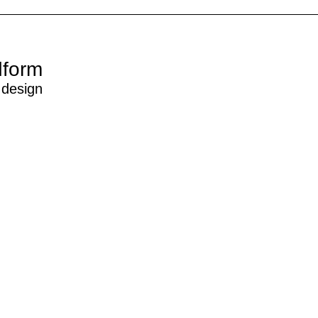
dform
 design