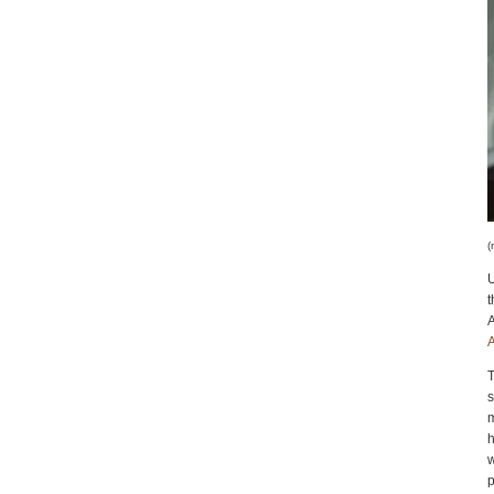
(
U
A
A
T
m
h
w
p