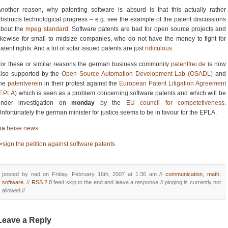
nother reason, why patenting software is absurd is that this actually rather
bstructs technological progress – e.g. see the example of the patent discussions
about the
mpeg standard
. Software patents are bad for open source projects and
ikewise for small to midsize companies, who do not have the money to fight for
atent rights. And a lot of sofar issued patents are just
ridiculous
.
or these or similar reasons the german business community
patentfrei.de
is now
also supported by the
Open Source Automation Development Lab (OSADL)
and
the
patentverein
in their protest against the
European Patent Litigation Agreement
(EPLA)
which is seen as a problem concerning software patents and which will be
under investigation on
monday
by the
EU council for competetiveness
.
nfortunately the german minister for justice seems to be in favour for the EPLA.
via
heise news
>
sign the petition against software patents
posted by nad on Friday, February 16th, 2007 at 1:36 am //
communication
,
math
,
software
. //
RSS 2.0
feed skip to the end and leave a response // pinging is currently not
allowed //
Leave a Reply