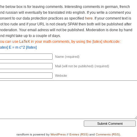
he below box is for leaving comments. Interesting comments in german, french
nd russian will eventually be translated into english. If you write a comment you
onsent to our data protection practices as specified
here.
If your comment text is
ot too rude and if your URL is not clearly SPAM then both will be published after
oderation. Your email adress will not be published. Moderation is done by hand
nd might take up to a couple of days.
you can use
LaTeX
in your math comments, by using the [latex] shortcode:
latex] E = m c^2 [/latex]
Name (required)
Mail (will not be published) (required)
Website
randform is powered by
WordPress
//
Entries (RSS)
and
Comments (RSS)
.