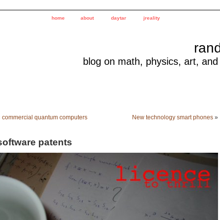
home
about
daytar
jreality
ran
blog on math, physics, art, and
«
commercial quantum computers
New technology smart phones
»
software patents