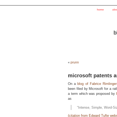
home
abo
b
«
prunn
microsoft patents a
On a
blog of Fabrice Rimlinger
been filed by Microsoft for a ra
a term which was proposed by
as
“Intense, Simple, Word-Si
(citation from Edward Tufte webs