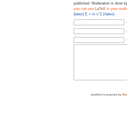
published. Moderation is done b
you can use
LaTeX
in your math
[latex] E = m c^2 [/latex]
randform is powered by
Wor