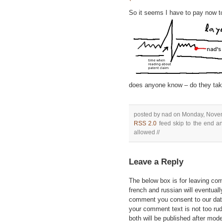
So it seems I have to pay now to
does anyone know – do they tak
posted by nad on Monday, Novem
RSS 2.0
feed skip to the end an
allowed //
Leave a Reply
The below box is for leaving c
french and russian will eventually
comment you consent to our data
your comment text is not too ru
both will be published after mode