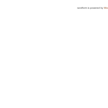
randform is powered by
Wor