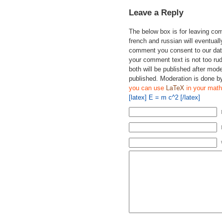
Leave a Reply
The below box is for leaving c
french and russian will eventually
comment you consent to our data
your comment text is not too ru
both will be published after mode
published. Moderation is done b
you can use
LaTeX
in your math
[latex] E = m c^2 [/latex]