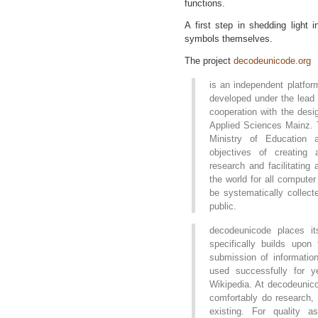
functions.
A first step in shedding light 
symbols themselves.
The project
decodeunicode.org
is an independent platform
developed under the lead
cooperation with the desi
Applied Sciences Mainz. T
Ministry of Education
objectives of creating 
research and facilitating
the world for all compute
be systematically collec
public.
decodeunicode places it
specifically builds upon 
submission of information
used successfully for y
Wikipedia. At decodeunico
comfortably do research, 
existing. For quality a