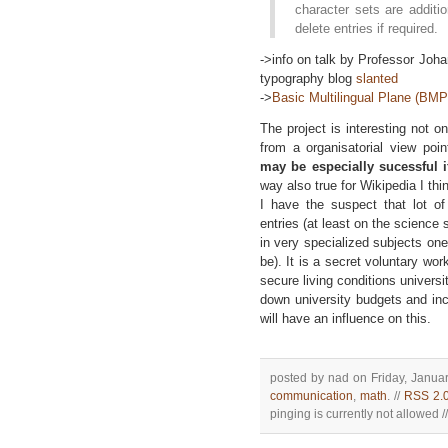
character sets are additi
delete entries if required.
->info on talk by Professor Joh
typography blog
slanted
->
Basic Multilingual Plane (BM
The project is interesting not o
from a organisatorial view poin
may be especially sucessful i
way also true for Wikipedia I thi
I have the suspect that lot of
entries (at least on the science
in very specialized subjects on
be). It is a secret voluntary wo
secure living conditions universi
down university budgets and in
will have an influence on this.
posted by nad on Friday, Januar
communication
,
math
. //
RSS 2.
pinging is currently not allowed //