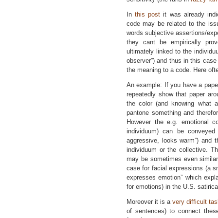
In
this post
it was already indi
code may be related to the issue
words subjective assertions/ex
they cant be empirically pro
ultimately linked to the individu
observer”) and thus in this cas
the meaning to a code. Here ofte
An example: If you have a paper 
repeatedly show that paper arou
the color (and knowing what a 
pantone something and therefor
However the e.g. emotional con
individuum) can be conveyed o
aggressive, looks warm”) and t
individuum or the collective. Th
may be sometimes even similar 
case for facial expressions (a s
expresses emotion” which expla
for emotions) in the U.S. satiri
Moreover it is a
very difficult ta
of sentences) to connect these