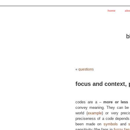
home
abo
b
«
questions
focus and context, 
codes are a –
more or less
–
convey meaning. They can be
world (
example
) or very prec
preciseness of a code depends
been made on
symbols
and
sensitivity (the fans in
fuzzy fan