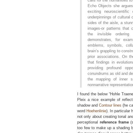
calls for the humanities to 
Echo Objects she argues
exciting neuroscientific
underpinnings of cultural 
sides of the aisle, a stu
images-or patterns that
the invisible orderin
demonstrates, for exa
emblems, symbols, colla
brain’s grappling to const
prior associations. On t
that findings in evolutio
providing profound oppo
conundrums as old and dee
the mapping of inner s
nonnarrative representatio
I found the below “Hohle Traene
Pleix a nice example of reflecti
shadow and
Contour lines
(he ca
word
Hoehenlinie
). In particular
not only about creating tonal and
perceptional
reference frame
(s
too few to make up a shading bu