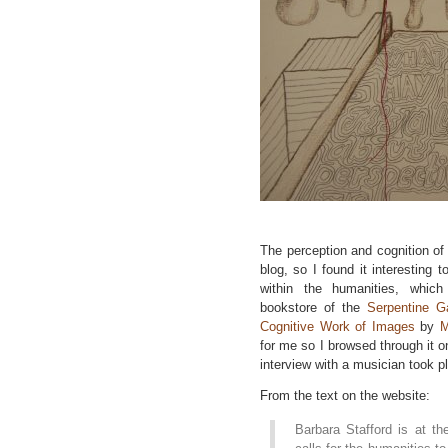
The perception and cognition of 
blog, so I found it interesting
within the humanities, which
bookstore of the
Serpentine Ga
Cognitive Work of Images
by
M
for me so I browsed through it on
interview with a musician took pl
From the text on the website:
Barbara Stafford is at th