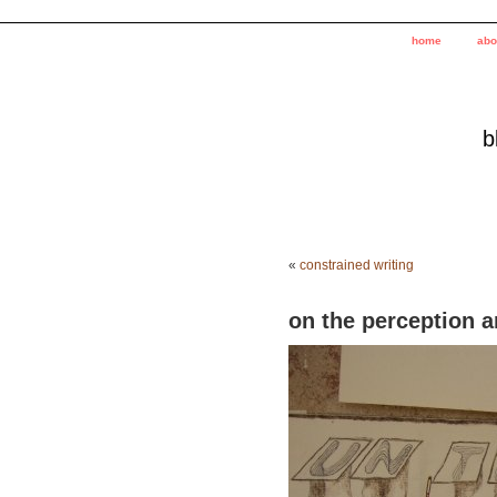
home
abo
b
«
constrained writing
on the perception a