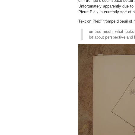
dim trompe d’oeuil space better 
Unfortunately apparently due to
Pierre Pleix is currently sort of 
Text on Pleix’ trompe d’oeuil of 
un trou much. what looks 
lot about perspective and 