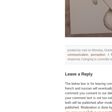
posted by nad on Monday, Octobe
communication
,
perception
. //
response // pinging is currently n
Leave a Reply
The below box is for leaving c
french and russian will eventually
comment you consent to our data
your comment text is not too ru
both will be published after mode
published. Moderation is done b