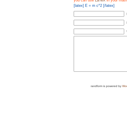
you can use
LaTeX
in your math
[latex] E = m c^2 [/latex]
randform is powered by
Wor