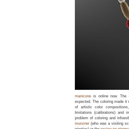
manicone
is online now. The 
expected. The coloring made it
of artistic color compositions
limitations (calibrations) and
problem of coloring and infoest
munzner
(who was a visiting sc
nineties) or the
review on pingm