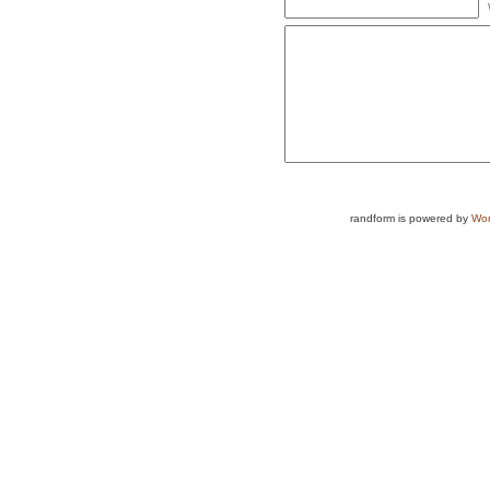
randform is powered by
Wor