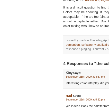
It is a difficult question to find
Colors may be shouting. If the
acceptable. If the are too faint 
is not acceptable either. Due 
color mixing was likewise an imp
posted by nad on Thursday, April
perception
,
software
,
visualizati
response // pinging is currently n
4 Responses to “the col
Kitty
Says:
September 25th, 2009 at 4:57 pm
interesting color interplay. did 
nad
Says:
September 25th, 2009 at 5:32 pm
yes indeed I took the palette from