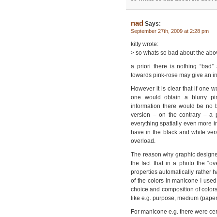
nad
Says:
September 27th, 2009 at 2:28 pm
kitty wrote:
> so whats so bad about the abo
a priori there is nothing “bad
towards pink-rose may give an int
However it is clear that if one
one would obtain a blurry pin
information there would be no b
version – on the contrary – a 
everything spatially even more i
have in the black and white ver
overload.
The reason why graphic designers 
the fact that in a photo the “ove
properties automatically rather h
of the colors in manicone I use
choice and composition of colors
like e.g. purpose, medium (paper,
For manicone e.g. there were cert