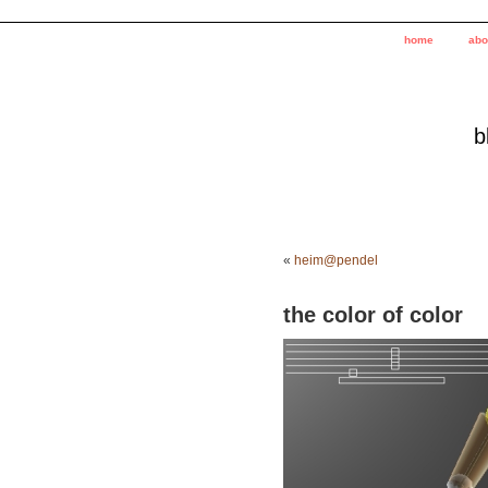
home
abo
b
«
heim@pendel
the color of color