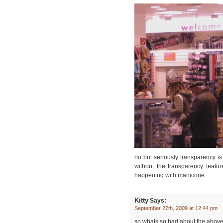
no but seriously transparency is
without the transparency feat
happening with manicone.
Kitty
Says:
September 27th, 2009 at 12:44 pm
so whats so bad about the above