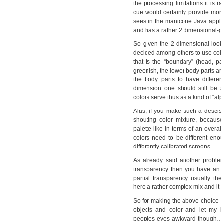
the processing limitations it is 
cue would certainly provide mor
sees in the manicone Java applet,
and has a rather 2 dimensional-g
So given the 2 dimensional-look
decided among others to use color
that is the “boundary” (head, p
greenish, the lower body parts ar
the body parts to have differen
dimension one should still be 
colors serve thus as a kind of “a
Alas, if you make such a descis
shouting color mixture, becaus
palette like in terms of an overa
colors need to be different en
differently calibrated screens.
As already said another proble
transparency then you have an 
partial transparency usually t
here a rather complex mix and it i
So for making the above choice I
objects and color and let my 
peoples eyes awkward though…:)