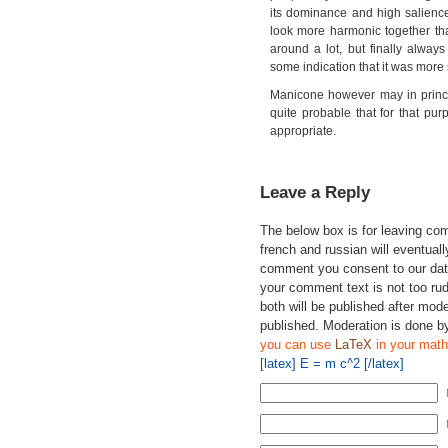
its dominance and high salience
look more harmonic together tha
around a lot, but finally alwa
some indication that it was more 
Manicone however may in princi
quite probable that for that pu
appropriate.
Leave a Reply
The below box is for leaving c
french and russian will eventually
comment you consent to our data
your comment text is not too ru
both will be published after mode
published. Moderation is done b
you can use
LaTeX
in your math
[latex] E = m c^2 [/latex]