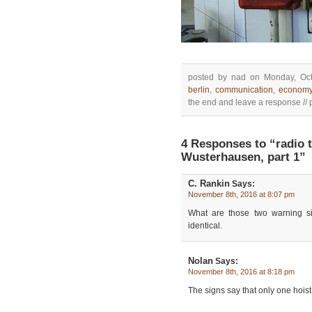
posted by nad on Monday, Oct
berlin
,
communication
,
econom
the end and leave a response // p
4 Responses to “radio
Wusterhausen, part 1”
C. Rankin
Says:
November 8th, 2016 at 8:07 pm
What are those two warning si
identical.
Nolan
Says:
November 8th, 2016 at 8:18 pm
The signs say that only one hoist