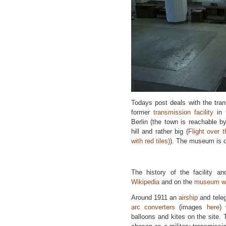
Todays post deals with the tra
former
transmission facility
in
Berlin (the town is reachable by
hill and rather big (
Flight over t
with red tiles)
). The museum is d
The history of the facility 
Wikipedia
and on the
museum we
Around 1911 an
airship
and teleg
arc converters
(images
here
) 
balloons and kites on the site.