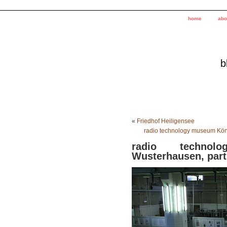
home
abo
b
«
Friedhof Heiligensee
radio technology museum Köni
radio techno
Wusterhausen, part