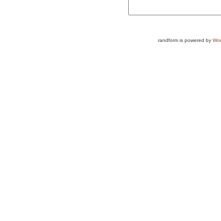
randform is powered by
Wor