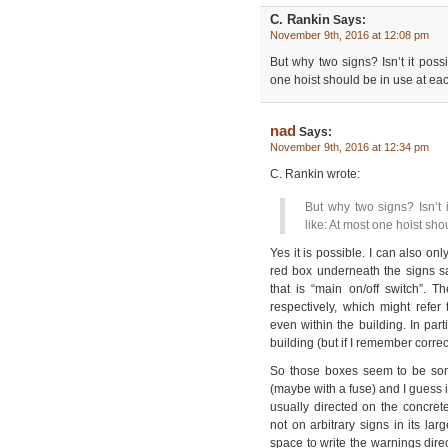
C. Rankin
Says:
November 9th, 2016 at 12:08 pm
But why two signs? Isn’t it poss
one hoist should be in use at ea
nad
Says:
November 9th, 2016 at 12:34 pm
C. Rankin wrote:
But why two signs? Isn’t 
like: At most one hoist sh
Yes it is possible. I can also on
red box underneath the signs sa
that is “main on/off switch”. T
respectively, which might refer
even within the building. In part
building (but if I remember correc
So those boxes seem to be som
(maybe with a fuse) and I guess 
usually directed on the concre
not on arbitrary signs in its la
space to write the warnings dire