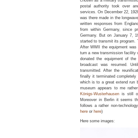
chosen as a military transmissi
postal authority took over an
services. On December 22, 1920
was there made in the longwave
written responses from Englan
from within Germany, since pri
Germany. But on January 7, 1
started to transmit its program. 
After WWII the equipment was 
turn a new transmission facility 
donated the equipment of th
broadcast was resumed. Unti
transmitted. After the reunifi
finally it terminated completely
which is to a great extend run 
museum appears to me rather u
Königs-Wusterhausen
is still 
Moreover in Berlin it seems t
follows a rather non-technolog
here
or
here
)
Here some images: