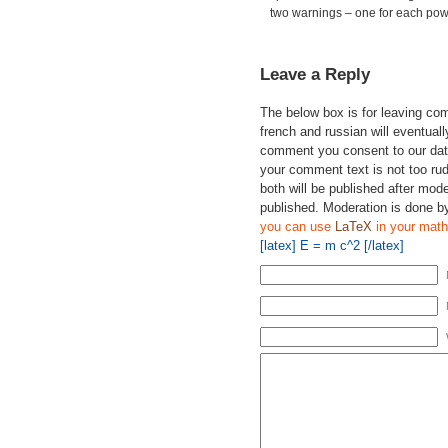
two warnings – one for each powe
Leave a Reply
The below box is for leaving c
french and russian will eventually
comment you consent to our data
your comment text is not too ru
both will be published after mode
published. Moderation is done b
you can use
LaTeX
in your math
[latex] E = m c^2 [/latex]