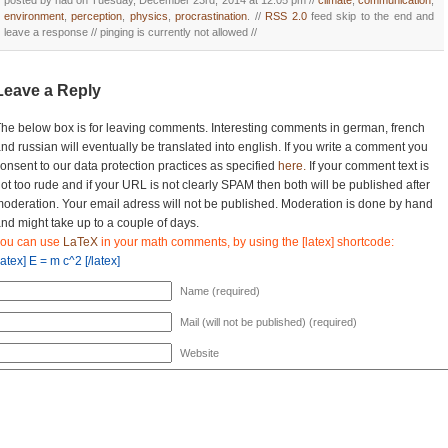
posted by nad on Tuesday, December 23rd, 2014 at 12:05 pm //
climate
,
communication
,
environment
,
perception
,
physics
,
procrastination
. //
RSS 2.0
feed skip to the end and
leave a response // pinging is currently not allowed //
Leave a Reply
he below box is for leaving comments. Interesting comments in german, french
nd russian will eventually be translated into english. If you write a comment you
onsent to our data protection practices as specified
here.
If your comment text is
ot too rude and if your URL is not clearly SPAM then both will be published after
oderation. Your email adress will not be published. Moderation is done by hand
nd might take up to a couple of days.
you can use
LaTeX
in your math comments, by using the [latex] shortcode:
latex] E = m c^2 [/latex]
Name (required)
Mail (will not be published) (required)
Website