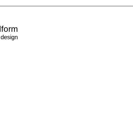
dform
 design