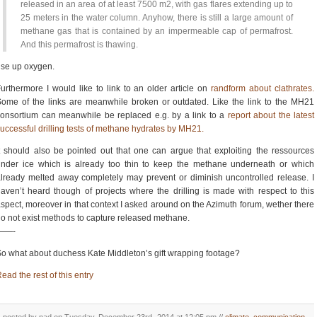
released in an area of at least 7500 m2, with gas flares extending up to
25 meters in the water column. Anyhow, there is still a large amount of
methane gas that is contained by an impermeable cap of permafrost.
And this permafrost is thawing.
se up oxygen.
urthermore I would like to link to an older article on
randform about clathrates.
ome of the links are meanwhile broken or outdated. Like the link to the MH21
onsortium can meanwhile be replaced e.g. by a link to a
report about the latest
uccessful drilling tests of methane hydrates by MH21.
t should also be pointed out that one can argue that exploiting the ressources
nder ice which is already too thin to keep the methane underneath or which
lready melted away completely may prevent or diminish uncontrolled release. I
aven’t heard though of projects where the drilling is made with respect to this
spect, moreover in that context I asked around on the Azimuth forum, wether there
o not exist methods to capture released methane.
——-
o what about duchess Kate Middleton’s gift wrapping footage?
ead the rest of this entry