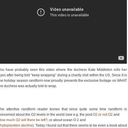
ou have probably seen this video where the duchess Kate Middleton rolls her
yes after being told “keep wrapping” during a charity visit within the US. Since it is
he holiday season randform now proudly presents the exclusive footage on WHAT
he duchess was actually told to wrap.
The attentive randform reader knows that since quite some time randform is
oncerned about the O2 levels in the world (see e.g. the post
O2 or not O2
and
ow much O2 will there be left?
, or about ocean O 2 and
hytoplankton decline
). Today I found out that there seems to be even a book about