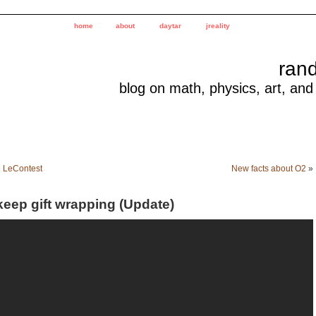
home
about
daytar
jreality
ran
blog on math, physics, art, and
«
LeContest
New facts about O2
»
keep gift wrapping (Update)