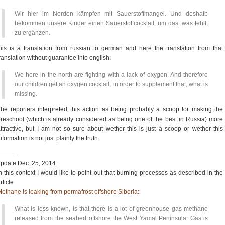
Wir hier im Norden kämpfen mit Sauerstoffmangel. Und deshalb
bekommen unsere Kinder einen Sauerstoffcocktail, um das, was fehlt,
zu ergänzen.
his is a translation from russian to german and here the translation from that
ranslation without guarantee into english:
We here in the north are fighting with a lack of oxygen. And therefore
our children get an oxygen cocktail, in order to supplement that, what is
missing.
he reporters interpreted this action as being probably a scoop for making the
reschool (which is already considered as being one of the best in Russia) more
ttractive, but I am not so sure about wether this is just a scoop or wether this
nformation is not just plainly the truth.
———-
pdate Dec. 25, 2014:
n this context I would like to point out that burning processes as described in the
rticle:
ethane is leaking from permafrost offshore Siberia:
What is less known, is that there is a lot of greenhouse gas methane
released from the seabed offshore the West Yamal Peninsula. Gas is