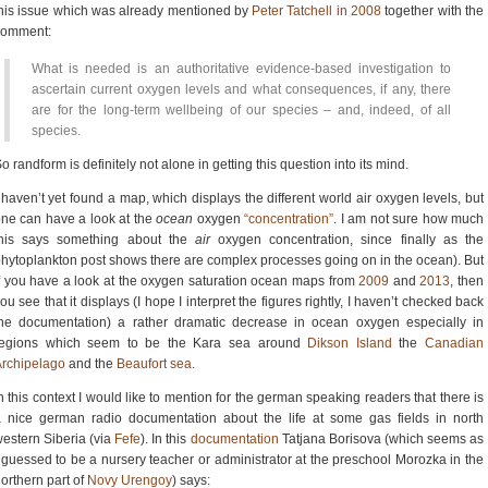
his issue which was already mentioned by
Peter Tatchell in 2008
together with the
comment:
What is needed is an authoritative evidence-based investigation to
ascertain current oxygen levels and what consequences, if any, there
are for the long-term wellbeing of our species – and, indeed, of all
species.
o randform is definitely not alone in getting this question into its mind.
 haven’t yet found a map, which displays the different world air oxygen levels, but
ne can have a look at the
ocean
oxygen
“concentration”
. I am not sure how much
this says something about the
air
oxygen concentration, since finally as the
hytoplankton post shows there are complex processes going on in the ocean). But
f you have a look at the oxygen saturation ocean maps from
2009
and
2013
, then
ou see that it displays (I hope I interpret the figures rightly, I haven’t checked back
he documentation) a rather dramatic decrease in ocean oxygen especially in
regions which seem to be the Kara sea around
Dikson Island
the
Canadian
rchipelago
and the
Beaufort sea.
n this context I would like to mention for the german speaking readers that there is
 nice german radio documentation about the life at some gas fields in north
estern Siberia (via
Fefe
). In this
documentation
Tatjana Borisova (which seems as
 guessed to be a nursery teacher or administrator at the preschool Morozka in the
orthern part of
Novy Urengoy
) says: