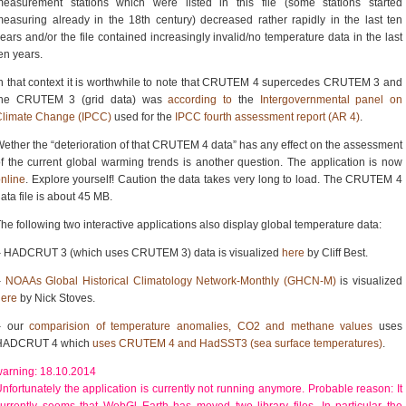
measurement stations which were listed in this file (some stations started
easuring already in the 18th century) decreased rather rapidly in the last ten
ears and/or the file contained increasingly invalid/no temperature data in the last
en years.
n that context it is worthwhile to note that CRUTEM 4 supercedes CRUTEM 3 and
the CRUTEM 3 (grid data) was
according to
the
Intergovernmental panel on
Climate Change (IPCC)
used for the
IPCC fourth assessment report (AR 4)
.
ether the “deterioration of that CRUTEM 4 data” has any effect on the assessment
f the current global warming trends is another question. The application is now
nline
. Explore yourself! Caution the data takes very long to load. The CRUTEM 4
ata file is about 45 MB.
he following two interactive applications also display global temperature data:
– HADCRUT 3 (which uses CRUTEM 3) data is visualized
here
by Cliff Best.
–
NOAAs Global Historical Climatology Network-Monthly (GHCN-M)
is visualized
here
by Nick Stoves.
– our
comparision of temperature anomalies, CO2 and methane values
uses
HADCRUT 4 which
uses CRUTEM 4 and HadSST3 (sea surface temperatures)
.
arning: 18.10.2014
nfortunately the application is currently not running anymore. Probable reason: It