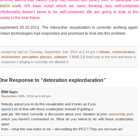
urrently seems that WebGl Earth has moved two library files. In particular the
WebGl earth
API base script which we were thinking was self-contained
nfortunately doesn’t seem to be self-contained. We are going to look at this
rouble in the near future.
upplement 05.10.2014: The interactive visualization is currently working again.
lokan technologies had responded and promised to look into this problem.
posted by nad on Tuesday, September 2nd, 2014 at 2:14 pm //
climate
,
communication
,
environment
,
perception
,
physics
,
software
. //
RSS 2.0
feed skip to the end and leave a
response // pinging is currently not allowed //
One Response to “detoration explordaration”
Bibi
Says:
September 16th, 2014 at 4:44 pm
Nobody asked you to do this visualization and it looks as if you
spend a lot of time with those scatterplots instead of getting a
paid job. We have currently a discussion about your situation at your
censorship post
,
which you haven’t commented on. What do you intend to do with those scatterplots,
apart
from – what this now looks to me – discrediting the IPCC? They are not even art.