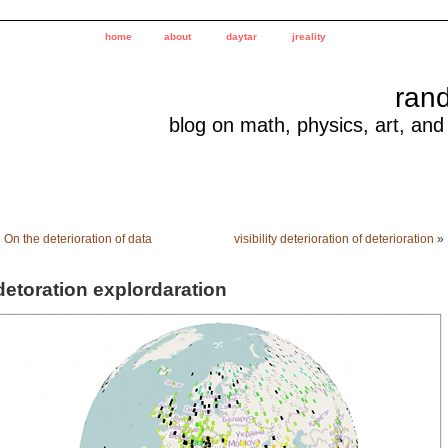
home
about
daytar
jreality
ran
blog on math, physics, art, and
«
On the deterioration of data
visibility deterioration of deterioration
»
detoration explordaration