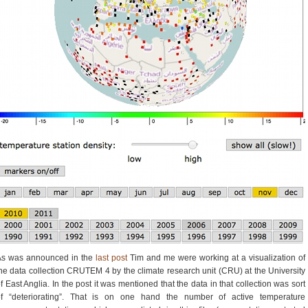
As was announced in the
last post
Tim and me were working at a visualization of
he data collection CRUTEM 4 by the climate research unit (CRU) at the University
f East Anglia. In the post it was mentioned that the data in that collection was sort
of “deteriorating”. That is on one hand the number of active temperature