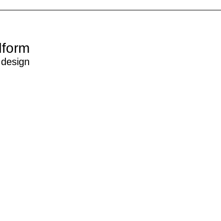
dform
 design