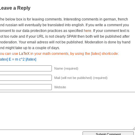
Leave a Reply
he below box is for leaving comments. Interesting comments in german, french
nd russian will eventually be translated into english. If you write a comment you
onsent to our data protection practices as specified
here.
If your comment text is
ot too rude and if your URL is not clearly SPAM then both will be published after
oderation. Your email adress will not be published. Moderation is done by hand
nd might take up to a couple of days.
you can use
LaTeX
in your math comments, by using the [latex] shortcode:
latex] E = m c^2 [/latex]
Name (required)
Mail (will not be published) (required)
Website