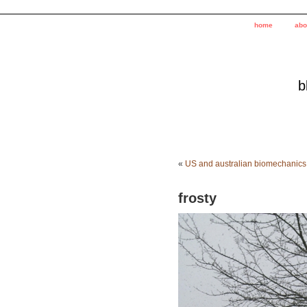
home
abo
b
«
US and australian biomechanics
frosty