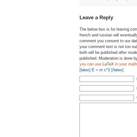
Leave a Reply
The below box is for leaving c
french and russian will eventually
comment you consent to our data
your comment text is not too ru
both will be published after mode
published. Moderation is done b
you can use
LaTeX
in your math
[latex] E = m c^2 [/latex]