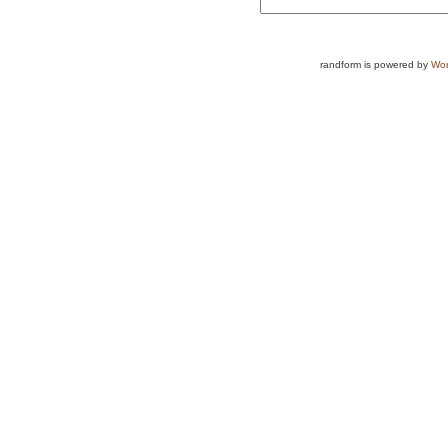
randform is powered by
Wor