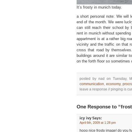
It’s frosty in munich today.
a short personal note: We will 
end of the month. We were lucky
can still reach their school by 
rent in munich without spending
appartment is at a rather big road
vicinity and the traffic on that 
cross that road by themselves.
buildings around it are similar t
on the forth floor so sometimes 
posted by nad on Tuesday, M
communication
,
economy
,
procr
leave a response // pinging is cur
One Response to “fros
icy ivy
Says:
April 6th, 2009 at 1:28 pm
hooo nice frosty image! do you 