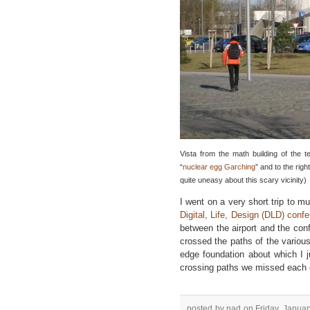
Vista from the math building of the te
“
nuclear egg Garching
” and to the righ
quite uneasy about this scary vicinity)
I went on a very short trip to m
Digital, Life, Design (DLD) conf
between the airport and the conf
crossed the paths of the variou
edge foundation about which I
crossing paths we missed each 
posted by nad on Friday, Januar