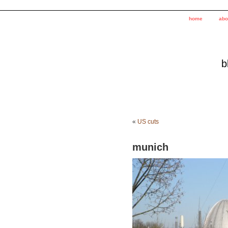
home
abo
b
«
US cuts
munich