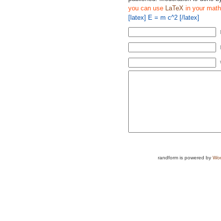
you can use
LaTeX
in your math
[latex] E = m c^2 [/latex]
randform is powered by
Wor