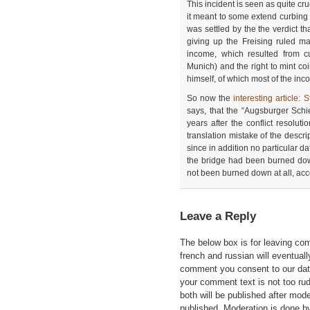
This incident is seen as quite cr
it meant to some extend curbing
was settled by the the verdict th
giving up the Freising ruled ma
income, which resulted from c
Munich) and the right to mint co
himself, of which most of the inc
So now the
interesting article
says, that the “Augsburger Schi
years after the conflict resoluti
translation mistake of the descri
since in addition no particular dat
the bridge had been burned dow
not been burned down at all, acc
Leave a Reply
The below box is for leaving c
french and russian will eventually
comment you consent to our data
your comment text is not too ru
both will be published after mode
published. Moderation is done b