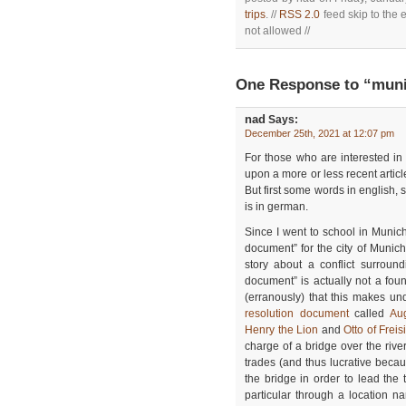
trips
. //
RSS 2.0
feed skip to the 
not allowed //
One Response to “mun
nad
Says:
December 25th, 2021 at 12:07 pm
For those who are interested in 
upon a more or less recent article
But first some words in english, s
is in german.
Since I went to school in Munich
document” for the city of Munic
story about a conflict surroun
document” is actually not a fo
(erranously) that this makes un
resolution document
called
Au
Henry the Lion
and
Otto of Freis
charge of a bridge over the rive
trades (and thus lucrative beca
the bridge in order to lead the
particular through a location 