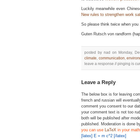
Luckily meanwhile even Chinese
New rules to strengthen work saf
So please think twice when you a
Guten Rutsch von randform (hap
posted by nad on Monday, De
climate
,
communication
,
enviro
leave a response // pinging is cur
Leave a Reply
The below box is for leaving c
french and russian will eventually
comment you consent to our data
your comment text is not too ru
both will be published after mode
published. Moderation is done b
you can use
LaTeX
in your math
[latex] E = m c^2 [/latex]