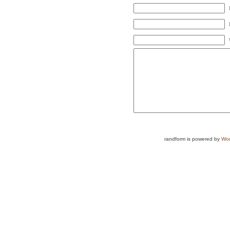
randform is powered by
Wor