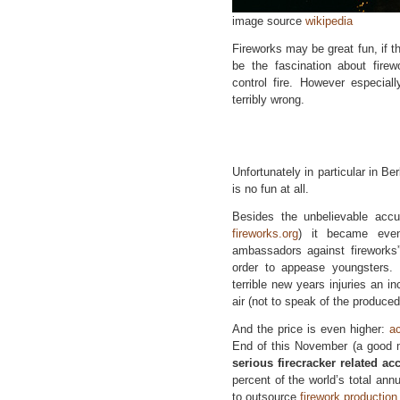
image source
wikipedia
Fireworks may be great fun, if 
be the fascination about fir
control fire. However especial
terribly wrong.
Unfortunately in particular in Be
is no fun at all.
Besides the unbelievable acc
fireworks.org
) it became even
ambassadors against fireworks
order to appease youngsters. 
terrible new years injuries an i
air (not to speak of the produce
And the price is even higher:
a
End of this November (a good 
serious firecracker related ac
percent of the world’s total ann
to outsource
firework production