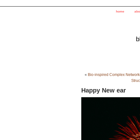
home
abo
b
«
Bio-inspired Complex Network
Stru
Happy New ear