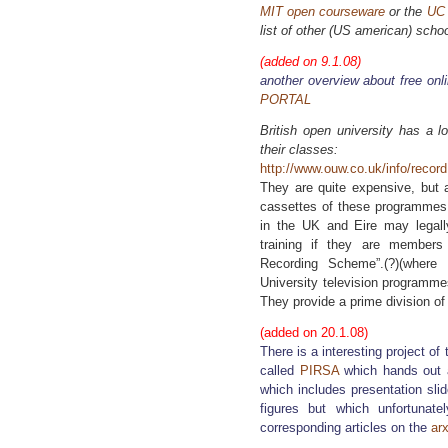
MIT open courseware
or the
UC 
list of other (US american) sch
(added on 9.1.08)
another overview about free onl
PORTAL
British open university has a l
their classes:
http://www.ouw.co.uk/info/recor
They are quite expensive, but a
cassettes of these programmes
in the UK and Eire may legall
training if they are members
Recording Scheme”.(?)(wher
University television programme
They provide a prime division of 
(added on 20.1.08)
There is a interesting project of
called
PIRSA
which hands out 
which includes presentation sli
figures but which unfortunat
corresponding articles on the
arx