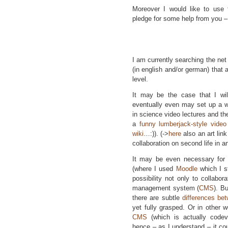
Moreover I would like to use 
pledge for some help from you 
I am currently searching the net 
(in english and/or german) that 
level.
It may be the case that I wil
eventually even may set up a wi
in science video lectures and the
a
funny lumberjack-style vide
wiki
…:)). (->
here
also an art lin
collaboration on second life in 
It may be even necessary for
(where I used
Moodle
which I st
possibility not only to collabor
management system (
CMS
). B
there are subtle
differences b
yet fully grasped. Or in other
CMS
(which is actually codev
hence – as I understand – it co