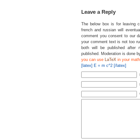
Leave a Reply
The below box is for leaving 
french and russian will eventual
comment you consent to our da
your comment text is not too r
both will be published after 
published. Moderation is done b
you can use
LaTeX
in your math
[latex] E = m c^2 [/latex]