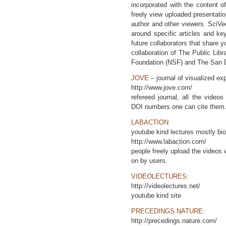
incorporated with the content of
freely view uploaded presentatio
author and other viewers. SciVee
around specific articles and k
future collaborators that share y
collaboration of The Public Lib
Foundation (NSF) and The San 
JOVE
– journal of visualized ex
http://www.jove.com/
refereed journal, all the video
DOI numbers.one can cite them
LABACTION
youtube kind lectures mostly bi
http://www.labaction.com/
people freely upload the video
on by users.
VIDEOLECTURES
:
http://videolectures.net/
youtube kind site
PRECEDINGS.NATURE
:
http://precedings.nature.com/