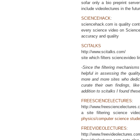
sofar only a bio preprint serve
include videolectures in the futu
SCIENCEHACK
:
sciencehack.com is quality cont
every science video on ScienceH
accuracy and quality
SCITALKS
http://www.scitalks.com/
site which filters sciencevideo l
-Since the filtering mechanisms
helpful in assessing the quali
more and more sites who dedica
curate their own findings, lik
addition to scitalks I found these
FREESCIENCELECTURES
:
http://www.freesciencelectures.
a site filtering science vi
physics/computer science stude
FREEVIDEOLECTURES
:
http://www.freevideolectures.co