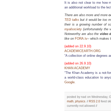
It is also not clear to me how 
an additional workload to the lec
There are also more and more
c
TED talks
but it would be too mu
their is a growing number of 
royalsociety
(unfortunately the v
Noteworthy are also the
video 
like on
FORA.tv
– which makes t
(added on 22.9.10)
ACADEMICEARTH.ORG
“A collection of online degrees a
(added on 26.9.10)
KHAN ACADEMY
“The Khan Academy is a not-for-p
a world-class education to any
Google.
posted by nad on Wednesday, Oc
math
,
physics
. //
RSS 2.0
feed ski
currently not allowed //