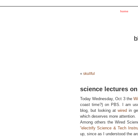
home
b
«
skullful
science lectures on
Today Wednesday, Oct 3 the
Wi
coast time?) on PBS. I am us
blog, but looking at
wired
in gen
which deserves more attention.
Among others the Wired Science
“electrify Science & Tech Instru
up, since as I understood the arc