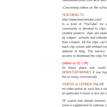
freevideolectures.com acts also a
-Concerning videos on the school
TEACHERS.TV
http://www.teachertube.com/
Is a kind of “YouTube” for e
community is devoted to clips
student projects. clips are sea
by subject. schools and individu
their content. All the clips c
each clip comes with embed code
website or blog. The service i
access to download the clips fo
(added on 20.1.08)
At these place one could 
HOWSTUFFWORKS
if one for
the to many commercials
VIDEOS on LEHRER ONLINE
no video portal as such but a si
(in particular it hosts a nice list 
Of course one should mention 
more a supplement to ordinary c