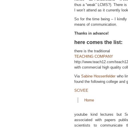
thus a “weak” LCMS?). There is
I won’t attend as it currently look
So for the time being – I kindl
means of communication.
Thanks in advance!
here comes the list:
there is the traditional
TEACHING COMPANY
http://www.teach12.com/teach1
with commercial high quality col
Via
Sabine Hossenfelder
who li
found the following college and g
SCIVEE
Home
youtube kind lectures but S
associated with papers publ
scientists to communicate t