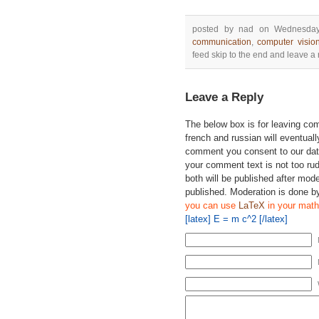
posted by nad on Wednesday
communication
,
computer visio
feed skip to the end and leave a r
Leave a Reply
The below box is for leaving c
french and russian will eventually
comment you consent to our data
your comment text is not too ru
both will be published after mode
published. Moderation is done b
you can use
LaTeX
in your math
[latex] E = m c^2 [/latex]