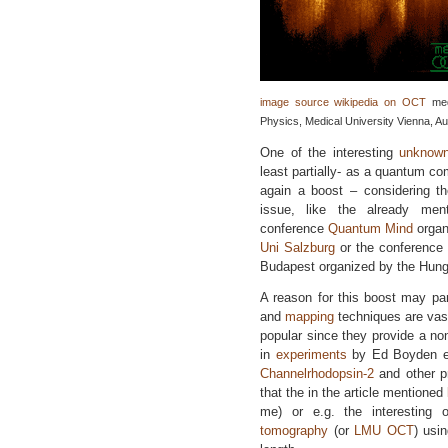
image source wikipedia on OCT
med
Physics, Medical University Vienna, Aus
One of the interesting
unknow
least partially- as a quantum c
again a boost – considering t
issue, like the already me
conference
Quantum Mind
organ
Uni Salzburg
or the conference
Budapest organized by the Hung
A reason for this boost may part
and
mapping
techniques are vast
popular since they provide a non
in
experiments
by Ed Boyden et
Channelrhodopsin-2
and other p
that the in the article mentioned
me) or e.g. the interesting 
tomography
(or
LMU OCT
) usi