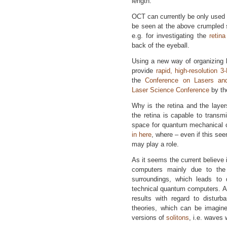
length.
OCT can currently be only used fo
be seen at the above crumpled s
e.g. for investigating the
retina
back of the eyeball.
Using a new way of organizing l
provide
rapid, high-resolution 3
the
Conference on Lasers and
Laser Science Conference
by t
Why is the retina and the layers
the retina is capable to transm
space for quantum mechanical c
in here
, where – even if this see
may play a role.
As it seems the current believe 
computers mainly due to the 
surroundings, which leads to
technical quantum computers. A
results with regard to disturb
theories, which can be imagin
versions of
solitons
, i.e. waves 