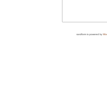
randform is powered by
Wor