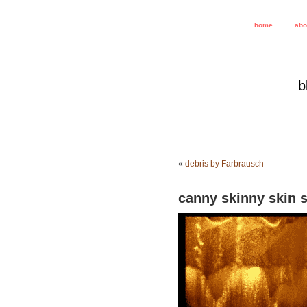
home
abo
b
«
debris by Farbrausch
canny skinny skin 