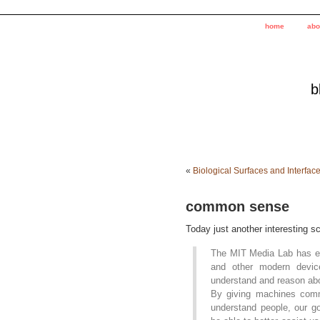
home
abo
b
«
Biological Surfaces and Interfac
common sense
Today just another interesting sc
The MIT Media Lab has em
and other modern devic
understand and reason abo
By giving machines commo
understand people, our go