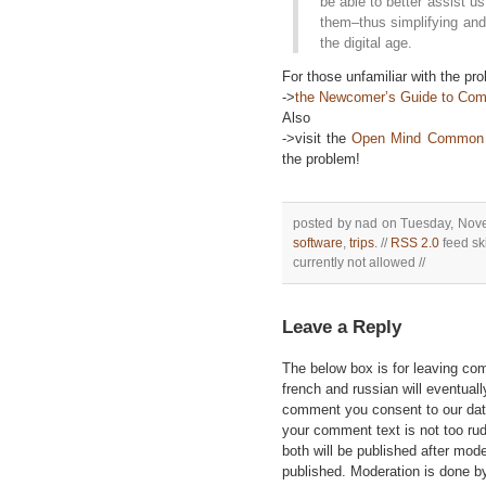
be able to better assist u
them–thus simplifying and
the digital age.
For those unfamiliar with the p
->
the Newcomer’s Guide to C
Also
->visit the
Open Mind Common 
the problem!
posted by nad on Tuesday, Nove
software
,
trips
. //
RSS 2.0
feed ski
currently not allowed //
Leave a Reply
The below box is for leaving c
french and russian will eventually
comment you consent to our data
your comment text is not too ru
both will be published after mode
published. Moderation is done b