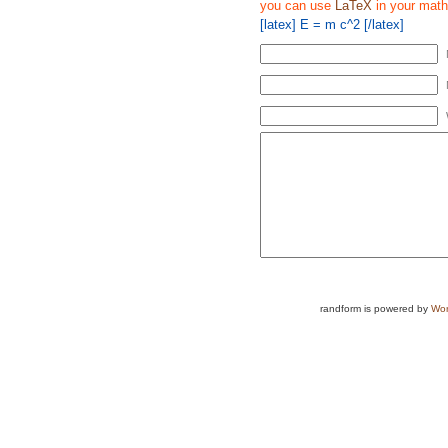
you can use
LaTeX
in your math
[latex] E = m c^2 [/latex]
randform is powered by
Wor