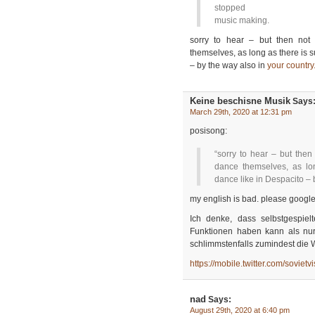
stopped
music making.
sorry to hear – but then no
themselves, as long as there is 
– by the way also in
your country
Keine beschisne Musik
Says
March 29th, 2020 at 12:31 pm
posisong:
“sorry to hear – but the
dance themselves, as lo
dance like in Despacito – 
my english is bad. please google
Ich denke, dass selbstgespie
Funktionen haben kann als nur 
schlimmstenfalls zumindest die W
https://mobile.twitter.com/sovi
nad
Says:
August 29th, 2020 at 6:40 pm