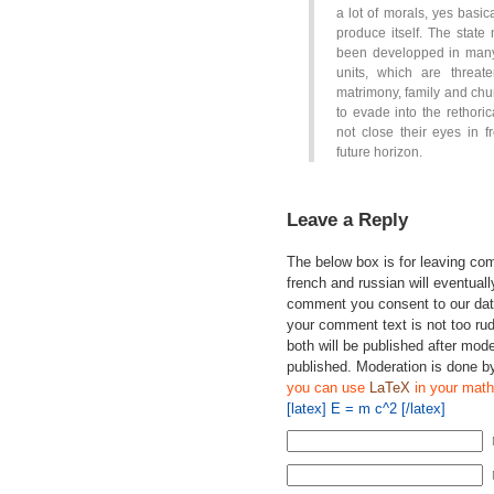
a lot of morals, yes basica
produce itself. The state
been developped in many 
units, which are threa
matrimony, family and chur
to evade into the rethori
not close their eyes in f
future horizon.
Leave a Reply
The below box is for leaving c
french and russian will eventually
comment you consent to our data
your comment text is not too ru
both will be published after mode
published. Moderation is done b
you can use
LaTeX
in your math
[latex] E = m c^2 [/latex]