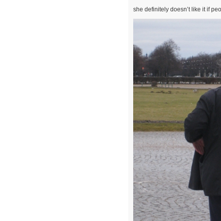
she definitely doesn’t like it if 