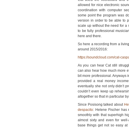
allowed for nice electronic sound
coordination with computer seq
some point the program was dow
version in order to be able to 
scale up without the need for a
to be fully professional musicia
here and there.
So here a recording from a livin
around 2015/2016:
https://soundcloud.com/cat-casp
As you can hear Cat still strugg
can also hear how much more effo
bit more professional. Anyways in
provided a real money income
eventually she not only didn’t p
couldn’t even keep up rehearsi
altogether so that in particular b
Since Posisong talked about
He
despacito
: Helene Fischer has
smoothly with that superhigh hi
almost sixty and even for well
base things get not so easy at 