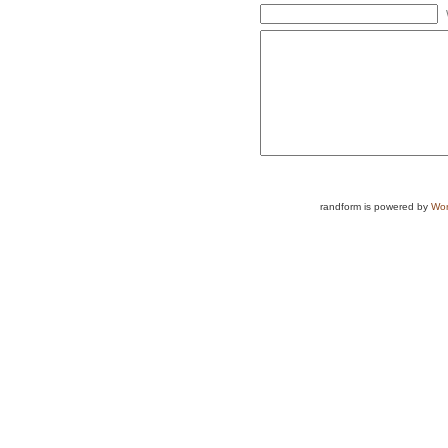
randform is powered by
Wor