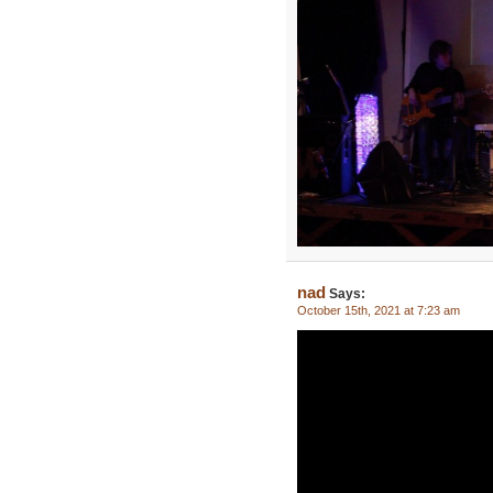
nad
Says:
October 15th, 2021 at 7:23 am