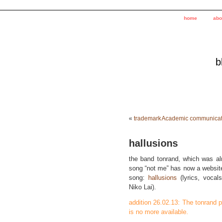
home
abo
b
«
trademark
Academic communicatio
hallusions
the band tonrand, which was al
song “not me” has now a website 
song:
hallusions
(lyrics, vocal
Niko Lai).
addition 26.02.13: The tonrand 
is no more available.