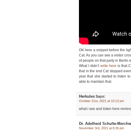
OK here a snippet before the lig
Cat. As you can see a visitor cross
of people on that party in Berlin
What I didn’t
write here
is that 
that in the end Cat stopped even 
year that she started to listen 
able to maintain that.
Herkules
Says:
October 21st, 2021 at 10:13 pm
what i see and listen here remin
Dr. Adelheid Schulte-Merchw
November 3rd, 2021 at 8:26 pm