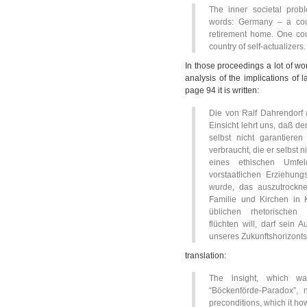
The inner societal prob
words: Germany – a cou
retirement home. One cou
country of self-actualizers.
In those proceedings a lot of wo
analysis of the implications of l
page 94 it is written:
Die von Ralf Dahrendorf 
Einsicht lehrt uns, daß de
selbst nicht garantiere
verbraucht, die er selbst 
eines ethischen Umfel
vorstaatlichen Erziehungs
wurde, das auszutrockne
Familie und Kirchen in 
üblichen rhetorischen
flüchten will, darf sein 
unseres Zukunftshorizonts
translation:
The insight, which w
“Böckenförde-Paradox”, 
preconditions, which it how