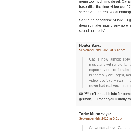
going too much into detail, Cat i
base (like the time video got 57
she never had real vocal training
So “Keine beschisne Musik” – I
doesn’t make music anymore ev
sounding nicely”.
Heuter
Says:
September 2nd, 2020 at 8:12 am
Cat is now almost sixty
musicians with a big fan 
especially not for females
is not really well-aged, no
video got 578 views in 8
never had real vocal train
60 ?!!! Isn’t that a bit late for p
german)… I mean you usually sta
Torke Munn
Says:
September 6th, 2020 at 6:01 pm
As written above Cat and