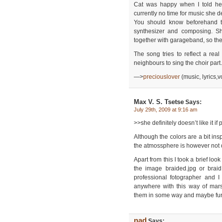
Cat was happy when I told he
currently no time for music she d
You should know beforehand th
synthesizer and composing. S
together with garageband, so th
The song tries to reflect a real
neighbours to sing the choir part.
—>
preciouslover
(music, lyrics,
Max V. S. Tsetse
Says:
July 29th, 2009 at 9:16 am
>>she definitely doesn’t like it i
Although the colors are a bit ins
the atmossphere is however not 
Apart from this I took a brief lo
the image braided.jpg or brai
professional fotographer and I
anywhere with this way of mars
them in some way and maybe furn
nad
Says: