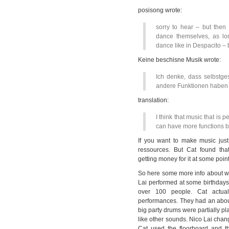
posisong wrote:
sorry to hear – but the
dance themselves, as lo
dance like in Despacito – 
Keine beschisne Musik wrote:
Ich denke, dass selbstge
andere Funktionen haben 
translation:
I think that music that is
can have more functions b
If you want to make music just
ressources. But Cat found tha
getting money for it at some point
So here some more info about w
Lai performed at some birthdays,
over 100 people. Cat actual
performances. They had an abou
big party drums were partially pl
like other sounds. Nico Lai cha
Cat used the floorboard and th