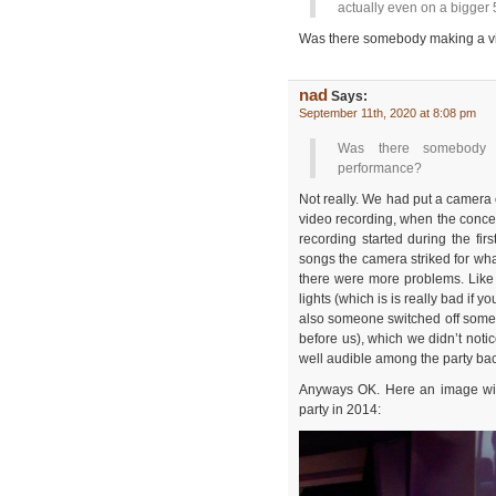
actually even on a bigger 
Was there somebody making a vi
nad
Says:
September 11th, 2020 at 8:08 pm
Was there somebody 
performance?
Not really. We had put a camera
video recording, when the concer
recording started during the firs
songs the camera striked for wh
there were more problems. Like 
lights (which is is really bad if y
also someone switched off some 
before us), which we didn’t not
well audible among the party ba
Anyways OK. Here an image with
party in 2014: