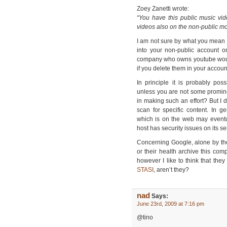
Zoey Zanetti wrote:
“You have this public music vid
videos also on the non-public m
I am not sure by what you mean 
into your non-public account 
company who owns youtube would
if you delete them in your accou
In principle it is probably po
unless you are not some promin
in making such an effort? But I
scan for specific content. In 
which is on the web may eventu
host has security issues on its se
Concerning Google, alone by the
or their health archive this comp
however I like to think that they
STASI
, aren’t they?
nad
Says:
June 23rd, 2009 at 7:16 pm
@tino