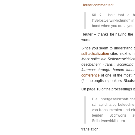
Heuter commented:
60 ?!!! Isn’t that a b
(“Selbstverwirklichung” 
band when you are a young
Heuter – thanks for having the 
words.
Since you seem to understand g
self-actualization
cites -next to 
Marx sollte die Selbstverwirkli
geschehen”
(transl:
according
foremost through human labou
conference
of one of the most 
(for the english speakers: Staatsre
On page 10 of the proceedings it 
Die innergesellschaftlich
schlaglichtartig beleucht
von Konsumenten und ein
beiden Stichworte 
Selbstverwirklichern.
translation: