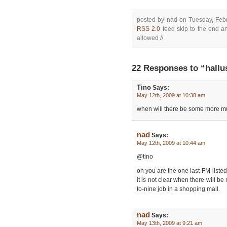
posted by nad on Tuesday, Febr
RSS 2.0
feed skip to the end an
allowed //
22 Responses to “hallu
Tino
Says:
May 12th, 2009 at 10:38 am
when will there be some more m
nad
Says:
May 12th, 2009 at 10:44 am
@tino
oh you are the one last-FM-listed
it is not clear when there will b
to-nine job in a shopping mall.
nad
Says:
May 13th, 2009 at 9:21 am