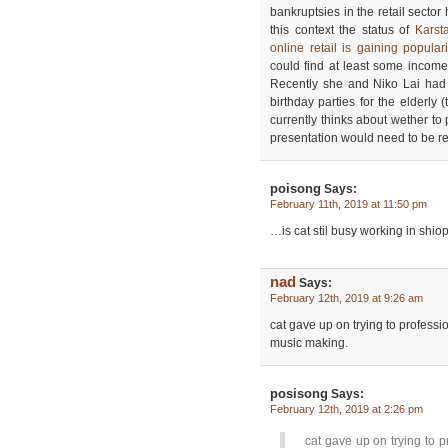
bankruptsies in the retail sector
this context the status of
Karst
online retail is gaining populari
could find at least some income
Recently she and Niko Lai had
birthday parties for the elderly 
currently thinks about wether to 
presentation would need to be r
poisong
Says:
February 11th, 2019 at 11:50 pm
…is cat stil busy working in shi
nad
Says:
February 12th, 2019 at 9:26 am
cat gave up on trying to professi
music making.
posisong
Says:
February 12th, 2019 at 2:26 pm
cat gave up on trying to p