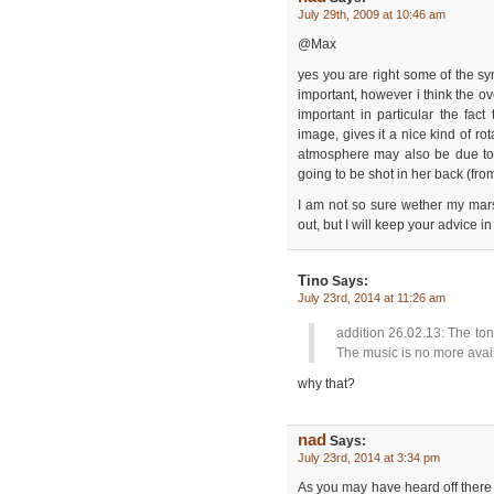
July 29th, 2009 at 10:46 am
@Max
yes you are right some of the sym
important, however i think the ov
important in particular the fact
image, gives it a nice kind of ro
atmosphere may also be due to t
going to be shot in her back (from
I am not so sure wether my marsh
out, but I will keep your advice i
Tino
Says:
July 23rd, 2014 at 11:26 am
addition 26.02.13: The ton
The music is no more avai
why that?
nad
Says:
July 23rd, 2014 at 3:34 pm
As you may have heard off there 