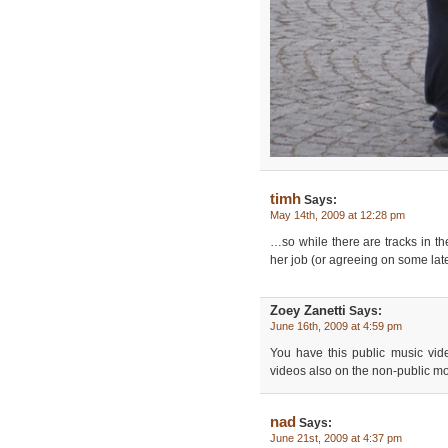
timh
Says:
May 14th, 2009 at 12:28 pm
…so while there are tracks in the
her job (or agreeing on some lat
Zoey Zanetti
Says:
June 16th, 2009 at 4:59 pm
You have this public music vid
videos also on the non-public 
nad
Says:
June 21st, 2009 at 4:37 pm